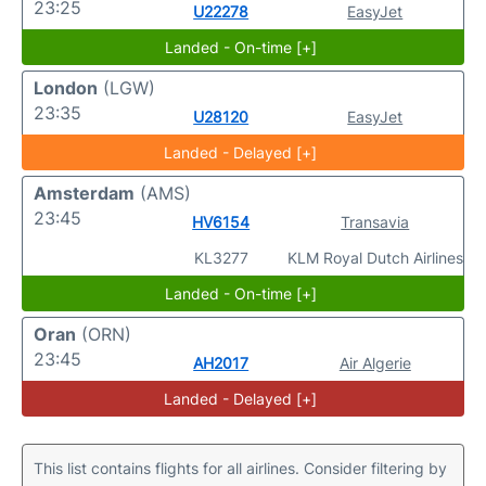
23:25
U22278
EasyJet
Landed - On-time [+]
London
(LGW)
23:35
U28120
EasyJet
Landed - Delayed [+]
Amsterdam
(AMS)
23:45
HV6154
Transavia
KL3277
KLM Royal Dutch Airlines
Landed - On-time [+]
Oran
(ORN)
23:45
AH2017
Air Algerie
Landed - Delayed [+]
This list contains flights for all airlines. Consider filtering by