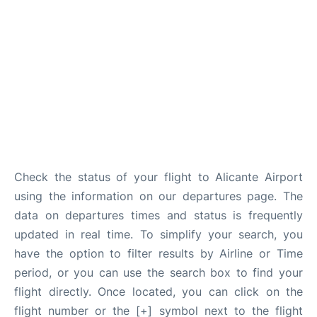
Check the status of your flight to Alicante Airport
using the information on our departures page. The
data on departures times and status is frequently
updated in real time. To simplify your search, you
have the option to filter results by Airline or Time
period, or you can use the search box to find your
flight directly. Once located, you can click on the
flight number or the [+] symbol next to the flight