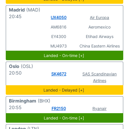
Madrid
(MAD)
20:45
UX4050
Air Europa
AM6816
Aeromexico
EY4300
Etihad Airways
MU4973
China Eastern Airlines
Landed - On-time [+]
Oslo
(OSL)
20:50
SK4672
SAS Scandinavian
Airlines
Landed - Delayed [+]
Birmingham
(BHX)
20:55
FR2150
Ryanair
Landed - On-time [+]
London
(LTN)