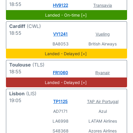
18:55
HV9122
Transavia
Landed - On-time [+]
Cardiff
(CWL)
18:55
VY1241
Vueling
BA8053
British Airways
Landed - Delayed [+]
Toulouse
(TLS)
18:55
FR1060
Ryanair
Landed - Delayed [+]
Lisbon
(LIS)
19:05
TP1125
TAP Air Portugal
AD7171
Azul
LA6998
LATAM Airlines
S48368
Azores Airlines