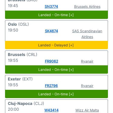
19:45
SN3774
Brussels Airlines
Landed - On-time [+]
Oslo
(OSL)
19:50
SK4674
SAS Scandinavian
Airlines
Landed - Delayed [+]
Brussels
(CRL)
19:55
FR9062
Ryanair
Landed - On-time [+]
Exeter
(EXT)
19:55
FR2796
Ryanair
Landed - On-time [+]
Cluj-Napoca
(CLJ)
20:00
W43414
Wizz Air Malta