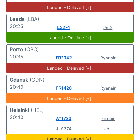
Landed - Delayed [+]
Leeds
(LBA)
20:25
LS274
Jet2
Landed - On-time [+]
Porto
(OPO)
20:35
FR2942
Ryanair
Landed - Delayed [+]
Gdansk
(GDN)
20:40
FR1426
Ryanair
Landed - Delayed [+]
Helsinki
(HEL)
20:40
AY1726
Finnair
JL9374
JAL
Landed - Delayed [+]