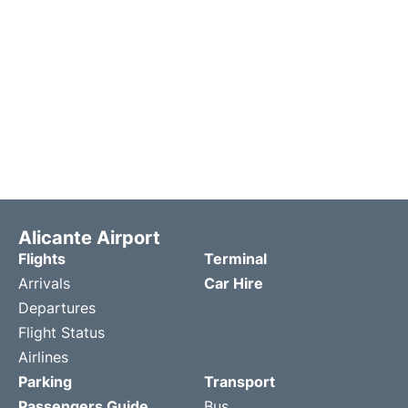
Alicante Airport
Flights
Terminal
Arrivals
Car Hire
Departures
Flight Status
Airlines
Parking
Transport
Passengers Guide
Bus