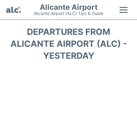
Alicante Airport
Alicante Airport (ALC) Tips & Guide
Flights +
DEPARTURES FROM
ALICANTE AIRPORT (ALC) -
Terminal
YESTERDAY
Parking
Transport +
Car Hire
Passengers Guide +
en
es