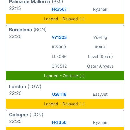
Palma de Mallorca
(PMI)
22:15
FR6567
Ryanair
Landed - Delayed [+]
Barcelona
(BCN)
22:20
VY1303
Vueling
IB5003
Iberia
LL5046
Level (Spain)
QR3512
Qatar Airways
Landed - On-time [+]
London
(LGW)
22:20
U28118
EasyJet
Landed - Delayed [+]
Cologne
(CGN)
22:35
FR1356
Ryanair