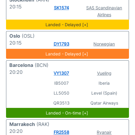
20:15
SK1574
SAS Scandinavian
Airlines
Landed - Delayed [+]
Oslo
(OSL)
20:15
DY1793
Norwegian
Landed - Delayed [+]
Barcelona
(BCN)
20:20
VY1307
Vueling
IB5007
Iberia
LL5050
Level (Spain)
QR3513
Qatar Airways
Landed - On-time [+]
Marrakech
(RAK)
20:20
FR2558
Ryanair