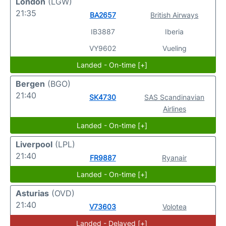
London
(LGW)
21:35
BA2657
British Airways
IB3887
Iberia
VY9602
Vueling
Landed - On-time [+]
Bergen
(BGO)
21:40
SK4730
SAS Scandinavian
Airlines
Landed - On-time [+]
Liverpool
(LPL)
21:40
FR9887
Ryanair
Landed - On-time [+]
Asturias
(OVD)
21:40
V73603
Volotea
Landed - Delayed [+]