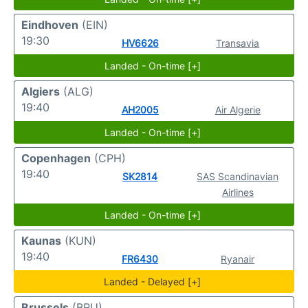
Eindhoven
(EIN)
19:30
HV6626
Transavia
Landed - On-time [+]
Algiers
(ALG)
19:40
AH2005
Air Algerie
Landed - On-time [+]
Copenhagen
(CPH)
19:40
SK2814
SAS Scandinavian
Airlines
Landed - On-time [+]
Kaunas
(KUN)
19:40
FR6430
Ryanair
Landed - Delayed [+]
Brussels
(BRU)