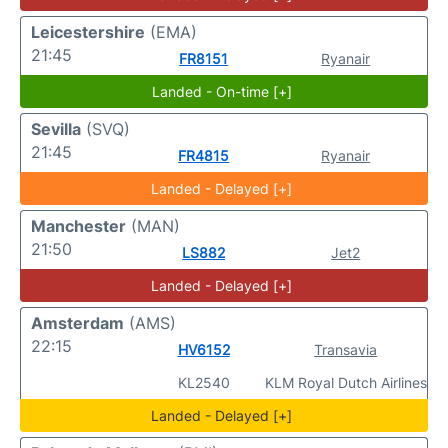
Leicestershire
(EMA)
21:45
FR8151
Ryanair
Landed - On-time [+]
Sevilla
(SVQ)
21:45
FR4815
Ryanair
Landed - Delayed [+]
Manchester
(MAN)
21:50
LS882
Jet2
Landed - Delayed [+]
Amsterdam
(AMS)
22:15
HV6152
Transavia
KL2540
KLM Royal Dutch Airlines
Landed - Delayed [+]