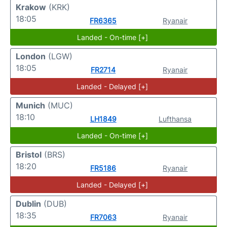
Krakow
(KRK)
18:05
FR6365
Ryanair
Landed - On-time [+]
London
(LGW)
18:05
FR2714
Ryanair
Landed - Delayed [+]
Munich
(MUC)
18:10
LH1849
Lufthansa
Landed - On-time [+]
Bristol
(BRS)
18:20
FR5186
Ryanair
Landed - Delayed [+]
Dublin
(DUB)
18:35
FR7063
Ryanair