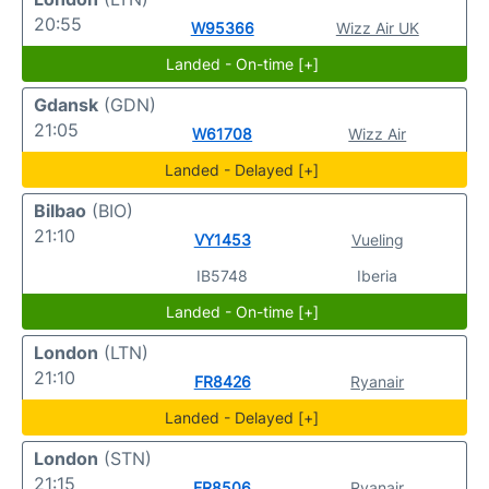
20:55
W95366
Wizz Air UK
Landed - On-time [+]
Gdansk
(GDN)
21:05
W61708
Wizz Air
Landed - Delayed [+]
Bilbao
(BIO)
21:10
VY1453
Vueling
IB5748
Iberia
Landed - On-time [+]
London
(LTN)
21:10
FR8426
Ryanair
Landed - Delayed [+]
London
(STN)
21:15
FR8506
Ryanair