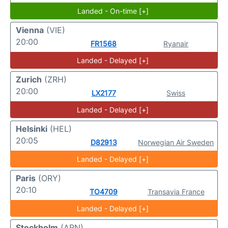
Landed - On-time [+]
Vienna
(VIE)
20:00
FR1568
Ryanair
Landed - Delayed [+]
Zurich
(ZRH)
20:00
LX2177
Swiss
Landed - Delayed [+]
Helsinki
(HEL)
20:05
D82913
Norwegian Air Sweden
Landed - Delayed [+]
Paris
(ORY)
20:10
TO4709
Transavia France
Landed - Delayed [+]
Stockholm
(ARN)