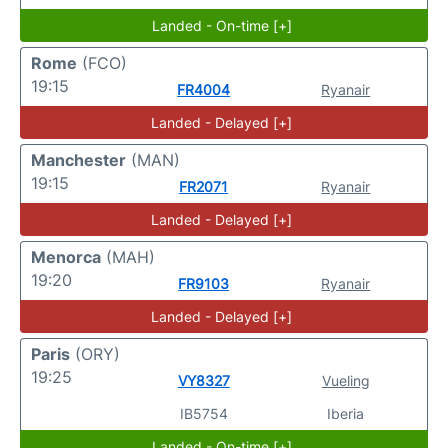
Landed - On-time [+]
Rome
(FCO)
19:15
FR4004
Ryanair
Landed - Delayed [+]
Manchester
(MAN)
19:15
FR2071
Ryanair
Landed - Delayed [+]
Menorca
(MAH)
19:20
FR9103
Ryanair
Landed - Delayed [+]
Paris
(ORY)
19:25
VY8327
Vueling
IB5754
Iberia
Landed - On-time [+]