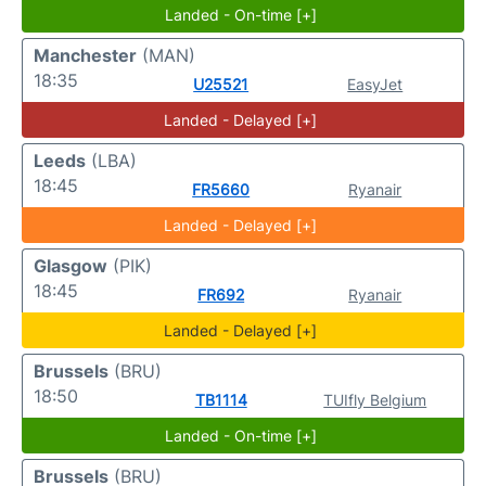
Landed - On-time [+]
Manchester
(MAN)
18:35
U25521
EasyJet
Landed - Delayed [+]
Leeds
(LBA)
18:45
FR5660
Ryanair
Landed - Delayed [+]
Glasgow
(PIK)
18:45
FR692
Ryanair
Landed - Delayed [+]
Brussels
(BRU)
18:50
TB1114
TUIfly Belgium
Landed - On-time [+]
Brussels
(BRU)