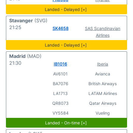
Landed - Delayed [+]
Stavanger
(SVG)
21:25
SK4658
SAS Scandinavian
Airlines
Landed - Delayed [+]
Madrid
(MAD)
21:30
IB1016
Iberia
AV6101
Avianca
BA7076
British Airways
LA1713
LATAM Airlines
QR8073
Qatar Airways
VY5584
Vueling
Landed - On-time [+]