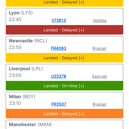
Landed - Delayed [+]
Lyon
(LYS)
22:45
V72613
Volotea
Landed - Delayed [+]
Newcastle
(NCL)
22:55
FR4093
Ryanair
Landed - Delayed [+]
Liverpool
(LPL)
23:05
U23378
EasyJet
Landed - On-time [+]
Milan
(BGY)
23:10
FR3507
Ryanair
Landed - Delayed [+]
Manchester
(MAN)