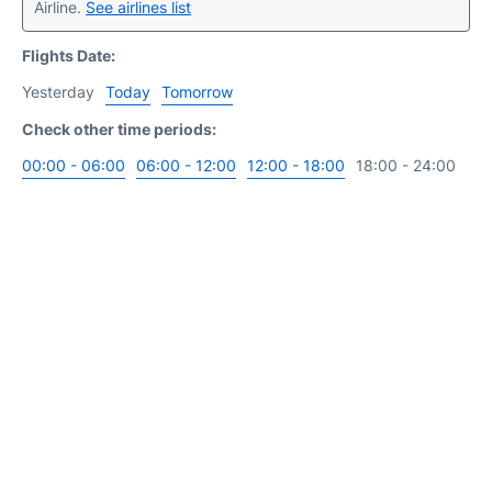
Airline.
See airlines list
Flights Date:
Yesterday
Today
Tomorrow
Check other time periods:
00:00 - 06:00
06:00 - 12:00
12:00 - 18:00
18:00 - 24:00