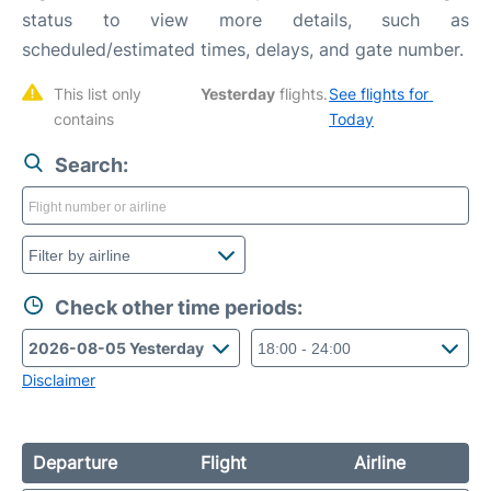
status to view more details, such as
scheduled/estimated times, delays, and gate number.
This list only 
Yesterday
 flights. 
See flights for 
contains 
Today
Search:
Check other time periods:
Disclaimer
Departure
Flight
Airline