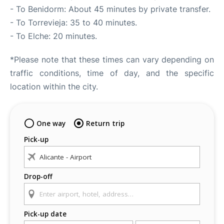
- To Benidorm: About 45 minutes by private transfer.
- To Torrevieja: 35 to 40 minutes.
- To Elche: 20 minutes.
*Please note that these times can vary depending on
traffic conditions, time of day, and the specific
location within the city.