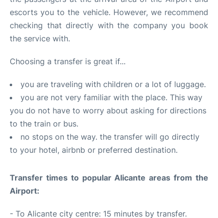
escorts you to the vehicle. However, we recommend
checking that directly with the company you book
the service with.
Choosing a transfer is great if...
you are traveling with children or a lot of luggage.
you are not very familiar with the place. This way
you do not have to worry about asking for directions
to the train or bus.
no stops on the way. the transfer will go directly
to your hotel, airbnb or preferred destination.
Transfer times to popular Alicante areas from the
Airport:
- To Alicante city centre: 15 minutes by transfer.