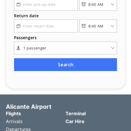
Alicante Airport
Flights
Terminal
Arrivals
Car Hire
Departures