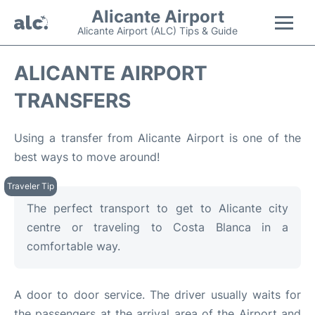
Alicante Airport
Alicante Airport (ALC) Tips & Guide
Flights +
ALICANTE AIRPORT
TRANSFERS
Terminal
Parking
Using a transfer from Alicante Airport is one of the
best ways to move around!
Transport +
Car Hire
The perfect transport to get to Alicante city
centre or traveling to Costa Blanca in a
Passengers Guide +
comfortable way.
en
es
A door to door service. The driver usually waits for
the passengers at the arrival area of the Airport and