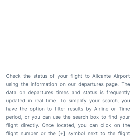
Check the status of your flight to Alicante Airport
using the information on our departures page. The
data on departures times and status is frequently
updated in real time. To simplify your search, you
have the option to filter results by Airline or Time
period, or you can use the search box to find your
flight directly. Once located, you can click on the
flight number or the [+] symbol next to the flight