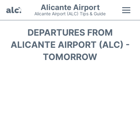
Alicante Airport
Alicante Airport (ALC) Tips & Guide
Flights +
DEPARTURES FROM
ALICANTE AIRPORT (ALC) -
Terminal
TOMORROW
Parking
Transport +
Car Hire
Passengers Guide +
en
es