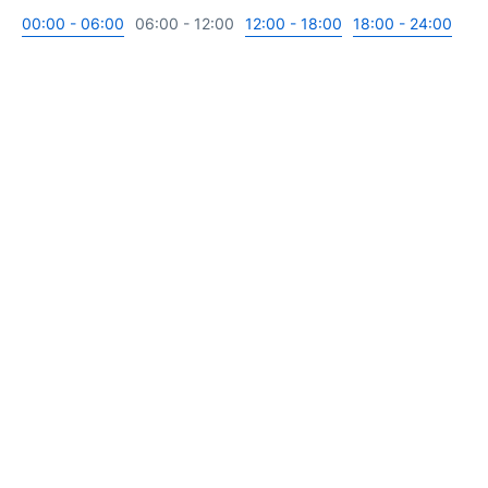
00:00 - 06:00
06:00 - 12:00
12:00 - 18:00
18:00 - 24:00