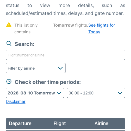
status to view more details, such as
scheduled/estimated times, delays, and gate number.
This list only 
Tomorrow
 flights. 
See flights for 
contains 
Today
Search:
Check other time periods:
Disclaimer
Departure
Flight
Airline