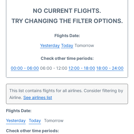
NO CURRENT FLIGHTS.
TRY CHANGING THE FILTER OPTIONS.
Flights Date:
Yesterday
Today
Tomorrow
Check other time periods:
00:00 - 06:00
06:00 - 12:00
12:00 - 18:00
18:00 - 24:00
This list contains flights for all airlines. Consider filtering by
Airline.
See airlines list
Flights Date:
Yesterday
Today
Tomorrow
Check other time periods: