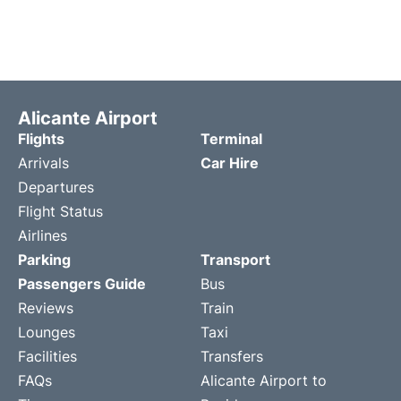
Alicante Airport
Flights
Terminal
Arrivals
Car Hire
Departures
Flight Status
Airlines
Parking
Transport
Passengers Guide
Bus
Reviews
Train
Lounges
Taxi
Facilities
Transfers
FAQs
Alicante Airport to