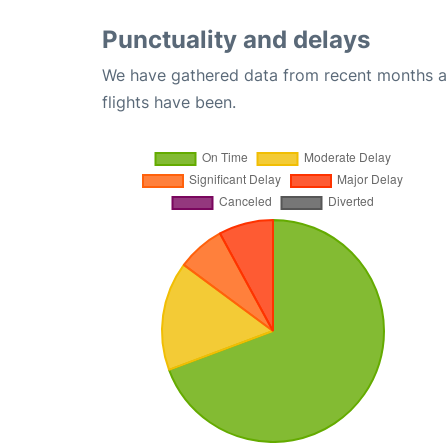
Punctuality and delays
We have gathered data from recent months an
flights have been.