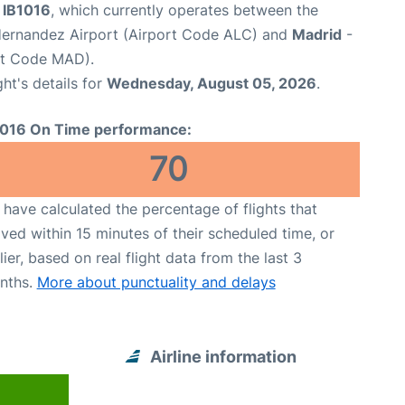
t IB1016
, which currently operates between the
Hernandez Airport (Airport Code ALC) and
Madrid
-
rt Code MAD).
ght's details for
Wednesday, August 05, 2026
.
1016 On Time performance:
70
have calculated the percentage of flights that
ived within 15 minutes of their scheduled time, or
lier, based on real flight data from the last 3
nths.
More about punctuality and delays
Airline information