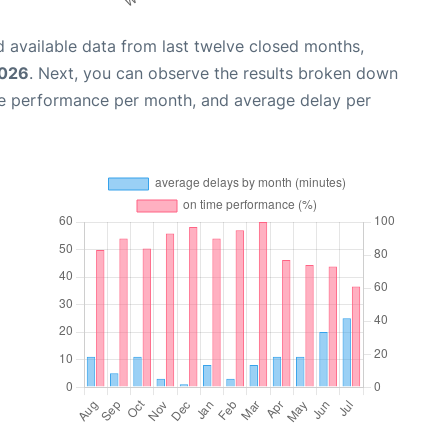
 available data from last twelve closed months,
2026
. Next, you can observe the results broken down
me performance per month, and average delay per