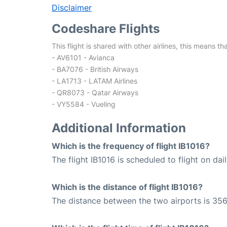
Disclaimer
Codeshare Flights
This flight is shared with other airlines, this means th
- AV6101 - Avianca
- BA7076 - British Airways
- LA1713 - LATAM Airlines
- QR8073 - Qatar Airways
- VY5584 - Vueling
Additional Information
Which is the frequency of flight IB1016?
The flight IB1016 is scheduled to flight on dail
Which is the distance of flight IB1016?
The distance between the two airports is 356