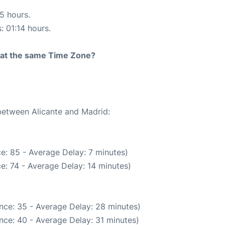
15 hours.
: 01:14 hours.
rt at the same Time Zone?
 between Alicante and Madrid:
e: 85 - Average Delay: 7 minutes)
e: 74 - Average Delay: 14 minutes)
nce: 35 - Average Delay: 28 minutes)
nce: 40 - Average Delay: 31 minutes)