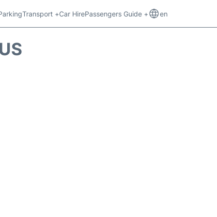
Parking
Transport +
Car Hire
Passengers Guide +
en
TUS