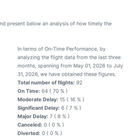
d present below an analysis of how timely the
In terms of On-Time Performance, by
analyzing the flight data from the last three
months, spanning from May 01, 2026 to July
31, 2026, we have obtained these figures.
Total number of flights:
92
On Time:
64 ( 70 % )
Moderate Delay:
15 ( 16 % )
Significant Delay:
6 ( 7 % )
Major Delay:
7 ( 8 % )
Canceled:
0 ( 0 % )
Diverted:
0 ( 0 % )