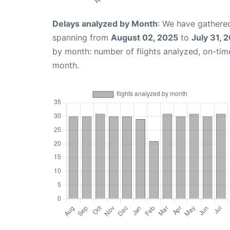
Delays analyzed by Month
: We have gathered
spanning from
August 02, 2025
to
July 31, 
by month: number of flights analyzed, on-ti
month.