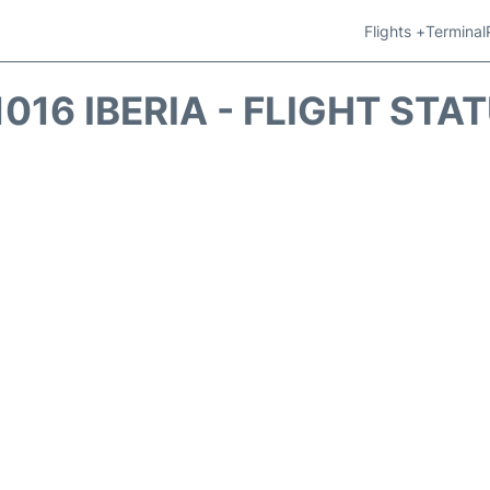
Flights +
Terminal
1016 IBERIA - FLIGHT STA