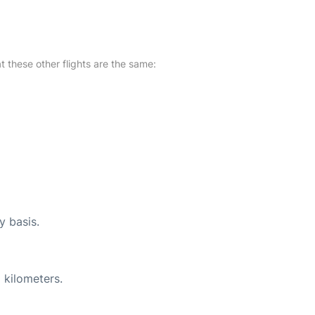
at these other flights are the same:
y basis.
 kilometers.