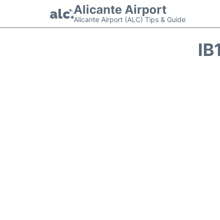
Alicante Airport
Alicante Airport (ALC) Tips & Guide
IB