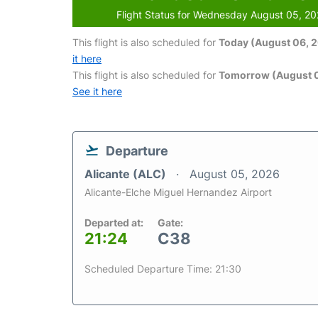
Flight Status for Wednesday August 05, 2
This flight is also scheduled for
Today (August 06, 
it here
This flight is also scheduled for
Tomorrow (August 0
See it here
Departure
Alicante (ALC)
August 05, 2026
Alicante-Elche Miguel Hernandez Airport
Departed at:
Gate:
21:24
C38
Scheduled Departure Time: 21:30