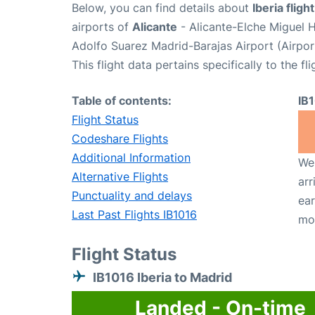
Below, you can find details about
Iberia fligh
airports of
Alicante
- Alicante-Elche Miguel 
Adolfo Suarez Madrid-Barajas Airport (Airpo
This flight data pertains specifically to the fli
Table of contents:
IB
Flight Status
Codeshare Flights
Additional Information
We 
Alternative Flights
arr
Punctuality and delays
ear
Last Past Flights IB1016
mo
Flight Status
IB1016 Iberia to Madrid
Landed - On-time