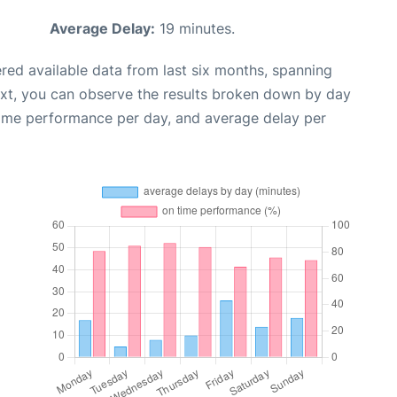
Average Delay:
19 minutes.
red available data from last six months, spanning
ext, you can observe the results broken down by day
time performance per day, and average delay per