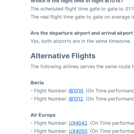
Which is the flight time of flight IB1016?
The scheduled flight time gate to gate is: 01:
The real flight time gate to gate on average is
Are the departure airport and arrival airpo
Yes, both airports are in the same timezone.
Alternative Flights
The following airlines serves the same route
Iberia
- Flight Number:
IB1010
. (On Time performanc
- Flight Number:
IB1012
. (On Time performanc
Air Europa
- Flight Number:
UX4042
. (On Time performa
- Flight Number:
UX4050
. (On Time performa