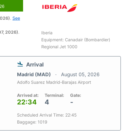
026
2026)
.
See
7, 2026)
.
Iberia
Equipment: Canadair (Bombardier)
Regional Jet 1000
Arrival
Madrid (MAD)
August 05, 2026
Adolfo Suarez Madrid-Barajas Airport
Arrived at:
Terminal:
Gate:
22:34
4
-
Scheduled Arrival Time: 22:45
Baggage: 1019