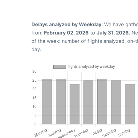
Delays analyzed by Weekday
: We have gathe
from
February 02, 2026
to
July 31, 2026
. N
of the week: number of flights analyzed, on-
day.