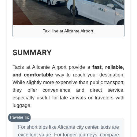
Taxi line at Alicante Airport.
SUMMARY
fast, reliable,
Taxis at Alicante Airport provide a
and comfortable
way to reach your destination.
While slightly more expensive than public transport,
they offer convenience and direct service,
especially useful for late arrivals or travelers with
luggage.
For short trips like Alicante city center, taxis are
excellent value. For longer journeys, compare