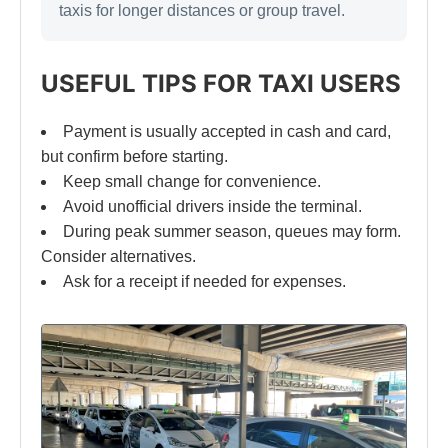
taxis for longer distances or group travel.
USEFUL TIPS FOR TAXI USERS
Payment is usually accepted in cash and card,
but confirm before starting.
Keep small change for convenience.
Avoid unofficial drivers inside the terminal.
During peak summer season, queues may form.
Consider alternatives.
Ask for a receipt if needed for expenses.