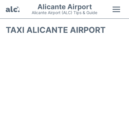
Alicante Airport
Alicante Airport (ALC) Tips & Guide
Flights +
TAXI ALICANTE AIRPORT
Terminal
Parking
Transport +
Car Hire
Passengers Guide +
en
es