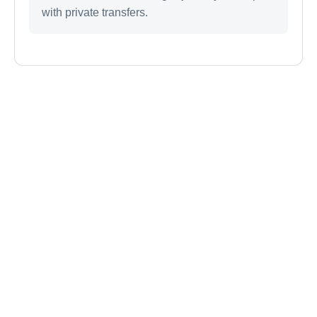
with private transfers.