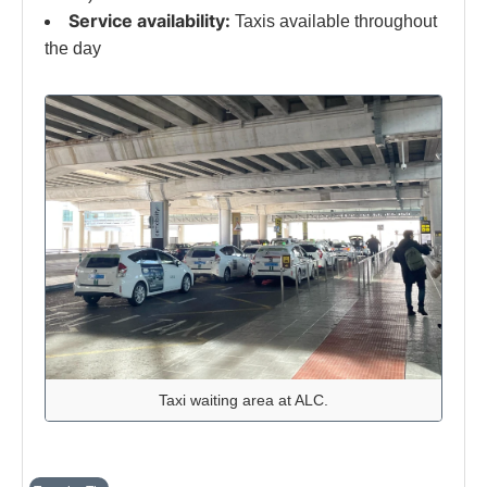
Service availability:
Taxis available throughout
the day
Taxi waiting area at ALC.