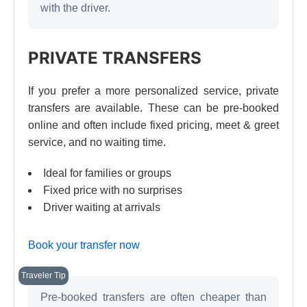
with the driver.
PRIVATE TRANSFERS
If you prefer a more personalized service, private
transfers are available. These can be pre-booked
online and often include fixed pricing, meet & greet
service, and no waiting time.
Ideal for families or groups
Fixed price with no surprises
Driver waiting at arrivals
Book your transfer now
Pre-booked transfers are often cheaper than