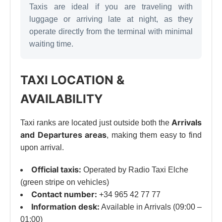
Taxis are ideal if you are traveling with
luggage or arriving late at night, as they
operate directly from the terminal with minimal
waiting time.
TAXI LOCATION &
AVAILABILITY
Arrivals
Taxi ranks are located just outside both the
and Departures areas
, making them easy to find
upon arrival.
Official taxis:
Operated by Radio Taxi Elche
(green stripe on vehicles)
Contact number:
+34 965 42 77 77
Information desk:
Available in Arrivals (09:00 –
01:00)