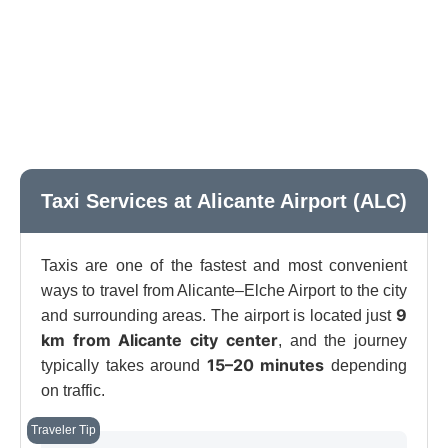
Taxi Services at Alicante Airport (ALC)
Taxis are one of the fastest and most convenient
ways to travel from Alicante–Elche Airport to the city
9
and surrounding areas. The airport is located just
km from Alicante city center
, and the journey
15–20 minutes
typically takes around
depending
on traffic.