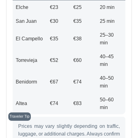
Elche
€23
€25
20 min
San Juan
€30
€35
25 min
25–30
El Campello
€35
€38
min
40–45
Torrevieja
€52
€60
min
40–50
Benidorm
€67
€74
min
50–60
Altea
€74
€83
min
Prices may vary slightly depending on traffic,
luggage, or additional charges. Always confirm