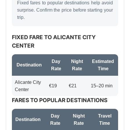
Fixed fares to popular destinations help avoid
surprise. Confirm the price before starting your
trip.
FIXED FARE TO ALICANTE CITY
CENTER
Day
Night
Estimated
Destination
Rate
Rate
Time
Alicante City
€19
€21
15–20 min
Center
FARES TO POPULAR DESTINATIONS
Day
Night
Travel
Destination
Rate
Rate
Time