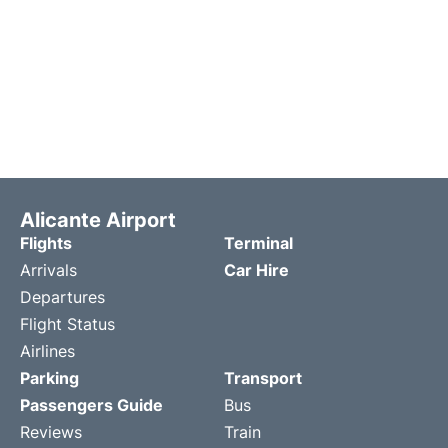
Alicante Airport
Flights
Terminal
Arrivals
Car Hire
Departures
Flight Status
Airlines
Parking
Transport
Passengers Guide
Bus
Reviews
Train