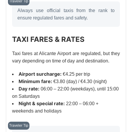
Always use official taxis from the rank to
ensure regulated fares and safety.
TAXI FARES & RATES
Taxi fares at Alicante Airport are regulated, but they
vary depending on time of day and destination.
Airport surcharge:
€4.25 per trip
Minimum fare:
€3.80 (day) / €4.30 (night)
Day rate:
06:00 – 22:00 (weekdays), until 15:00
on Saturdays
Night & special rate:
22:00 – 06:00 +
weekends and holidays