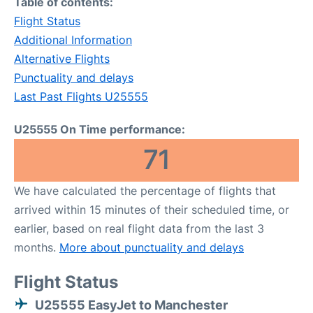
Table of contents:
Flight Status
Additional Information
Alternative Flights
Punctuality and delays
Last Past Flights U25555
U25555 On Time performance:
71
We have calculated the percentage of flights that
arrived within 15 minutes of their scheduled time, or
earlier, based on real flight data from the last 3
months.
More about punctuality and delays
Flight Status
U25555 EasyJet to Manchester