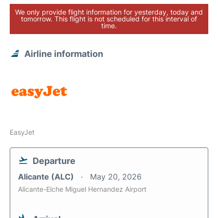
We only provide flight information for yesterday, today and
tomorrow. This flight is not scheduled for this interval of
time.
Airline information
EasyJet
Departure
Alicante (ALC)
May 20, 2026
Alicante-Elche Miguel Hernandez Airport