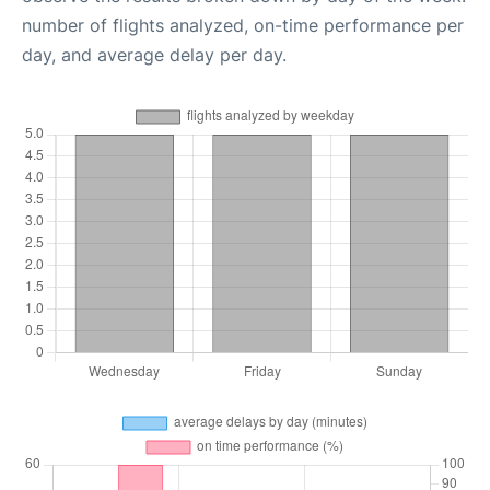
number of flights analyzed, on-time performance per
day, and average delay per day.