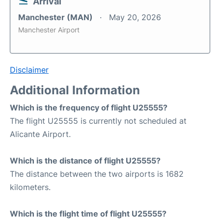
Arrival
Manchester (MAN)
May 20, 2026
Manchester Airport
Disclaimer
Additional Information
Which is the frequency of flight U25555?
The flight U25555 is currently not scheduled at
Alicante Airport.
Which is the distance of flight U25555?
The distance between the two airports is 1682
kilometers.
Which is the flight time of flight U25555?