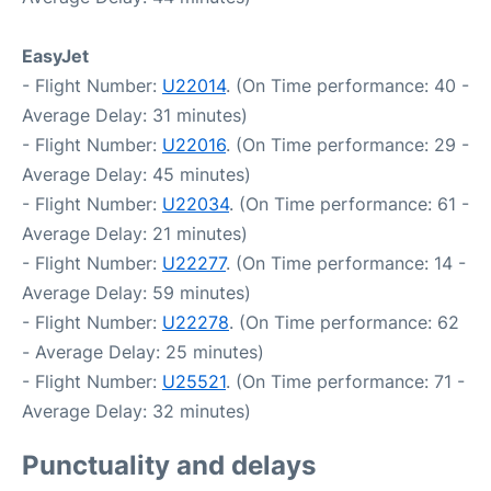
EasyJet
- Flight Number:
U22014
. (On Time performance: 40 -
Average Delay: 31 minutes)
- Flight Number:
U22016
. (On Time performance: 29 -
Average Delay: 45 minutes)
- Flight Number:
U22034
. (On Time performance: 61 -
Average Delay: 21 minutes)
- Flight Number:
U22277
. (On Time performance: 14 -
Average Delay: 59 minutes)
- Flight Number:
U22278
. (On Time performance: 62
- Average Delay: 25 minutes)
- Flight Number:
U25521
. (On Time performance: 71 -
Average Delay: 32 minutes)
Punctuality and delays