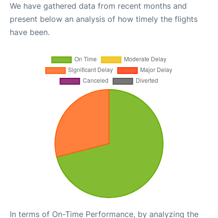
We have gathered data from recent months and
present below an analysis of how timely the flights
have been.
In terms of On-Time Performance, by analyzing the