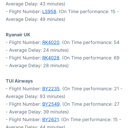
Average Delay: 43 minutes)
- Flight Number:
LS958
. (On Time performance: 15 -
Average Delay: 49 minutes)
Ryanair UK
- Flight Number:
RK4020
. (On Time performance: 54
- Average Delay: 24 minutes)
- Flight Number:
RK4028
. (On Time performance: 69
- Average Delay: 28 minutes)
TUI Airways
- Flight Number:
BY2235
. (On Time performance: 21 -
Average Delay: 93 minutes)
- Flight Number:
BY2549
. (On Time performance: 27
- Average Delay: 39 minutes)
- Flight Number:
BY2621
. (On Time performance: 15 -
Average Delay: 44 minutes)