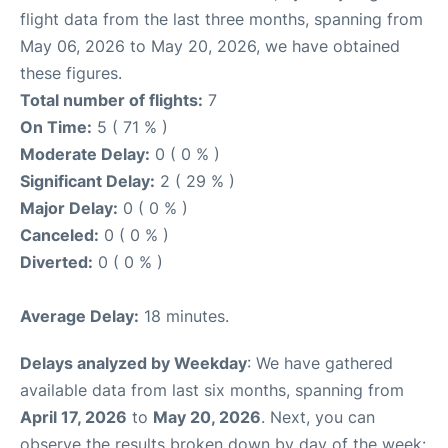
flight data from the last three months, spanning from
May 06, 2026 to May 20, 2026, we have obtained
these figures.
Total number of flights:
7
On Time:
5 ( 71 % )
Moderate Delay:
0 ( 0 % )
Significant Delay:
2 ( 29 % )
Major Delay:
0 ( 0 % )
Canceled:
0 ( 0 % )
Diverted:
0 ( 0 % )
Average Delay:
18 minutes.
Delays analyzed by Weekday
: We have gathered
available data from last six months, spanning from
April 17, 2026
to
May 20, 2026
. Next, you can
observe the results broken down by day of the week: