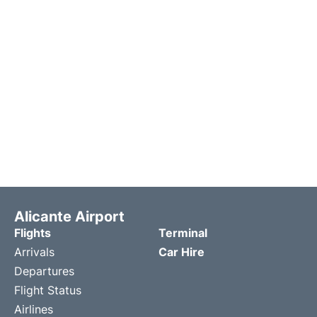
Alicante Airport
Flights
Terminal
Arrivals
Car Hire
Departures
Flight Status
Airlines