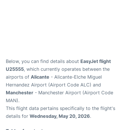
Below, you can find details about
EasyJet flight
U25555
, which currently operates between the
airports of
Alicante
- Alicante-Elche Miguel
Hernandez Airport (Airport Code ALC) and
Manchester
- Manchester Airport (Airport Code
MAN).
This flight data pertains specifically to the flight's
details for
Wednesday, May 20, 2026
.