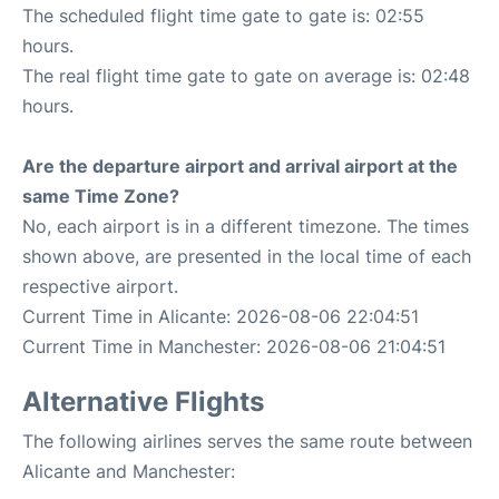
The scheduled flight time gate to gate is: 02:55
hours.
The real flight time gate to gate on average is: 02:48
hours.
Are the departure airport and arrival airport at the
same Time Zone?
No, each airport is in a different timezone. The times
shown above, are presented in the local time of each
respective airport.
Current Time in Alicante: 2026-08-06 22:04:51
Current Time in Manchester: 2026-08-06 21:04:51
Alternative Flights
The following airlines serves the same route between
Alicante and Manchester: