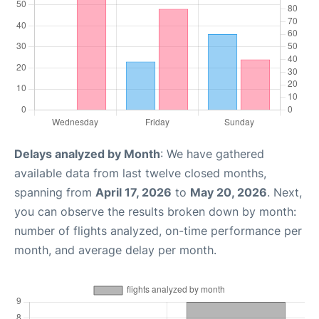
Delays analyzed by Month
: We have gathered
available data from last twelve closed months,
spanning from
April 17, 2026
to
May 20, 2026
. Next,
you can observe the results broken down by month:
number of flights analyzed, on-time performance per
month, and average delay per month.