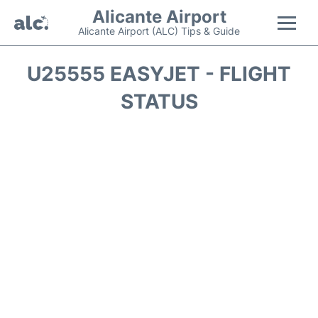
Alicante Airport
Alicante Airport (ALC) Tips & Guide
Flights +
U25555 EASYJET - FLIGHT
STATUS
Terminal
Parking
Transport +
Car Hire
Passengers Guide +
en
es