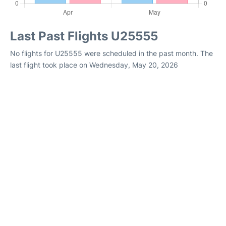
Last Past Flights U25555
No flights for U25555 were scheduled in the past month. The
last flight took place on Wednesday, May 20, 2026