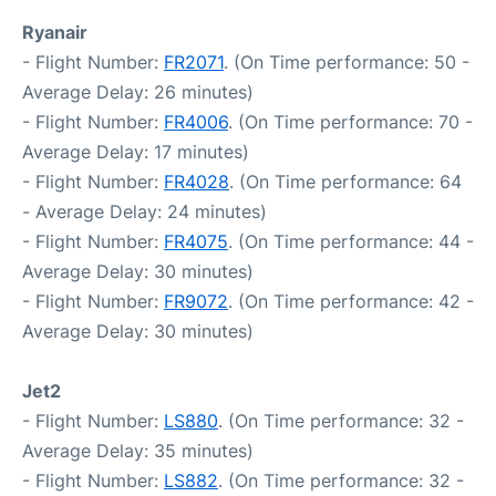
Ryanair
- Flight Number:
FR2071
. (On Time performance: 50 -
Average Delay: 26 minutes)
- Flight Number:
FR4006
. (On Time performance: 70 -
Average Delay: 17 minutes)
- Flight Number:
FR4028
. (On Time performance: 64
- Average Delay: 24 minutes)
- Flight Number:
FR4075
. (On Time performance: 44 -
Average Delay: 30 minutes)
- Flight Number:
FR9072
. (On Time performance: 42 -
Average Delay: 30 minutes)
Jet2
- Flight Number:
LS880
. (On Time performance: 32 -
Average Delay: 35 minutes)
- Flight Number:
LS882
. (On Time performance: 32 -