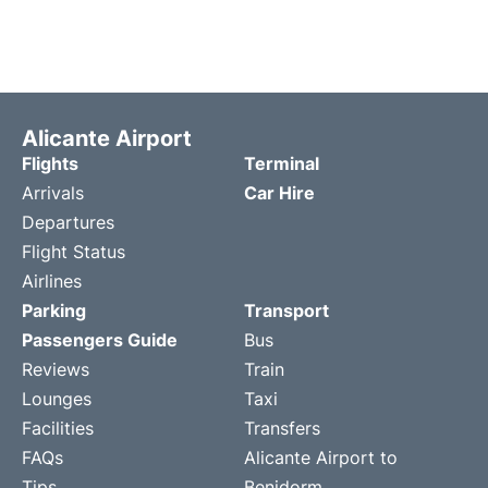
Alicante Airport
Flights
Terminal
Arrivals
Car Hire
Departures
Flight Status
Airlines
Parking
Transport
Passengers Guide
Bus
Reviews
Train
Lounges
Taxi
Facilities
Transfers
FAQs
Alicante Airport to
Tips
Benidorm