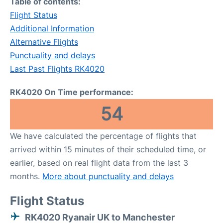
Table of contents:
Flight Status
Additional Information
Alternative Flights
Punctuality and delays
Last Past Flights RK4020
RK4020 On Time performance:
54
We have calculated the percentage of flights that
arrived within 15 minutes of their scheduled time, or
earlier, based on real flight data from the last 3
months.
More about punctuality and delays
Flight Status
RK4020 Ryanair UK to Manchester