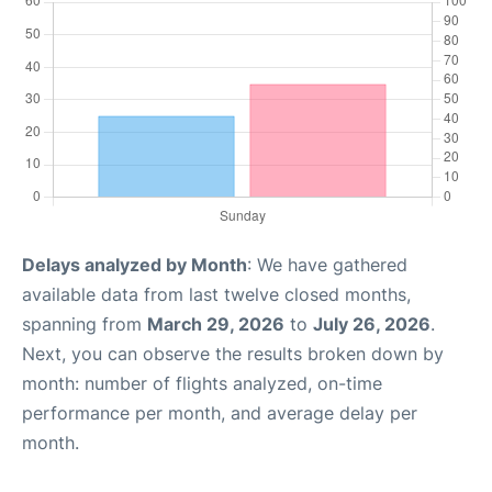
Delays analyzed by Month
: We have gathered
available data from last twelve closed months,
spanning from
March 29, 2026
to
July 26, 2026
.
Next, you can observe the results broken down by
month: number of flights analyzed, on-time
performance per month, and average delay per
month.