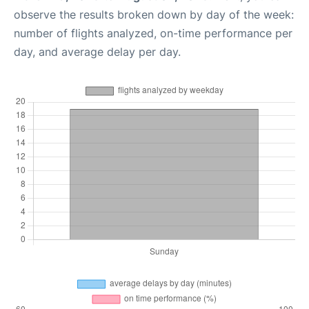
observe the results broken down by day of the week:
number of flights analyzed, on-time performance per
day, and average delay per day.