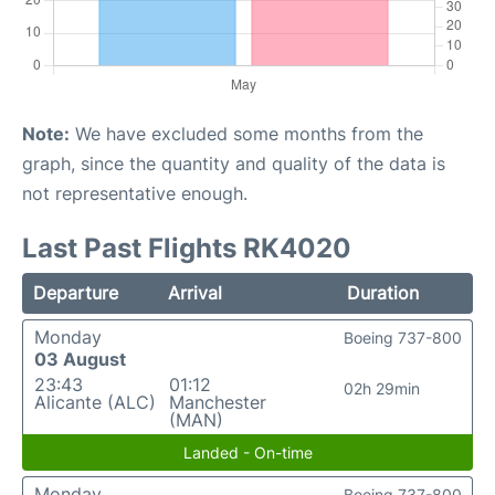
Note:
We have excluded some months from the
graph, since the quantity and quality of the data is
not representative enough.
Last Past Flights RK4020
Departure
Arrival
Duration
Monday
Boeing 737-800
03 August
23:43
01:12
02h 29min
Alicante (ALC)
Manchester
(MAN)
Landed - On-time
Monday
Boeing 737-800