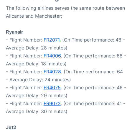
The following airlines serves the same route between
Alicante and Manchester:
Ryanair
- Flight Number:
FR2071
. (On Time performance: 48 -
Average Delay: 28 minutes)
- Flight Number:
FR4006
. (On Time performance: 68 -
Average Delay: 18 minutes)
- Flight Number:
FR4028
. (On Time performance: 64
- Average Delay: 24 minutes)
- Flight Number:
FR4075
. (On Time performance: 46 -
Average Delay: 29 minutes)
- Flight Number:
FR9072
. (On Time performance: 41 -
Average Delay: 30 minutes)
Jet2