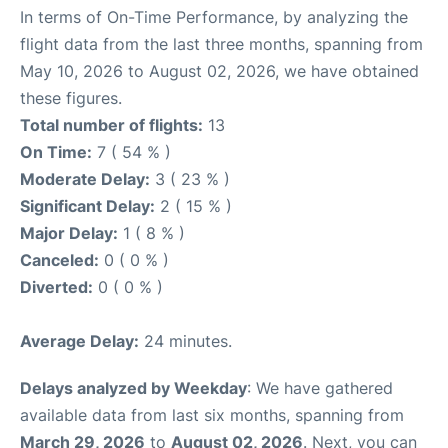
In terms of On-Time Performance, by analyzing the
flight data from the last three months, spanning from
May 10, 2026 to August 02, 2026, we have obtained
these figures.
Total number of flights:
13
On Time:
7 ( 54 % )
Moderate Delay:
3 ( 23 % )
Significant Delay:
2 ( 15 % )
Major Delay:
1 ( 8 % )
Canceled:
0 ( 0 % )
Diverted:
0 ( 0 % )
Average Delay:
24 minutes.
Delays analyzed by Weekday
: We have gathered
available data from last six months, spanning from
March 29, 2026
to
August 02, 2026
. Next, you can