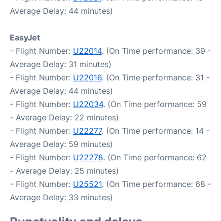
Average Delay: 44 minutes)
EasyJet
- Flight Number:
U22014
. (On Time performance: 39 -
Average Delay: 31 minutes)
- Flight Number:
U22016
. (On Time performance: 31 -
Average Delay: 44 minutes)
- Flight Number:
U22034
. (On Time performance: 59
- Average Delay: 22 minutes)
- Flight Number:
U22277
. (On Time performance: 14 -
Average Delay: 59 minutes)
- Flight Number:
U22278
. (On Time performance: 62
- Average Delay: 25 minutes)
- Flight Number:
U25521
. (On Time performance: 68 -
Average Delay: 33 minutes)