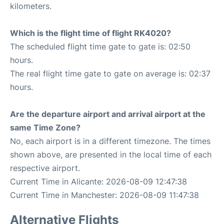
kilometers.
Which is the flight time of flight RK4020?
The scheduled flight time gate to gate is: 02:50
hours.
The real flight time gate to gate on average is: 02:37
hours.
Are the departure airport and arrival airport at the
same Time Zone?
No, each airport is in a different timezone. The times
shown above, are presented in the local time of each
respective airport.
Current Time in Alicante: 2026-08-09 12:47:38
Current Time in Manchester: 2026-08-09 11:47:38
Alternative Flights