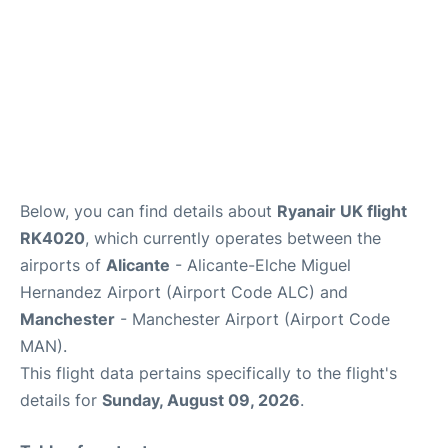
Below, you can find details about
Ryanair UK flight
RK4020
, which currently operates between the
airports of
Alicante
- Alicante-Elche Miguel
Hernandez Airport (Airport Code ALC) and
Manchester
- Manchester Airport (Airport Code
MAN).
This flight data pertains specifically to the flight's
details for
Sunday, August 09, 2026
.