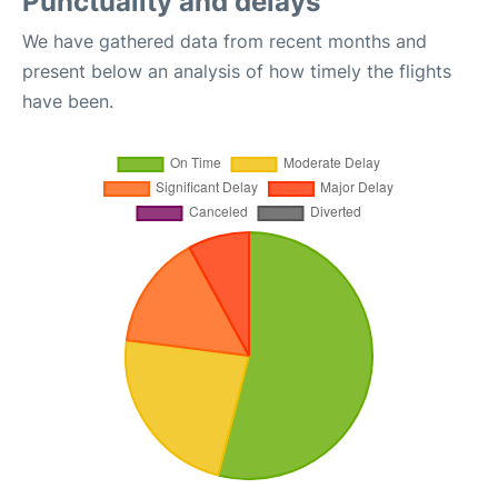
Punctuality and delays
We have gathered data from recent months and
present below an analysis of how timely the flights
have been.