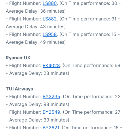
- Flight Number:
LS880
. (On Time performance: 30 -
Average Delay: 36 minutes)
- Flight Number:
LS882
. (On Time performance: 31 -
Average Delay: 43 minutes)
- Flight Number:
LS958
. (On Time performance: 15 -
Average Delay: 49 minutes)
Ryanair UK
- Flight Number:
RK4028
. (On Time performance: 69
- Average Delay: 28 minutes)
TUI Airways
- Flight Number:
BY2235
. (On Time performance: 23
- Average Delay: 98 minutes)
- Flight Number:
BY2549
. (On Time performance: 27
- Average Delay: 39 minutes)
- Flight Number:
BY2621
. (On Time performance: 15 -