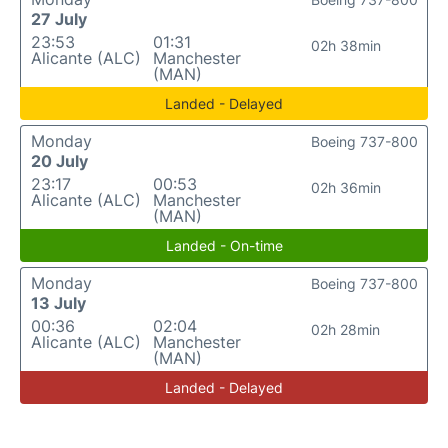
27 July
23:53
01:31
02h 38min
Alicante (ALC)
Manchester
(MAN)
Landed - Delayed
Monday
Boeing 737-800
20 July
23:17
00:53
02h 36min
Alicante (ALC)
Manchester
(MAN)
Landed - On-time
Monday
Boeing 737-800
13 July
00:36
02:04
02h 28min
Alicante (ALC)
Manchester
(MAN)
Landed - Delayed