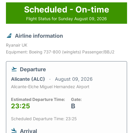
Scheduled - On-time
Flight Status for Sunday August 09, 2026
Airline information
Ryanair UK
Equipment: Boeing 737-800 (winglets) Passenger/BBJ2
Departure
Alicante (ALC)
August 09, 2026
Alicante-Elche Miguel Hernandez Airport
Estimated Departure Time:
Gate:
23:25
B
Scheduled Departure Time: 23:25
Arrival