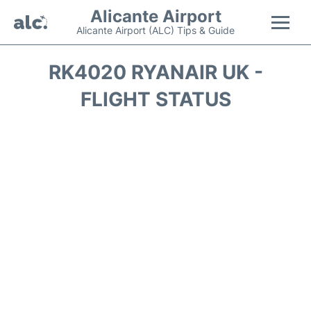
Alicante Airport
Alicante Airport (ALC) Tips & Guide
Flights +
RK4020 RYANAIR UK -
FLIGHT STATUS
Terminal
Parking
Transport +
Car Hire
Passengers Guide +
en
es