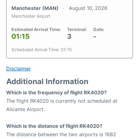
Manchester (MAN)
August 10, 2026
Manchester Airport
Estimated Arrival Time:
Terminal:
Gate:
01:15
3
-
Scheduled Arrival Time: 01:15
Disclaimer
Additional Information
Which is the frequency of flight RK4020?
The flight RK4020 is currently not scheduled at
Alicante Airport.
Which is the distance of flight RK4020?
The distance between the two airports is 1682