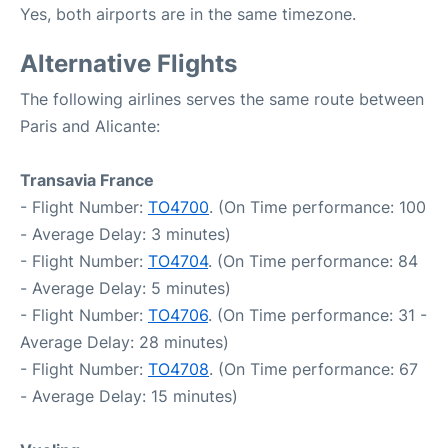
Yes, both airports are in the same timezone.
Alternative Flights
The following airlines serves the same route between
Paris and Alicante:
Transavia France
- Flight Number:
TO4700
. (On Time performance: 100
- Average Delay: 3 minutes)
- Flight Number:
TO4704
. (On Time performance: 84
- Average Delay: 5 minutes)
- Flight Number:
TO4706
. (On Time performance: 31 -
Average Delay: 28 minutes)
- Flight Number:
TO4708
. (On Time performance: 67
- Average Delay: 15 minutes)