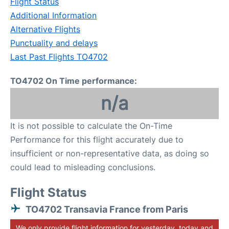
Flight Status
Additional Information
Alternative Flights
Punctuality and delays
Last Past Flights TO4702
TO4702 On Time performance:
n/a
It is not possible to calculate the On-Time
Performance for this flight accurately due to
insufficient or non-representative data, as doing so
could lead to misleading conclusions.
Flight Status
TO4702 Transavia France from Paris
We only provide flight information for yesterday, today and