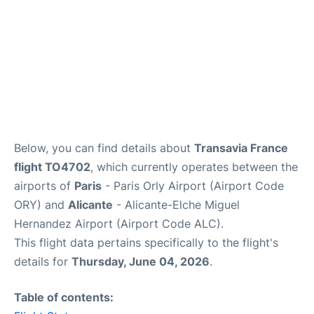
Below, you can find details about
Transavia France
flight TO4702
, which currently operates between the
airports of
Paris
- Paris Orly Airport (Airport Code
ORY) and
Alicante
- Alicante-Elche Miguel
Hernandez Airport (Airport Code ALC).
This flight data pertains specifically to the flight's
details for
Thursday, June 04, 2026
.
Table of contents: