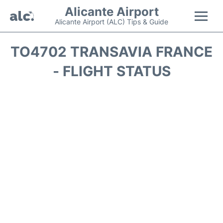
Alicante Airport
Alicante Airport (ALC) Tips & Guide
Flights +
TO4702 TRANSAVIA FRANCE
- FLIGHT STATUS
Terminal
Parking
Transport +
Car Hire
Passengers Guide +
en
es