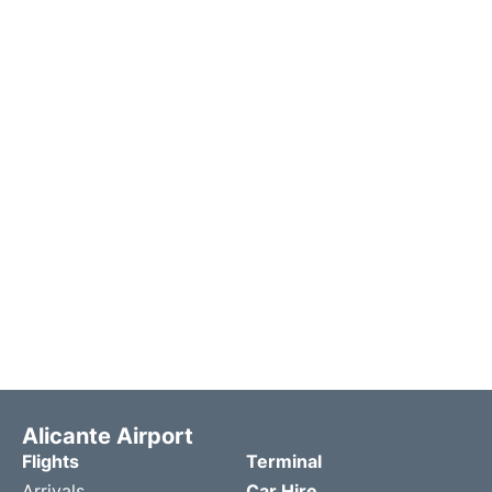
Alicante Airport
Flights
Terminal
Arrivals
Car Hire