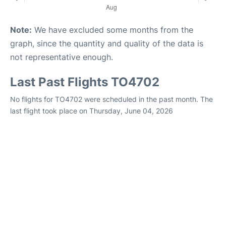
Note:
We have excluded some months from the
graph, since the quantity and quality of the data is
not representative enough.
Last Past Flights TO4702
No flights for TO4702 were scheduled in the past month. The
last flight took place on Thursday, June 04, 2026