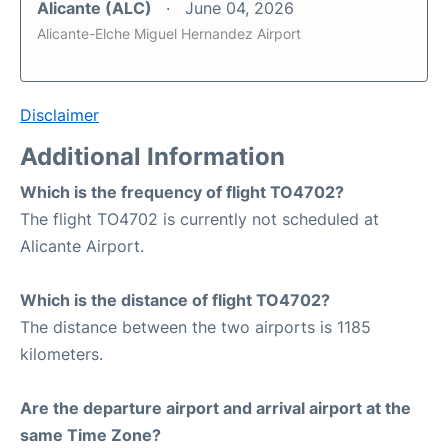
Alicante (ALC)
June 04, 2026
Alicante-Elche Miguel Hernandez Airport
Disclaimer
Additional Information
Which is the frequency of flight TO4702?
The flight TO4702 is currently not scheduled at
Alicante Airport.
Which is the distance of flight TO4702?
The distance between the two airports is 1185
kilometers.
Are the departure airport and arrival airport at the
same Time Zone?