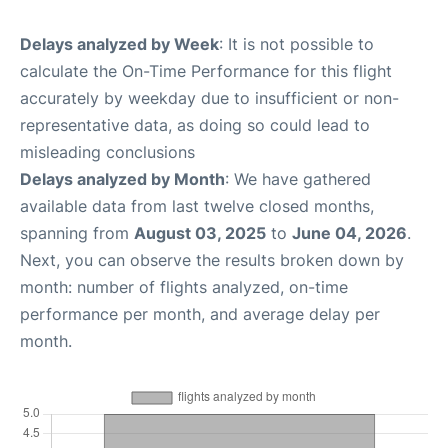
Delays analyzed by Week
: It is not possible to
calculate the On-Time Performance for this flight
accurately by weekday due to insufficient or non-
representative data, as doing so could lead to
misleading conclusions
Delays analyzed by Month
: We have gathered
available data from last twelve closed months,
spanning from
August 03, 2025
to
June 04, 2026
.
Next, you can observe the results broken down by
month: number of flights analyzed, on-time
performance per month, and average delay per
month.