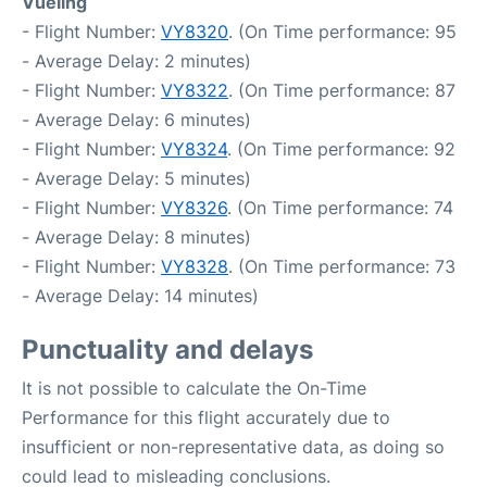
Vueling
- Flight Number:
VY8320
. (On Time performance: 95
- Average Delay: 2 minutes)
- Flight Number:
VY8322
. (On Time performance: 87
- Average Delay: 6 minutes)
- Flight Number:
VY8324
. (On Time performance: 92
- Average Delay: 5 minutes)
- Flight Number:
VY8326
. (On Time performance: 74
- Average Delay: 8 minutes)
- Flight Number:
VY8328
. (On Time performance: 73
- Average Delay: 14 minutes)
Punctuality and delays
It is not possible to calculate the On-Time
Performance for this flight accurately due to
insufficient or non-representative data, as doing so
could lead to misleading conclusions.