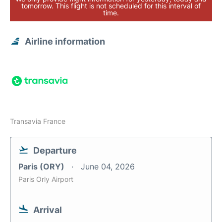
tomorrow. This flight is not scheduled for this interval of
time.
Airline information
Transavia France
Departure
Paris (ORY)
June 04, 2026
Paris Orly Airport
Arrival