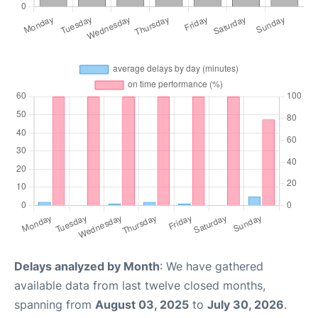
Delays analyzed by Month
: We have gathered
available data from last twelve closed months,
spanning from
August 03, 2025
to
July 30, 2026
.