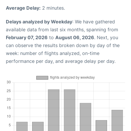
Average Delay:
2 minutes.
Delays analyzed by Weekday
: We have gathered
available data from last six months, spanning from
February 07, 2026
to
August 06, 2026
. Next, you
can observe the results broken down by day of the
week: number of flights analyzed, on-time
performance per day, and average delay per day.