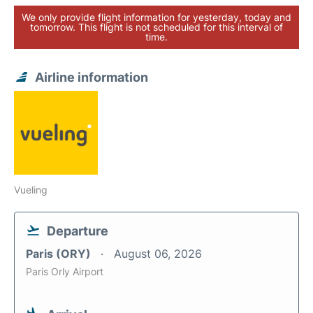
We only provide flight information for yesterday, today and
tomorrow. This flight is not scheduled for this interval of
time.
Airline information
Vueling
Departure
Paris (ORY)
August 06, 2026
Paris Orly Airport