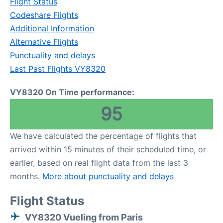
Flight Status
Codeshare Flights
Additional Information
Alternative Flights
Punctuality and delays
Last Past Flights VY8320
VY8320 On Time performance:
95
We have calculated the percentage of flights that
arrived within 15 minutes of their scheduled time, or
earlier, based on real flight data from the last 3
months.
More about punctuality and delays
Flight Status
VY8320 Vueling from Paris