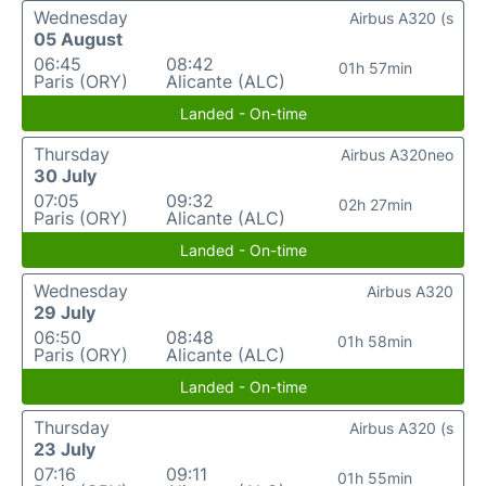
Wednesday
Airbus A320 (s
05 August
06:45
08:42
01h 57min
Paris (ORY)
Alicante (ALC)
Landed - On-time
Thursday
Airbus A320neo
30 July
07:05
09:32
02h 27min
Paris (ORY)
Alicante (ALC)
Landed - On-time
Wednesday
Airbus A320
29 July
06:50
08:48
01h 58min
Paris (ORY)
Alicante (ALC)
Landed - On-time
Thursday
Airbus A320 (s
23 July
07:16
09:11
01h 55min