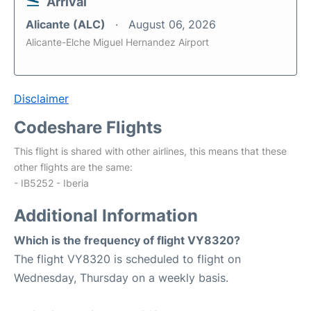
Arrival
Alicante (ALC)
August 06, 2026
Alicante-Elche Miguel Hernandez Airport
Disclaimer
Codeshare Flights
This flight is shared with other airlines, this means that these
other flights are the same:
- IB5252 - Iberia
Additional Information
Which is the frequency of flight VY8320?
The flight VY8320 is scheduled to flight on
Wednesday, Thursday on a weekly basis.