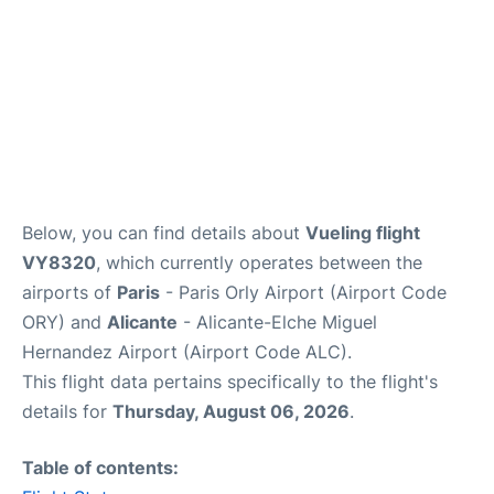
Below, you can find details about
Vueling flight
VY8320
, which currently operates between the
airports of
Paris
- Paris Orly Airport (Airport Code
ORY) and
Alicante
- Alicante-Elche Miguel
Hernandez Airport (Airport Code ALC).
This flight data pertains specifically to the flight's
details for
Thursday, August 06, 2026
.
Table of contents: