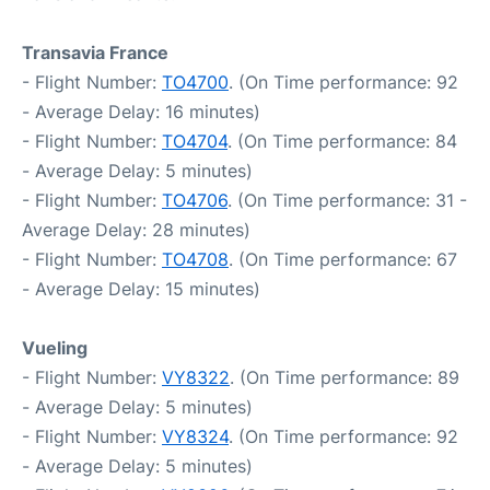
Transavia France
- Flight Number:
TO4700
. (On Time performance: 92
- Average Delay: 16 minutes)
- Flight Number:
TO4704
. (On Time performance: 84
- Average Delay: 5 minutes)
- Flight Number:
TO4706
. (On Time performance: 31 -
Average Delay: 28 minutes)
- Flight Number:
TO4708
. (On Time performance: 67
- Average Delay: 15 minutes)
Vueling
- Flight Number:
VY8322
. (On Time performance: 89
- Average Delay: 5 minutes)
- Flight Number:
VY8324
. (On Time performance: 92
- Average Delay: 5 minutes)