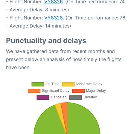
- Flight Number:
VY8326
. (On Time performance: 74
- Average Delay: 8 minutes)
- Flight Number:
VY8328
. (On Time performance: 76
- Average Delay: 14 minutes)
Punctuality and delays
We have gathered data from recent months and
present below an analysis of how timely the flights
have been.