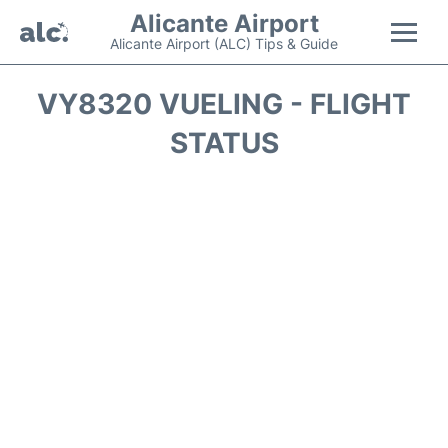
Alicante Airport
Alicante Airport (ALC) Tips & Guide
Flights +
VY8320 VUELING - FLIGHT
STATUS
Terminal
Parking
Transport +
Car Hire
Passengers Guide +
en
es