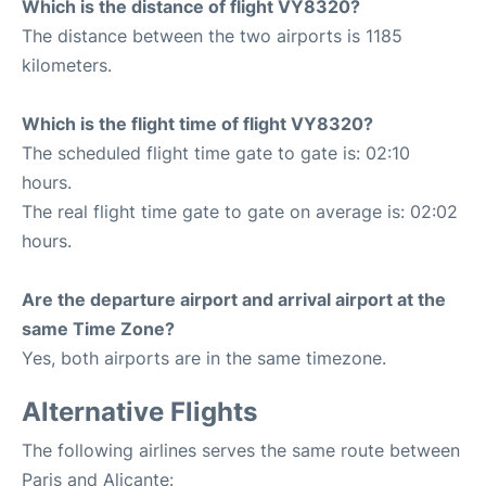
Which is the distance of flight VY8320?
The distance between the two airports is 1185
kilometers.
Which is the flight time of flight VY8320?
The scheduled flight time gate to gate is: 02:10
hours.
The real flight time gate to gate on average is: 02:02
hours.
Are the departure airport and arrival airport at the
same Time Zone?
Yes, both airports are in the same timezone.
Alternative Flights
The following airlines serves the same route between
Paris and Alicante: