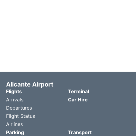
Alicante Airport
Flights
Terminal
Arrivals
Car Hire
Departures
Flight Status
Airlines
Parking
Transport