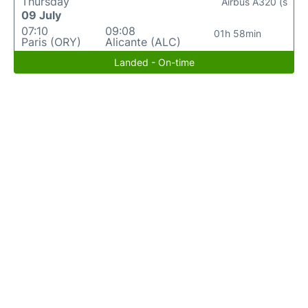
Thursday
Airbus A320 (s
09 July
07:10
09:08
01h 58min
Paris (ORY)
Alicante (ALC)
Landed - On-time