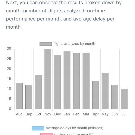
Next, you can observe the results broken down by
month: number of flights analyzed, on-time
performance per month, and average delay per
month.