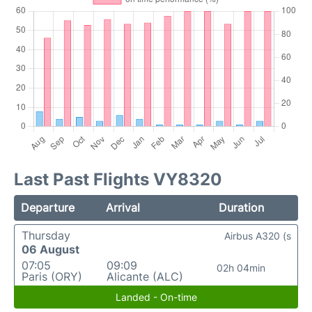
Last Past Flights VY8320
Departure
Arrival
Duration
Thursday
Airbus A320 (s
06 August
07:05
09:09
02h 04min
Paris (ORY)
Alicante (ALC)
Landed - On-time