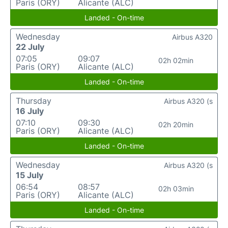
Paris (ORY)
Alicante (ALC)
Landed - On-time
Wednesday
Airbus A320
22 July
07:05
09:07
02h 02min
Paris (ORY)
Alicante (ALC)
Landed - On-time
Thursday
Airbus A320 (s
16 July
07:10
09:30
02h 20min
Paris (ORY)
Alicante (ALC)
Landed - On-time
Wednesday
Airbus A320 (s
15 July
06:54
08:57
02h 03min
Paris (ORY)
Alicante (ALC)
Landed - On-time