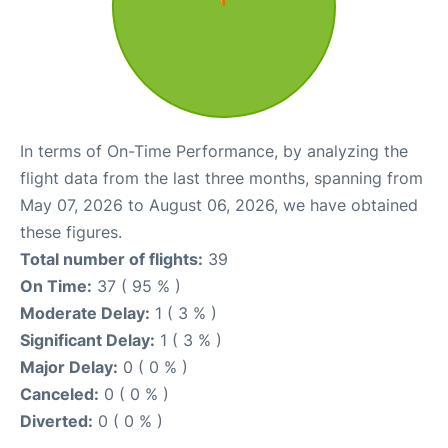
In terms of On-Time Performance, by analyzing the
flight data from the last three months, spanning from
May 07, 2026 to August 06, 2026, we have obtained
these figures.
Total number of flights:
39
On Time:
37 ( 95 % )
Moderate Delay:
1 ( 3 % )
Significant Delay:
1 ( 3 % )
Major Delay:
0 ( 0 % )
Canceled:
0 ( 0 % )
Diverted:
0 ( 0 % )