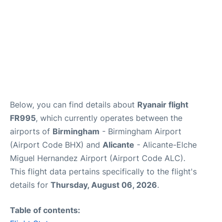
Below, you can find details about
Ryanair flight
FR995
, which currently operates between the
airports of
Birmingham
- Birmingham Airport
(Airport Code BHX) and
Alicante
- Alicante-Elche
Miguel Hernandez Airport (Airport Code ALC).
This flight data pertains specifically to the flight's
details for
Thursday, August 06, 2026
.
Table of contents: