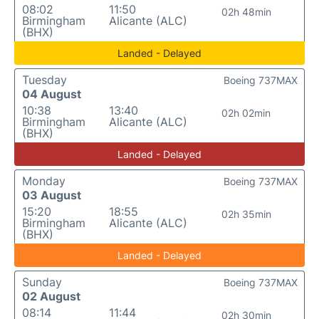
08:02
11:50
02h 48min
Birmingham
Alicante (ALC)
(BHX)
Landed - Delayed
Tuesday
Boeing 737MAX
04 August
10:38
13:40
02h 02min
Birmingham
Alicante (ALC)
(BHX)
Landed - Delayed
Monday
Boeing 737MAX
03 August
15:20
18:55
02h 35min
Birmingham
Alicante (ALC)
(BHX)
Landed - Delayed
Sunday
Boeing 737MAX
02 August
08:14
11:44
02h 30min