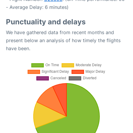
- Average Delay: 6 minutes)
Punctuality and delays
We have gathered data from recent months and
present below an analysis of how timely the flights
have been.