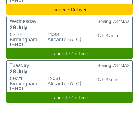
(BHX)
Landed - Delayed
Wednesday
Boeing 737MAX
29 July
07:56
11:33
02h 37min
Birmingham
Alicante (ALC)
(BHX)
Landed - On-time
Tuesday
Boeing 737MAX
28 July
09:21
12:56
02h 35min
Birmingham
Alicante (ALC)
(BHX)
Landed - On-time