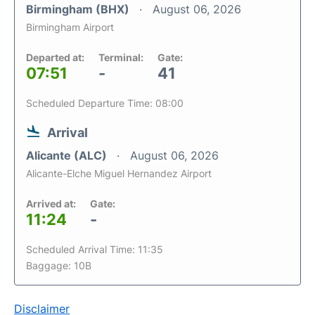
Birmingham (BHX)
August 06, 2026
Birmingham Airport
Departed at:
Terminal:
Gate:
07:51
-
41
Scheduled Departure Time: 08:00
Arrival
Alicante (ALC)
August 06, 2026
Alicante-Elche Miguel Hernandez Airport
Arrived at:
Gate:
11:24
-
Scheduled Arrival Time: 11:35
Baggage: 10B
Disclaimer