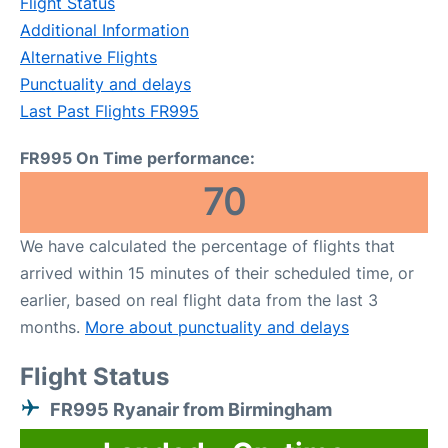
Flight Status
Additional Information
Alternative Flights
Punctuality and delays
Last Past Flights FR995
FR995 On Time performance:
70
We have calculated the percentage of flights that
arrived within 15 minutes of their scheduled time, or
earlier, based on real flight data from the last 3
months.
More about punctuality and delays
Flight Status
FR995 Ryanair from Birmingham