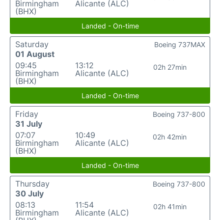
Birmingham
Alicante (ALC)
(BHX)
Landed - On-time
Saturday
Boeing 737MAX
01 August
09:45
13:12
02h 27min
Birmingham
Alicante (ALC)
(BHX)
Landed - On-time
Friday
Boeing 737-800
31 July
07:07
10:49
02h 42min
Birmingham
Alicante (ALC)
(BHX)
Landed - On-time
Thursday
Boeing 737-800
30 July
08:13
11:54
02h 41min
Birmingham
Alicante (ALC)