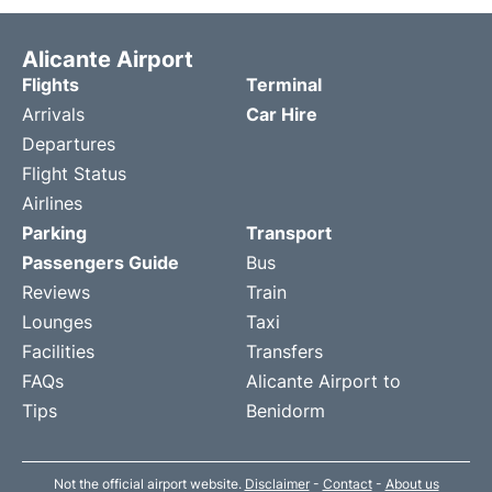
Alicante Airport
Flights
Terminal
Arrivals
Car Hire
Departures
Flight Status
Airlines
Parking
Transport
Passengers Guide
Bus
Reviews
Train
Lounges
Taxi
Facilities
Transfers
FAQs
Alicante Airport to
Tips
Benidorm
Not the official airport website.
Disclaimer
-
Contact
-
About us