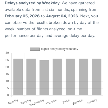
Delays analyzed by Weekday
: We have gathered
available data from last six months, spanning from
February 05, 2026
to
August 04, 2026
. Next, you
can observe the results broken down by day of the
week: number of flights analyzed, on-time
performance per day, and average delay per day.