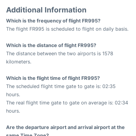
Additional Information
Which is the frequency of flight FR995?
The flight FR995 is scheduled to flight on daily basis.
Which is the distance of flight FR995?
The distance between the two airports is 1578
kilometers.
Which is the flight time of flight FR995?
The scheduled flight time gate to gate is: 02:35
hours.
The real flight time gate to gate on average is: 02:34
hours.
Are the departure airport and arrival airport at the
same Time Zone?