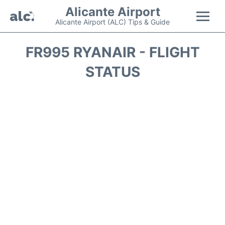
Alicante Airport
Alicante Airport (ALC) Tips & Guide
Flights +
FR995 RYANAIR - FLIGHT
STATUS
Terminal
Parking
Transport +
Car Hire
Passengers Guide +
en
es