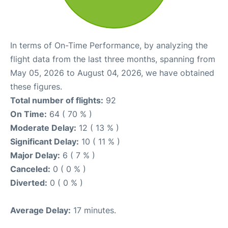
In terms of On-Time Performance, by analyzing the
flight data from the last three months, spanning from
May 05, 2026 to August 04, 2026, we have obtained
these figures.
Total number of flights:
92
On Time:
64 ( 70 % )
Moderate Delay:
12 ( 13 % )
Significant Delay:
10 ( 11 % )
Major Delay:
6 ( 7 % )
Canceled:
0 ( 0 % )
Diverted:
0 ( 0 % )
Average Delay:
17 minutes.