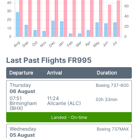
Last Past Flights FR995
Departure
Arrival
Duration
Thursday
Boeing 737-800
06 August
07:51
11:24
02h 33min
Birmingham
Alicante (ALC)
(BHX)
Landed - On-time
Wednesday
Boeing 737MAX
05 August