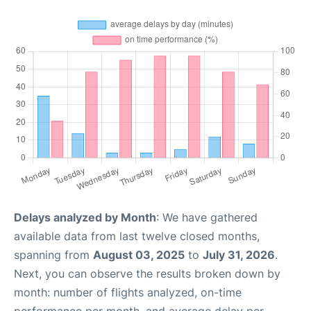
Delays analyzed by Month
: We have gathered
available data from last twelve closed months,
spanning from
August 03, 2025
to
July 31, 2026
.
Next, you can observe the results broken down by
month: number of flights analyzed, on-time