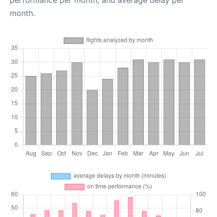
performance per month, and average delay per
month.