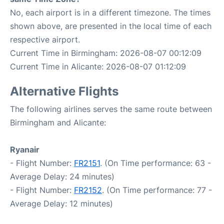
No, each airport is in a different timezone. The times
shown above, are presented in the local time of each
respective airport.
Current Time in Birmingham: 2026-08-07 00:12:09
Current Time in Alicante: 2026-08-07 01:12:09
Alternative Flights
The following airlines serves the same route between
Birmingham and Alicante:
Ryanair
- Flight Number:
FR2151
. (On Time performance: 63 -
Average Delay: 24 minutes)
- Flight Number:
FR2152
. (On Time performance: 77 -
Average Delay: 12 minutes)