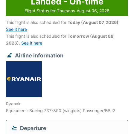
Landed - On-time
Flight Status for Thursday August 06, 2026
This flight is also scheduled for
Today (August 07, 2026)
.
See it here
This flight is also scheduled for
Tomorrow (August 08,
2026)
.
See it here
Airline information
Ryanair
Equipment: Boeing 737-800 (winglets) Passenger/BBJ2
Departure