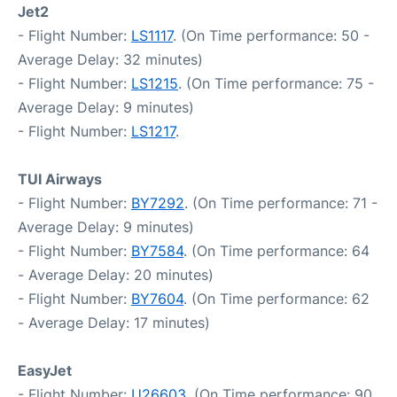
Jet2
- Flight Number:
LS1117
. (On Time performance: 50 -
Average Delay: 32 minutes)
- Flight Number:
LS1215
. (On Time performance: 75 -
Average Delay: 9 minutes)
- Flight Number:
LS1217
.
TUI Airways
- Flight Number:
BY7292
. (On Time performance: 71 -
Average Delay: 9 minutes)
- Flight Number:
BY7584
. (On Time performance: 64
- Average Delay: 20 minutes)
- Flight Number:
BY7604
. (On Time performance: 62
- Average Delay: 17 minutes)
EasyJet
- Flight Number:
U26603
. (On Time performance: 90