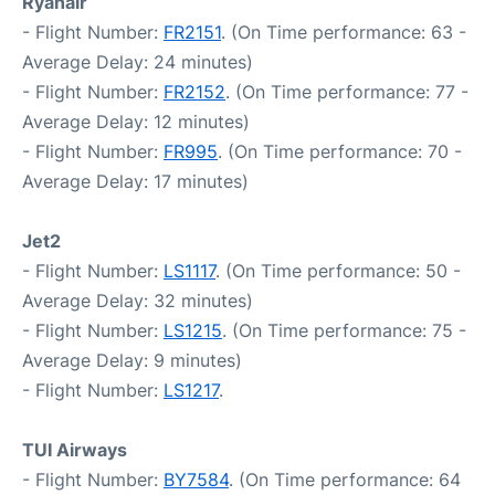
Ryanair
- Flight Number:
FR2151
. (On Time performance: 63 -
Average Delay: 24 minutes)
- Flight Number:
FR2152
. (On Time performance: 77 -
Average Delay: 12 minutes)
- Flight Number:
FR995
. (On Time performance: 70 -
Average Delay: 17 minutes)
Jet2
- Flight Number:
LS1117
. (On Time performance: 50 -
Average Delay: 32 minutes)
- Flight Number:
LS1215
. (On Time performance: 75 -
Average Delay: 9 minutes)
- Flight Number:
LS1217
.
TUI Airways
- Flight Number:
BY7584
. (On Time performance: 64