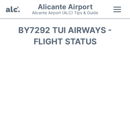
Alicante Airport
Alicante Airport (ALC) Tips & Guide
Flights +
BY7292 TUI AIRWAYS -
FLIGHT STATUS
Terminal
Parking
Transport +
Car Hire
Passengers Guide +
en
es