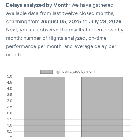
Delays analyzed by Month
: We have gathered
available data from last twelve closed months,
spanning from
August 05, 2025
to
July 28, 2026
.
Next, you can observe the results broken down by
month: number of flights analyzed, on-time
performance per month, and average delay per
month.