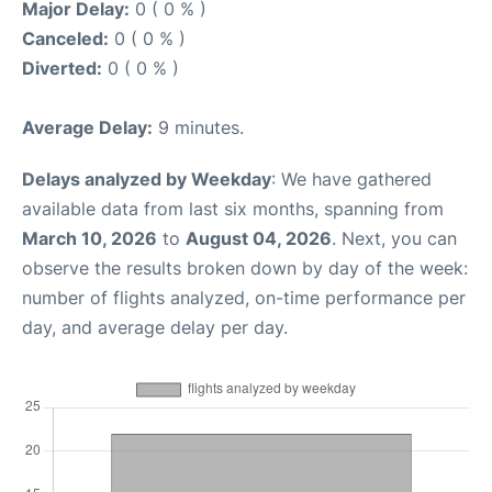
Major Delay:
0 ( 0 % )
Canceled:
0 ( 0 % )
Diverted:
0 ( 0 % )
Average Delay:
9 minutes.
Delays analyzed by Weekday
: We have gathered
available data from last six months, spanning from
March 10, 2026
to
August 04, 2026
. Next, you can
observe the results broken down by day of the week:
number of flights analyzed, on-time performance per
day, and average delay per day.