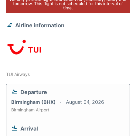
tomorrow. This flight is not scheduled for this interval of
time.
Airline information
TUI Airways
Departure
Birmingham (BHX)
August 04, 2026
Birmingham Airport
Arrival