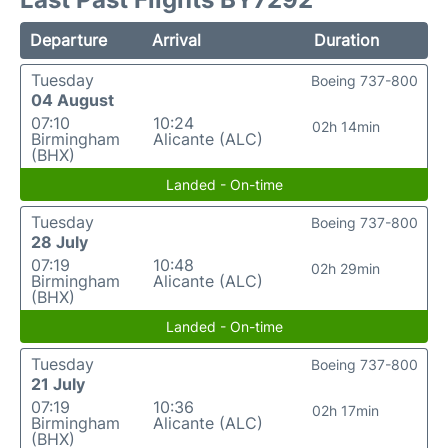
Departure
Arrival
Duration
Tuesday
Boeing 737-800
04 August
07:10
10:24
02h 14min
Birmingham
Alicante (ALC)
(BHX)
Landed - On-time
Tuesday
Boeing 737-800
28 July
07:19
10:48
02h 29min
Birmingham
Alicante (ALC)
(BHX)
Landed - On-time
Tuesday
Boeing 737-800
21 July
07:19
10:36
02h 17min
Birmingham
Alicante (ALC)
(BHX)