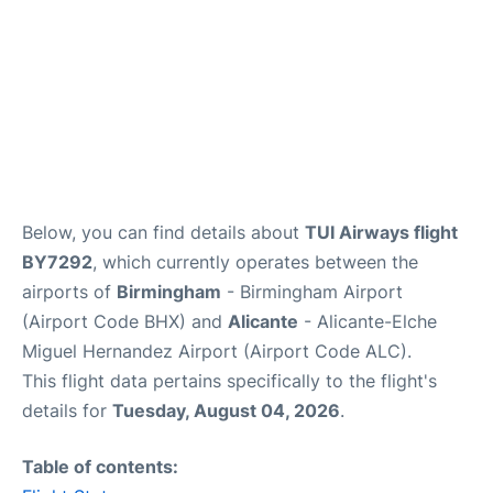
Below, you can find details about
TUI Airways flight
BY7292
, which currently operates between the
airports of
Birmingham
- Birmingham Airport
(Airport Code BHX) and
Alicante
- Alicante-Elche
Miguel Hernandez Airport (Airport Code ALC).
This flight data pertains specifically to the flight's
details for
Tuesday, August 04, 2026
.
Table of contents: