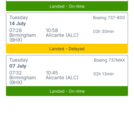
Landed - On-time
Tuesday
Boeing 737-800
14 July
07:28
10:58
02h 30min
Birmingham
Alicante (ALC)
(BHX)
Landed - Delayed
Tuesday
Boeing 737MAX
07 July
07:32
10:45
02h 13min
Birmingham
Alicante (ALC)
(BHX)
Landed - On-time