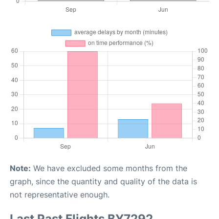
Note:
We have excluded some months from the
graph, since the quantity and quality of the data is
not representative enough.
Last Past Flights BY7292