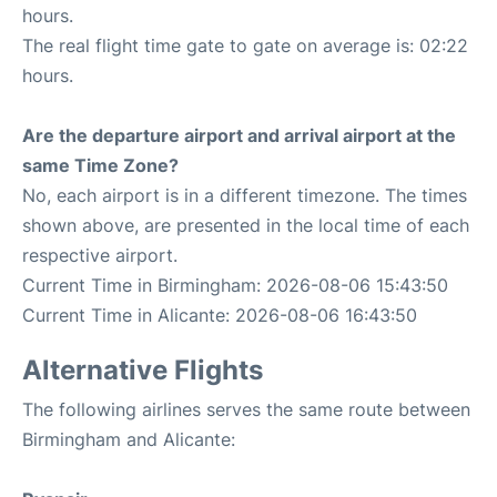
hours.
The real flight time gate to gate on average is: 02:22
hours.
Are the departure airport and arrival airport at the
same Time Zone?
No, each airport is in a different timezone. The times
shown above, are presented in the local time of each
respective airport.
Current Time in Birmingham: 2026-08-06 15:43:50
Current Time in Alicante: 2026-08-06 16:43:50
Alternative Flights
The following airlines serves the same route between
Birmingham and Alicante: