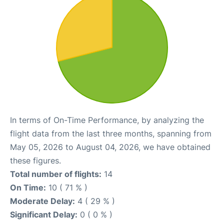
In terms of On-Time Performance, by analyzing the
flight data from the last three months, spanning from
May 05, 2026 to August 04, 2026, we have obtained
these figures.
Total number of flights:
14
On Time:
10 ( 71 % )
Moderate Delay:
4 ( 29 % )
Significant Delay:
0 ( 0 % )