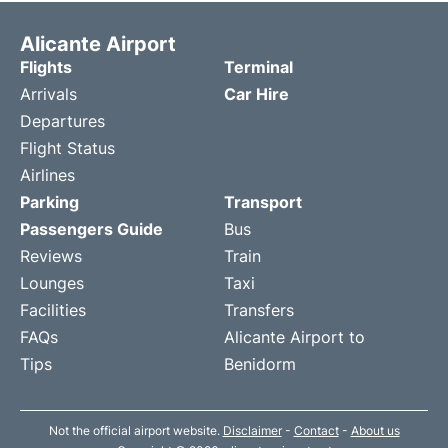
Alicante Airport
Flights
Terminal
Arrivals
Car Hire
Departures
Flight Status
Airlines
Parking
Transport
Passengers Guide
Bus
Reviews
Train
Lounges
Taxi
Facilities
Transfers
FAQs
Alicante Airport to
Tips
Benidorm
Not the official airport website.
Disclaimer
-
Contact
-
About us