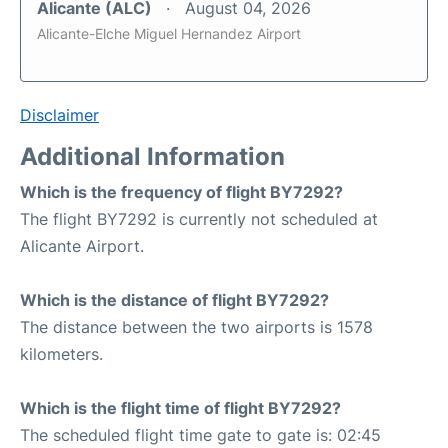
Alicante (ALC)
August 04, 2026
Alicante-Elche Miguel Hernandez Airport
Disclaimer
Additional Information
Which is the frequency of flight BY7292?
The flight BY7292 is currently not scheduled at
Alicante Airport.
Which is the distance of flight BY7292?
The distance between the two airports is 1578
kilometers.
Which is the flight time of flight BY7292?
The scheduled flight time gate to gate is: 02:45