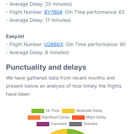
- Average Delay: 20 minutes)
- Flight Number:
BY7604
. (On Time performance: 62
- Average Delay: 17 minutes)
EasyJet
- Flight Number:
U26603
. (On Time performance: 90
- Average Delay: 6 minutes)
Punctuality and delays
We have gathered data from recent months and
present below an analysis of how timely the flights
have been.