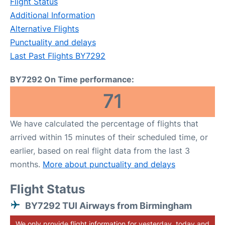
Flight Status
Additional Information
Alternative Flights
Punctuality and delays
Last Past Flights BY7292
BY7292 On Time performance:
71
We have calculated the percentage of flights that
arrived within 15 minutes of their scheduled time, or
earlier, based on real flight data from the last 3
months.
More about punctuality and delays
Flight Status
BY7292 TUI Airways from Birmingham
We only provide flight information for yesterday, today and