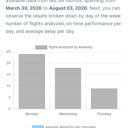
available data from last six months, spanning from
March 30, 2026
to
August 03, 2026
. Next, you can
observe the results broken down by day of the week:
number of flights analyzed, on-time performance per
day, and average delay per day.