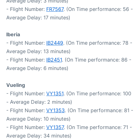
Average Delay: 3 minutes)
- Flight Number:
FR7567
. (On Time performance: 56 -
Average Delay: 17 minutes)
Iberia
- Flight Number:
IB2449
. (On Time performance: 78 -
Average Delay: 13 minutes)
- Flight Number:
IB2451
. (On Time performance: 86 -
Average Delay: 6 minutes)
Vueling
- Flight Number:
VY1351
. (On Time performance: 100
- Average Delay: 2 minutes)
- Flight Number:
VY1353
. (On Time performance: 81 -
Average Delay: 10 minutes)
- Flight Number:
VY1357
. (On Time performance: 71 -
Average Delay: 34 minutes)