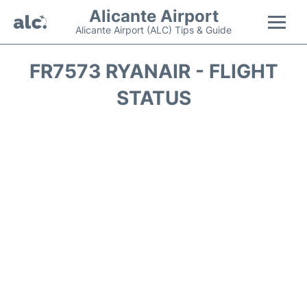
Alicante Airport
Alicante Airport (ALC) Tips & Guide
Flights +
FR7573 RYANAIR - FLIGHT
STATUS
Terminal
Parking
Transport +
Car Hire
Passengers Guide +
en
es