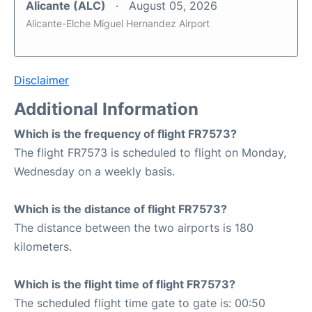
Alicante (ALC)
August 05, 2026
Alicante-Elche Miguel Hernandez Airport
Disclaimer
Additional Information
Which is the frequency of flight FR7573?
The flight FR7573 is scheduled to flight on Monday,
Wednesday on a weekly basis.
Which is the distance of flight FR7573?
The distance between the two airports is 180
kilometers.
Which is the flight time of flight FR7573?
The scheduled flight time gate to gate is: 00:50