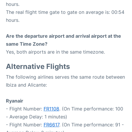
hours.
The real flight time gate to gate on average is: 00:54
hours.
Are the departure airport and arrival airport at the
same Time Zone?
Yes, both airports are in the same timezone.
Alternative Flights
The following airlines serves the same route between
Ibiza and Alicante:
Ryanair
- Flight Number:
FR1108
. (On Time performance: 100
- Average Delay: 1 minutes)
- Flight Number:
FR6617
. (On Time performance: 91 -