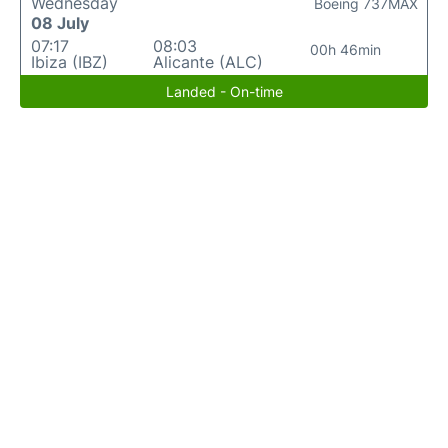
Wednesday
Boeing 737MAX
08 July
07:17
08:03
00h 46min
Ibiza (IBZ)
Alicante (ALC)
Landed - On-time