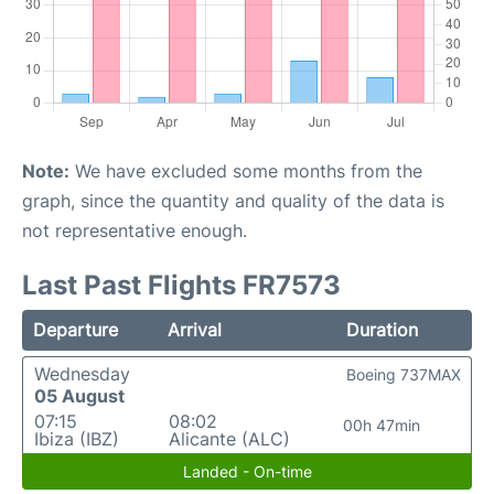
Note:
We have excluded some months from the
graph, since the quantity and quality of the data is
not representative enough.
Last Past Flights FR7573
Departure
Arrival
Duration
Wednesday
Boeing 737MAX
05 August
07:15
08:02
00h 47min
Ibiza (IBZ)
Alicante (ALC)
Landed - On-time