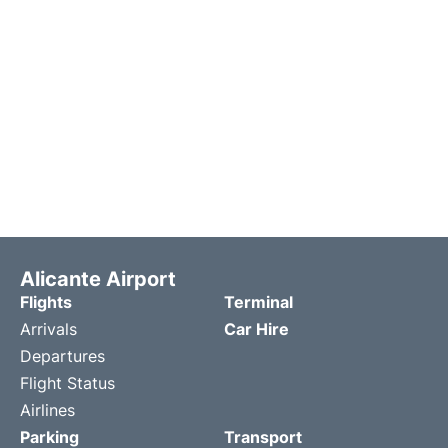
Alicante Airport
Flights
Terminal
Arrivals
Car Hire
Departures
Flight Status
Airlines
Parking
Transport