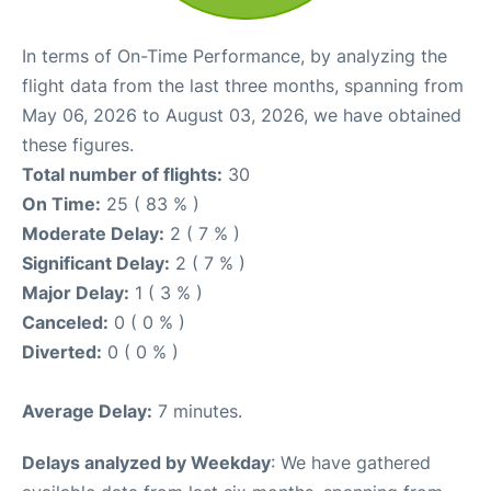
In terms of On-Time Performance, by analyzing the
flight data from the last three months, spanning from
May 06, 2026 to August 03, 2026, we have obtained
these figures.
Total number of flights:
30
On Time:
25 ( 83 % )
Moderate Delay:
2 ( 7 % )
Significant Delay:
2 ( 7 % )
Major Delay:
1 ( 3 % )
Canceled:
0 ( 0 % )
Diverted:
0 ( 0 % )
Average Delay:
7 minutes.
Delays analyzed by Weekday
: We have gathered