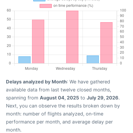
Delays analyzed by Month
: We have gathered
available data from last twelve closed months,
spanning from
August 04, 2025
to
July 29, 2026
.
Next, you can observe the results broken down by
month: number of flights analyzed, on-time
performance per month, and average delay per
month.