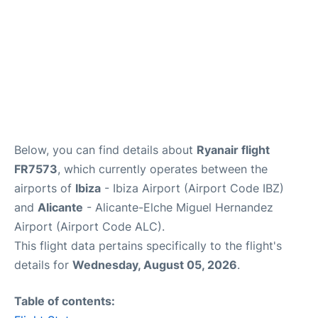
Below, you can find details about
Ryanair flight
FR7573
, which currently operates between the
airports of
Ibiza
- Ibiza Airport (Airport Code IBZ)
and
Alicante
- Alicante-Elche Miguel Hernandez
Airport (Airport Code ALC).
This flight data pertains specifically to the flight's
details for
Wednesday, August 05, 2026
.
Table of contents: