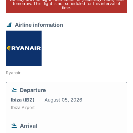
tomorrow. This flight is not scheduled for this interval of
time.
Airline information
Ryanair
Departure
Ibiza (IBZ)
August 05, 2026
Ibiza Airport
Arrival