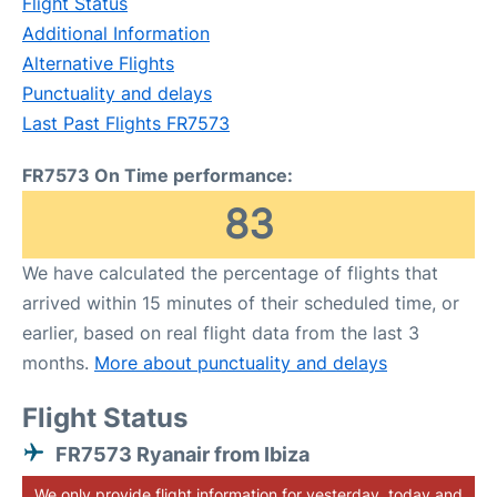
Flight Status
Additional Information
Alternative Flights
Punctuality and delays
Last Past Flights FR7573
FR7573 On Time performance:
83
We have calculated the percentage of flights that
arrived within 15 minutes of their scheduled time, or
earlier, based on real flight data from the last 3
months.
More about punctuality and delays
Flight Status
FR7573 Ryanair from Ibiza
We only provide flight information for yesterday, today and