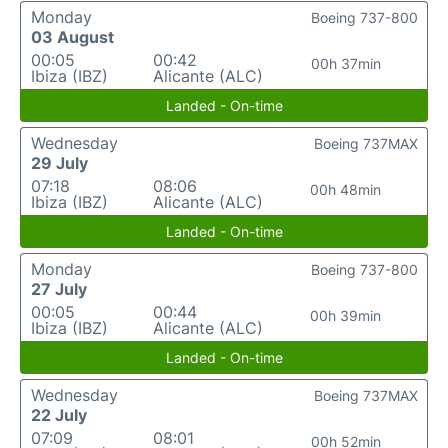
Monday
Boeing 737-800
03 August
00:05
00:42
00h 37min
Ibiza (IBZ)
Alicante (ALC)
Landed - On-time
Wednesday
Boeing 737MAX
29 July
07:18
08:06
00h 48min
Ibiza (IBZ)
Alicante (ALC)
Landed - On-time
Monday
Boeing 737-800
27 July
00:05
00:44
00h 39min
Ibiza (IBZ)
Alicante (ALC)
Landed - On-time
Wednesday
Boeing 737MAX
22 July
07:09
08:01
00h 52min