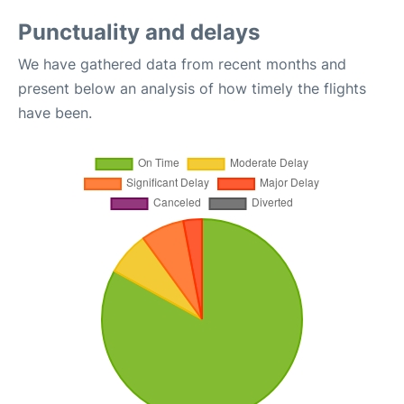
Punctuality and delays
We have gathered data from recent months and
present below an analysis of how timely the flights
have been.