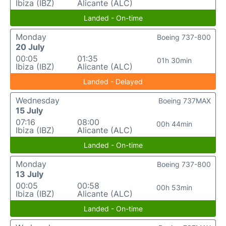
Ibiza (IBZ)
Alicante (ALC)
Landed - On-time
Monday
Boeing 737-800
20 July
00:05
01:35
01h 30min
Ibiza (IBZ)
Alicante (ALC)
Landed - Delayed
Wednesday
Boeing 737MAX
15 July
07:16
08:00
00h 44min
Ibiza (IBZ)
Alicante (ALC)
Landed - On-time
Monday
Boeing 737-800
13 July
00:05
00:58
00h 53min
Ibiza (IBZ)
Alicante (ALC)
Landed - On-time