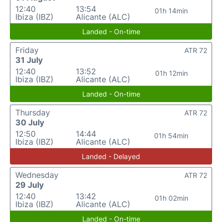
12:40
13:54
01h 14min
Ibiza (IBZ)
Alicante (ALC)
Landed - On-time
Friday
ATR 72
31 July
12:40
13:52
01h 12min
Ibiza (IBZ)
Alicante (ALC)
Landed - On-time
Thursday
ATR 72
30 July
12:50
14:44
01h 54min
Ibiza (IBZ)
Alicante (ALC)
Landed - Delayed
Wednesday
ATR 72
29 July
12:40
13:42
01h 02min
Ibiza (IBZ)
Alicante (ALC)
Landed - On-time