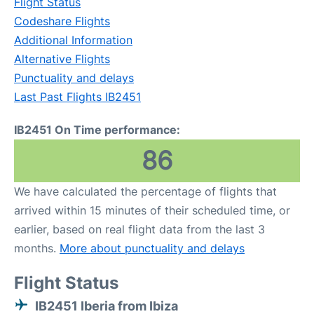
Flight Status
Codeshare Flights
Additional Information
Alternative Flights
Punctuality and delays
Last Past Flights IB2451
IB2451 On Time performance:
86
We have calculated the percentage of flights that
arrived within 15 minutes of their scheduled time, or
earlier, based on real flight data from the last 3
months.
More about punctuality and delays
Flight Status
IB2451 Iberia from Ibiza