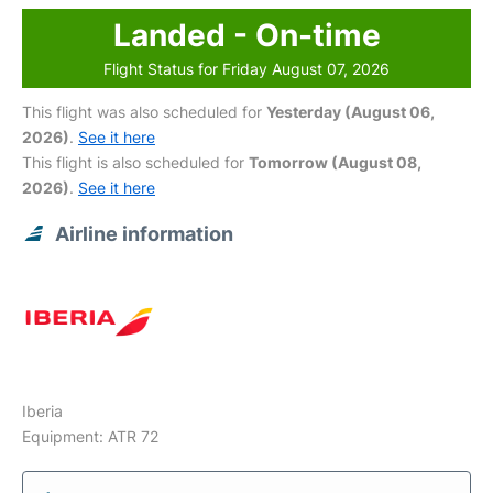
Landed - On-time
Flight Status for Friday August 07, 2026
This flight was also scheduled for
Yesterday (August 06,
2026)
.
See it here
This flight is also scheduled for
Tomorrow (August 08,
2026)
.
See it here
Airline information
Iberia
Equipment: ATR 72