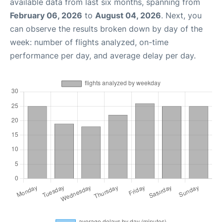
available data from last six months, spanning from
February 06, 2026
to
August 04, 2026
. Next, you
can observe the results broken down by day of the
week: number of flights analyzed, on-time
performance per day, and average delay per day.