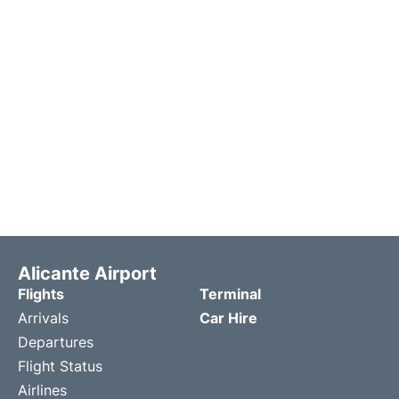
Alicante Airport
Flights
Terminal
Arrivals
Car Hire
Departures
Flight Status
Airlines