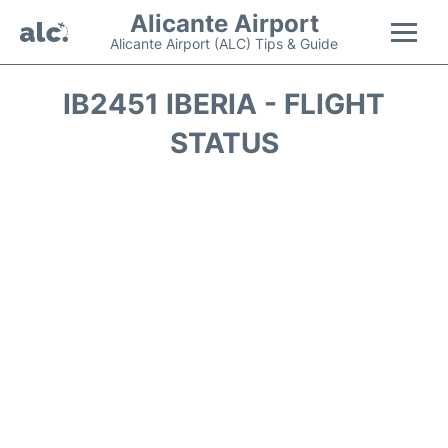
Alicante Airport
Alicante Airport (ALC) Tips & Guide
Flights +
IB2451 IBERIA - FLIGHT
STATUS
Terminal
Parking
Transport +
Car Hire
Passengers Guide +
en
es