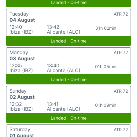
Landed - On-time
Tuesday
ATR 72
04 August
12:40
13:42
01h 02min
Ibiza (IBZ)
Alicante (ALC)
Landed - On-time
Monday
ATR 72
03 August
12:35
13:40
01h 05min
Ibiza (IBZ)
Alicante (ALC)
Landed - On-time
Sunday
ATR 72
02 August
12:32
13:41
01h 09min
Ibiza (IBZ)
Alicante (ALC)
Landed - On-time
Saturday
ATR 72
01 August