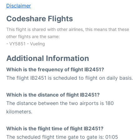
Disclaimer
Codeshare Flights
This flight is shared with other airlines, this means that these
other flights are the same:
- VY5851 - Vueling
Additional Information
Which is the frequency of flight IB2451?
The flight IB2451 is scheduled to flight on daily basis.
Which is the distance of flight IB2451?
The distance between the two airports is 180
kilometers.
Which is the flight time of flight IB2451?
The scheduled flight time gate to gate is: 01:05