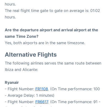
hours.
The real flight time gate to gate on average is: 01:02
hours.
Are the departure airport and arrival airport at the
same Time Zone?
Yes, both airports are in the same timezone.
Alternative Flights
The following airlines serves the same route between
Ibiza and Alicante:
Ryanair
- Flight Number:
FR1108
. (On Time performance: 100
- Average Delay: 1 minutes)
- Flight Number:
FR6617
. (On Time performance: 91 -