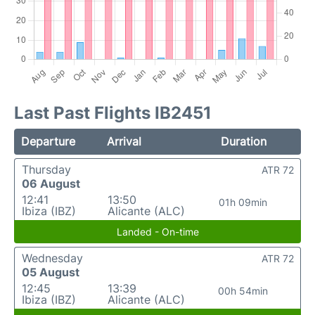
Last Past Flights IB2451
Departure
Arrival
Duration
Thursday
ATR 72
06 August
12:41
13:50
01h 09min
Ibiza (IBZ)
Alicante (ALC)
Landed - On-time
Wednesday
ATR 72
05 August
12:45
13:39
00h 54min
Ibiza (IBZ)
Alicante (ALC)