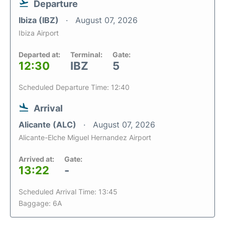
Departure
Ibiza (IBZ)
August 07, 2026
Ibiza Airport
Departed at:
Terminal:
Gate:
12:30
IBZ
5
Scheduled Departure Time: 12:40
Arrival
Alicante (ALC)
August 07, 2026
Alicante-Elche Miguel Hernandez Airport
Arrived at:
Gate:
13:22
-
Scheduled Arrival Time: 13:45
Baggage: 6A