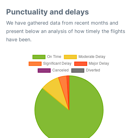
Punctuality and delays
We have gathered data from recent months and
present below an analysis of how timely the flights
have been.