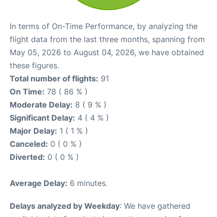
In terms of On-Time Performance, by analyzing the
flight data from the last three months, spanning from
May 05, 2026 to August 04, 2026, we have obtained
these figures.
Total number of flights:
91
On Time:
78 ( 86 % )
Moderate Delay:
8 ( 9 % )
Significant Delay:
4 ( 4 % )
Major Delay:
1 ( 1 % )
Canceled:
0 ( 0 % )
Diverted:
0 ( 0 % )
Average Delay:
6 minutes.
Delays analyzed by Weekday
: We have gathered