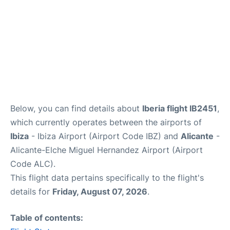
Below, you can find details about
Iberia flight IB2451
,
which currently operates between the airports of
Ibiza
- Ibiza Airport (Airport Code IBZ) and
Alicante
-
Alicante-Elche Miguel Hernandez Airport (Airport
Code ALC).
This flight data pertains specifically to the flight's
details for
Friday, August 07, 2026
.
Table of contents: