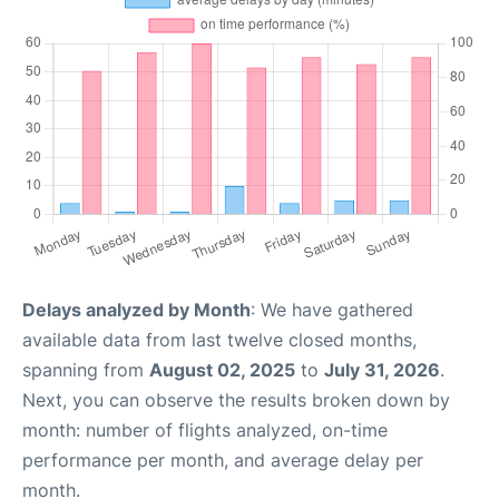
Delays analyzed by Month
: We have gathered
available data from last twelve closed months,
spanning from
August 02, 2025
to
July 31, 2026
.
Next, you can observe the results broken down by
month: number of flights analyzed, on-time
performance per month, and average delay per
month.