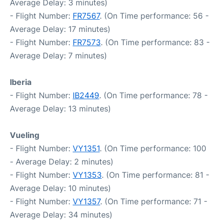
Average Delay: 3 minutes)
- Flight Number:
FR7567
. (On Time performance: 56 -
Average Delay: 17 minutes)
- Flight Number:
FR7573
. (On Time performance: 83 -
Average Delay: 7 minutes)
Iberia
- Flight Number:
IB2449
. (On Time performance: 78 -
Average Delay: 13 minutes)
Vueling
- Flight Number:
VY1351
. (On Time performance: 100
- Average Delay: 2 minutes)
- Flight Number:
VY1353
. (On Time performance: 81 -
Average Delay: 10 minutes)
- Flight Number:
VY1357
. (On Time performance: 71 -
Average Delay: 34 minutes)