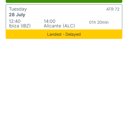
Tuesday
ATR 72
28 July
12:40
14:00
01h 20min
Ibiza (IBZ)
Alicante (ALC)
Landed - Delayed