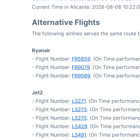
Current Time in Alicante: 2026-08-08 10:22:
Alternative Flights
The following airlines serves the same route
Ryanair
- Flight Number:
FR5659
. (On Time performan
- Flight Number:
FR9079
. (On Time performan
- Flight Number:
FR9089
. (On Time performan
Jet2
- Flight Number:
LS271
. (On Time performance
- Flight Number:
LS273
. (On Time performanc
- Flight Number:
LS275
. (On Time performanc
- Flight Number:
LS429
. (On Time performanc
- Flight Number:
LS491
. (On Time performanc