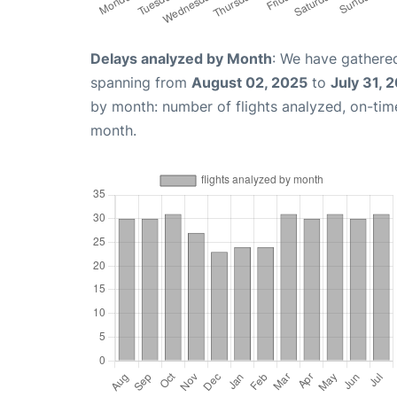
Delays analyzed by Month
: We have gathered
spanning from
August 02, 2025
to
July 31, 
by month: number of flights analyzed, on-ti
month.