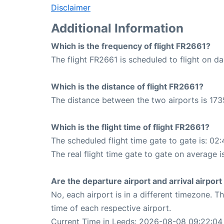
Disclaimer
Additional Information
Which is the frequency of flight FR2661?
The flight FR2661 is scheduled to flight on dai
Which is the distance of flight FR2661?
The distance between the two airports is 173
Which is the flight time of flight FR2661?
The scheduled flight time gate to gate is: 02:
The real flight time gate to gate on average i
Are the departure airport and arrival airpo
No, each airport is in a different timezone. 
time of each respective airport.
Current Time in Leeds: 2026-08-08 09:22:04