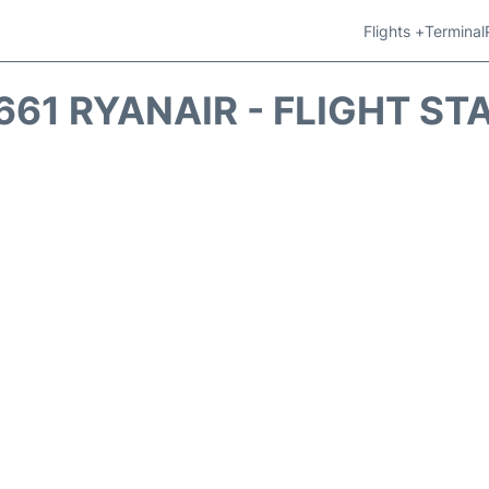
Flights +
Terminal
661 RYANAIR - FLIGHT ST