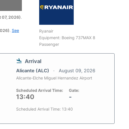
6
 07, 2026)
.
2026)
.
See
Ryanair
Equipment: Boeing 737MAX 8
Passenger
Arrival
Alicante (ALC)
August 09, 2026
Alicante-Elche Miguel Hernandez Airport
Scheduled Arrival Time:
Gate:
13:40
-
Scheduled Arrival Time: 13:40