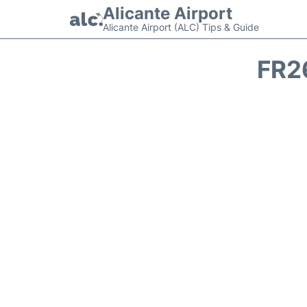
Alicante Airport
Alicante Airport (ALC) Tips & Guide
FR2