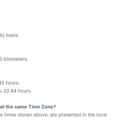
ly basis.
5 kilometers.
45 hours.
s: 02:44 hours.
rt at the same Time Zone?
The times shown above, are presented in the local