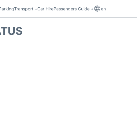
Parking
Transport +
Car Hire
Passengers Guide +
en
ATUS