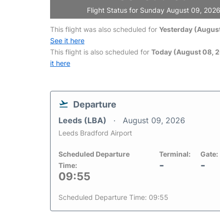
Flight Status for Sunday August 09, 202
This flight was also scheduled for
Yesterday (August
See it here
This flight is also scheduled for
Today (August 08, 
it here
Departure
Leeds (LBA)
August 09, 2026
Leeds Bradford Airport
Scheduled Departure
Terminal:
Gate:
-
-
Time:
09:55
Scheduled Departure Time: 09:55