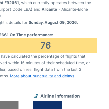
ght FR2661
, which currently operates between the
Airport Code LBA) and
Alicante
- Alicante-Elche
.
ght's details for
Sunday, August 09, 2026
.
2661 On Time performance:
76
have calculated the percentage of flights that
ived within 15 minutes of their scheduled time, or
lier, based on real flight data from the last 3
nths.
More about punctuality and delays
Airline information