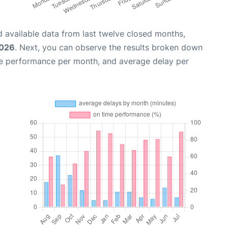
 available data from last twelve closed months,
2026
. Next, you can observe the results broken down
me performance per month, and average delay per