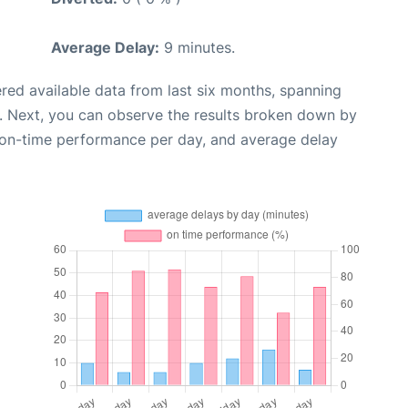
Average Delay:
9 minutes.
red available data from last six months, spanning
. Next, you can observe the results broken down by
, on-time performance per day, and average delay