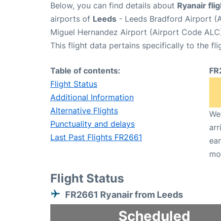
Below, you can find details about
Ryanair fli
airports of
Leeds
- Leeds Bradford Airport (
Miguel Hernandez Airport (Airport Code ALC)
This flight data pertains specifically to the fli
Table of contents:
FR
Flight Status
Additional Information
Alternative Flights
We 
Punctuality and delays
arr
Last Past Flights FR2661
ear
mo
Flight Status
FR2661 Ryanair from Leeds
Scheduled