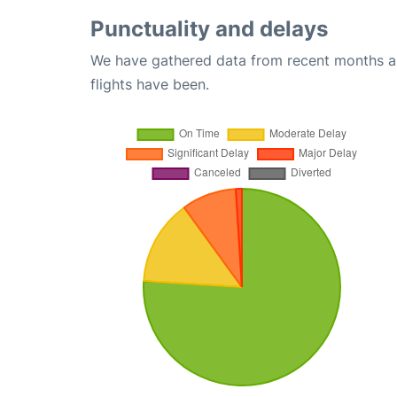
Punctuality and delays
We have gathered data from recent months an
flights have been.