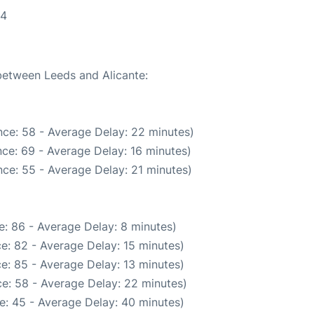
04
 between Leeds and Alicante:
ce: 58 - Average Delay: 22 minutes)
ce: 69 - Average Delay: 16 minutes)
ce: 55 - Average Delay: 21 minutes)
: 86 - Average Delay: 8 minutes)
e: 82 - Average Delay: 15 minutes)
e: 85 - Average Delay: 13 minutes)
e: 58 - Average Delay: 22 minutes)
e: 45 - Average Delay: 40 minutes)