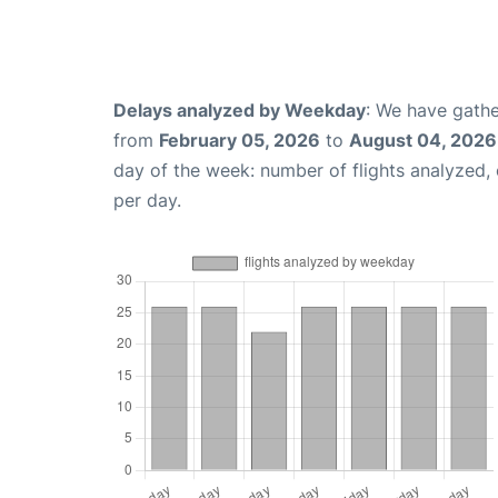
Delays analyzed by Weekday
: We have gathe
from
February 05, 2026
to
August 04, 2026
day of the week: number of flights analyzed
per day.