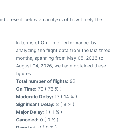
d present below an analysis of how timely the
In terms of On-Time Performance, by
analyzing the flight data from the last three
months, spanning from May 05, 2026 to
August 04, 2026, we have obtained these
figures.
Total number of flights:
92
On Time:
70 ( 76 % )
Moderate Delay:
13 ( 14 % )
Significant Delay:
8 ( 9 % )
Major Delay:
1 ( 1 % )
Canceled:
0 ( 0 % )
Diverted:
0 ( 0 % )