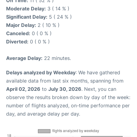
On Time:
11 ( 52 % )
Moderate Delay:
3 ( 14 % )
Significant Delay:
5 ( 24 % )
Major Delay:
2 ( 10 % )
Canceled:
0 ( 0 % )
Diverted:
0 ( 0 % )
Average Delay:
22 minutes.
Delays analyzed by Weekday
: We have gathered
available data from last six months, spanning from
April 02, 2026
to
July 30, 2026
. Next, you can
observe the results broken down by day of the week:
number of flights analyzed, on-time performance per
day, and average delay per day.