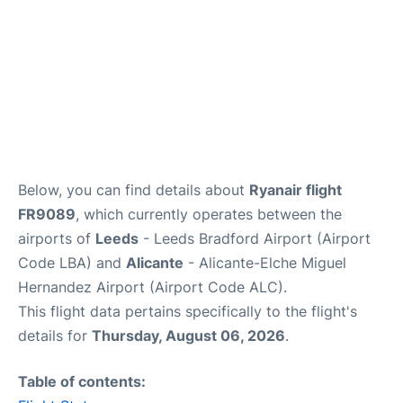
Below, you can find details about
Ryanair flight
FR9089
, which currently operates between the
airports of
Leeds
- Leeds Bradford Airport (Airport
Code LBA) and
Alicante
- Alicante-Elche Miguel
Hernandez Airport (Airport Code ALC).
This flight data pertains specifically to the flight's
details for
Thursday, August 06, 2026
.
Table of contents: