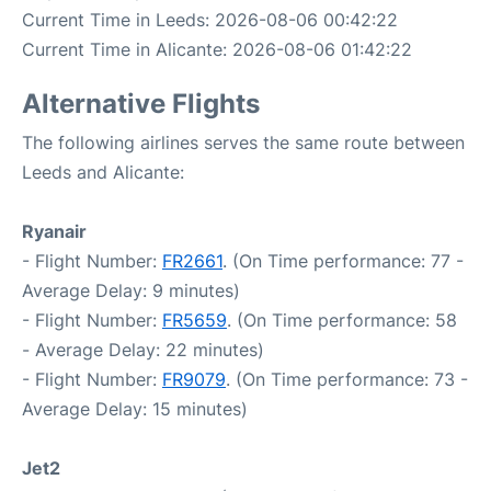
Current Time in Leeds: 2026-08-06 00:42:22
Current Time in Alicante: 2026-08-06 01:42:22
Alternative Flights
The following airlines serves the same route between
Leeds and Alicante:
Ryanair
- Flight Number:
FR2661
. (On Time performance: 77 -
Average Delay: 9 minutes)
- Flight Number:
FR5659
. (On Time performance: 58
- Average Delay: 22 minutes)
- Flight Number:
FR9079
. (On Time performance: 73 -
Average Delay: 15 minutes)
Jet2