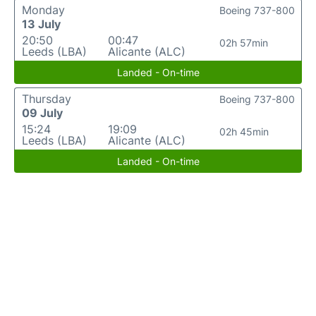
Monday
Boeing 737-800
13 July
20:50
00:47
02h 57min
Leeds (LBA)
Alicante (ALC)
Landed - On-time
Thursday
Boeing 737-800
09 July
15:24
19:09
02h 45min
Leeds (LBA)
Alicante (ALC)
Landed - On-time