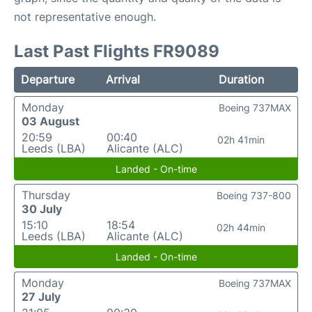
not representative enough.
Last Past Flights FR9089
Departure
Arrival
Duration
Monday
Boeing 737MAX
03 August
20:59
00:40
02h 41min
Leeds (LBA)
Alicante (ALC)
Landed - On-time
Thursday
Boeing 737-800
30 July
15:10
18:54
02h 44min
Leeds (LBA)
Alicante (ALC)
Landed - On-time
Monday
Boeing 737MAX
27 July