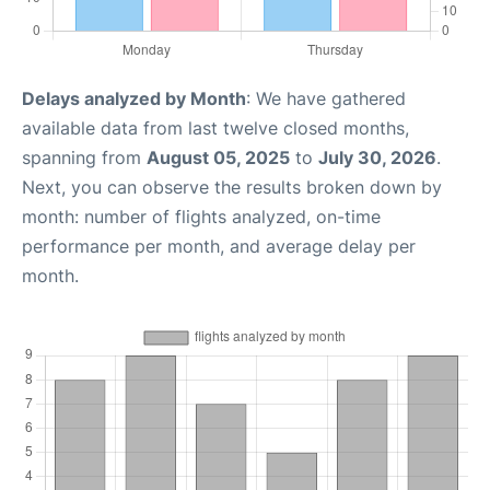
Delays analyzed by Month
: We have gathered
available data from last twelve closed months,
spanning from
August 05, 2025
to
July 30, 2026
.
Next, you can observe the results broken down by
month: number of flights analyzed, on-time
performance per month, and average delay per
month.