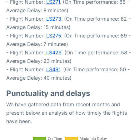
- Flight Number:
LS271
. (On Time performance: 86 -
Average Delay: 8 minutes)
- Flight Number:
LS273
. (On Time performance: 82 -
Average Delay: 15 minutes)
- Flight Number:
LS275
. (On Time performance: 89 -
Average Delay: 7 minutes)
- Flight Number:
LS429
. (On Time performance: 58 -
Average Delay: 23 minutes)
- Flight Number:
LS491
. (On Time performance: 50 -
Average Delay: 40 minutes)
Punctuality and delays
We have gathered data from recent months and
present below an analysis of how timely the flights
have been.