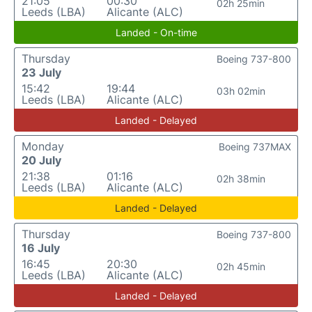
21:05
00:30
02h 25min
Leeds (LBA)
Alicante (ALC)
Landed - On-time
Thursday
Boeing 737-800
23 July
15:42
19:44
03h 02min
Leeds (LBA)
Alicante (ALC)
Landed - Delayed
Monday
Boeing 737MAX
20 July
21:38
01:16
02h 38min
Leeds (LBA)
Alicante (ALC)
Landed - Delayed
Thursday
Boeing 737-800
16 July
16:45
20:30
02h 45min
Leeds (LBA)
Alicante (ALC)
Landed - Delayed