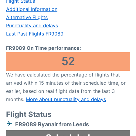
Flight Status
Additional Information
Alternative Flights
Punctuality and delays
Last Past Flights FR9089
FR9089 On Time performance:
52
We have calculated the percentage of flights that
arrived within 15 minutes of their scheduled time, or
earlier, based on real flight data from the last 3
months.
More about punctuality and delays
Flight Status
FR9089 Ryanair from Leeds