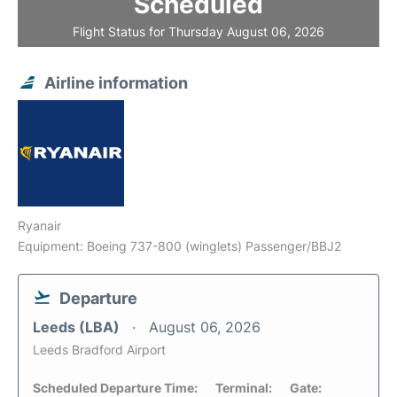
Scheduled
Flight Status for Thursday August 06, 2026
Airline information
Ryanair
Equipment: Boeing 737-800 (winglets) Passenger/BBJ2
Departure
Leeds (LBA)
August 06, 2026
Leeds Bradford Airport
Scheduled Departure Time:
Terminal:
Gate: