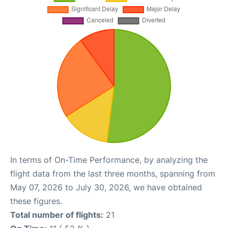
In terms of On-Time Performance, by analyzing the
flight data from the last three months, spanning from
May 07, 2026 to July 30, 2026, we have obtained
these figures.
Total number of flights:
21