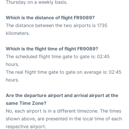
Thursday on a weekly basis.
Which is the distance of flight FR9089?
The distance between the two airports is 1735
kilometers.
Which is the flight time of flight FR9089?
The scheduled flight time gate to gate is: 02:45
hours.
The real flight time gate to gate on average is: 02:45
hours.
Are the departure airport and arrival airport at the
same Time Zone?
No, each airport is in a different timezone. The times
shown above, are presented in the local time of each
respective airport.