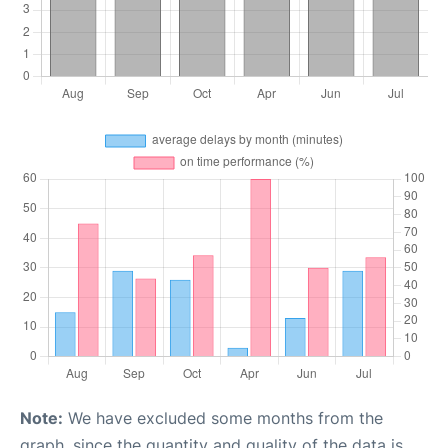
Note:
We have excluded some months from the
graph, since the quantity and quality of the data is