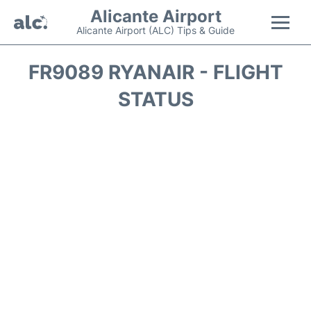
Alicante Airport
Alicante Airport (ALC) Tips & Guide
Flights +
FR9089 RYANAIR - FLIGHT
STATUS
Terminal
Parking
Transport +
Car Hire
Passengers Guide +
en
es