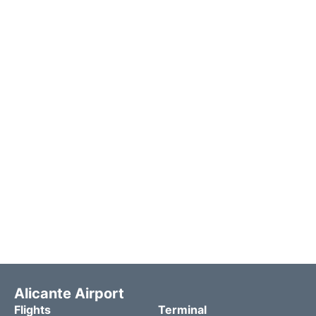
Alicante Airport
Flights
Terminal