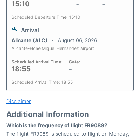
15:10
-
-
Scheduled Departure Time: 15:10
Arrival
Alicante (ALC)
August 06, 2026
Alicante-Elche Miguel Hernandez Airport
Scheduled Arrival Time:
Gate:
18:55
-
Scheduled Arrival Time: 18:55
Disclaimer
Additional Information
Which is the frequency of flight FR9089?
The flight FR9089 is scheduled to flight on Monday,