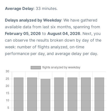
Average Delay:
33 minutes.
Delays analyzed by Weekday
: We have gathered
available data from last six months, spanning from
February 05, 2026
to
August 04, 2026
. Next, you
can observe the results broken down by day of the
week: number of flights analyzed, on-time
performance per day, and average delay per day.