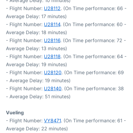
- Average Delay: 10 minutes)
- Flight Number:
U28112
. (On Time performance: 66 -
Average Delay: 17 minutes)
- Flight Number:
U28114
. (On Time performance: 60 -
Average Delay: 18 minutes)
- Flight Number:
U28116
. (On Time performance: 72 -
Average Delay: 13 minutes)
- Flight Number:
U28118
. (On Time performance: 64 -
Average Delay: 19 minutes)
- Flight Number:
U28120
. (On Time performance: 69
- Average Delay: 19 minutes)
- Flight Number:
U28140
. (On Time performance: 38
- Average Delay: 51 minutes)
Vueling
- Flight Number:
VY8471
. (On Time performance: 61 -
Average Delay: 22 minutes)