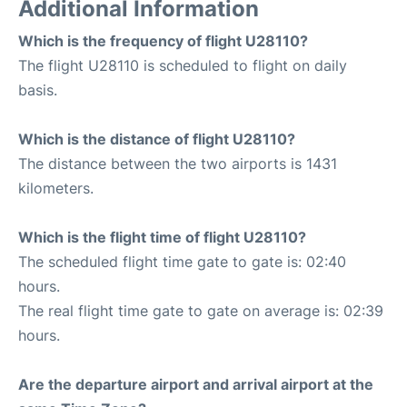
Additional Information
Which is the frequency of flight U28110?
The flight U28110 is scheduled to flight on daily
basis.
Which is the distance of flight U28110?
The distance between the two airports is 1431
kilometers.
Which is the flight time of flight U28110?
The scheduled flight time gate to gate is: 02:40
hours.
The real flight time gate to gate on average is: 02:39
hours.
Are the departure airport and arrival airport at the