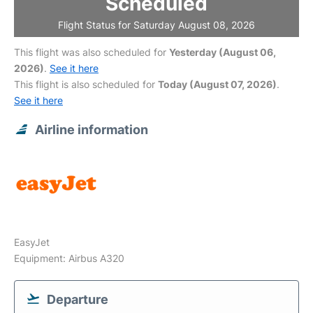
Scheduled
Flight Status for Saturday August 08, 2026
This flight was also scheduled for
Yesterday (August 06,
2026)
.
See it here
This flight is also scheduled for
Today (August 07, 2026)
.
See it here
Airline information
EasyJet
Equipment: Airbus A320
Departure