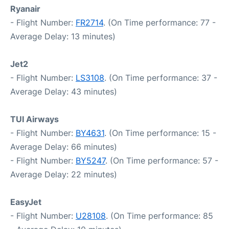
Ryanair
- Flight Number:
FR2714
. (On Time performance: 77 -
Average Delay: 13 minutes)
Jet2
- Flight Number:
LS3108
. (On Time performance: 37 -
Average Delay: 43 minutes)
TUI Airways
- Flight Number:
BY4631
. (On Time performance: 15 -
Average Delay: 66 minutes)
- Flight Number:
BY5247
. (On Time performance: 57 -
Average Delay: 22 minutes)
EasyJet
- Flight Number:
U28108
. (On Time performance: 85