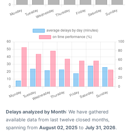
Delays analyzed by Month
: We have gathered
available data from last twelve closed months,
spanning from
August 02, 2025
to
July 31, 2026
.