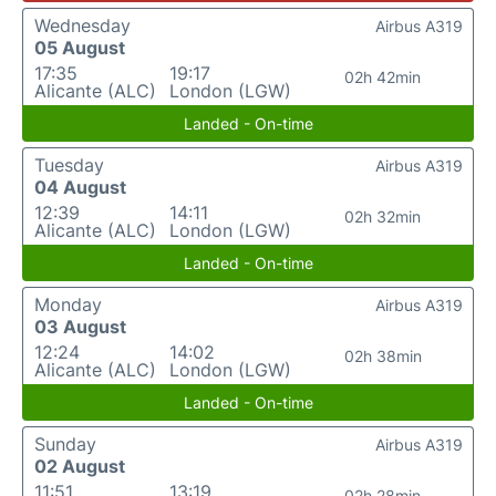
Wednesday
Airbus A319
05 August
17:35
19:17
02h 42min
Alicante (ALC)
London (LGW)
Landed - On-time
Tuesday
Airbus A319
04 August
12:39
14:11
02h 32min
Alicante (ALC)
London (LGW)
Landed - On-time
Monday
Airbus A319
03 August
12:24
14:02
02h 38min
Alicante (ALC)
London (LGW)
Landed - On-time
Sunday
Airbus A319
02 August
11:51
13:19
02h 28min