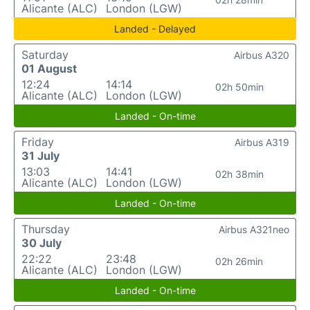
Alicante (ALC)
London (LGW)
Landed - Delayed
Saturday
Airbus A320
01 August
12:24
14:14
02h 50min
Alicante (ALC)
London (LGW)
Landed - On-time
Friday
Airbus A319
31 July
13:03
14:41
02h 38min
Alicante (ALC)
London (LGW)
Landed - On-time
Thursday
Airbus A321neo
30 July
22:22
23:48
02h 26min
Alicante (ALC)
London (LGW)
Landed - On-time