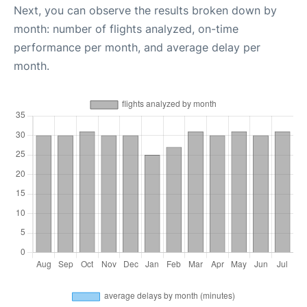
Next, you can observe the results broken down by
month: number of flights analyzed, on-time
performance per month, and average delay per
month.