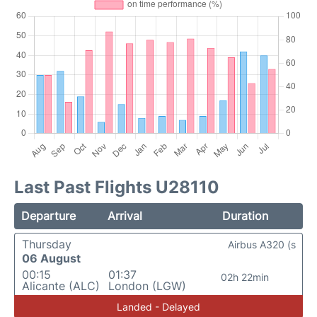
Last Past Flights U28110
Departure
Arrival
Duration
Thursday
Airbus A320 (s
06 August
00:15
01:37
02h 22min
Alicante (ALC)
London (LGW)
Landed - Delayed