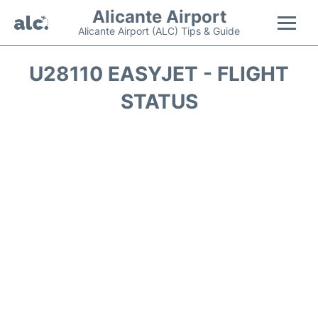
Alicante Airport
Alicante Airport (ALC) Tips & Guide
Flights +
U28110 EASYJET - FLIGHT
STATUS
Terminal
Parking
Transport +
Car Hire
Passengers Guide +
en
es