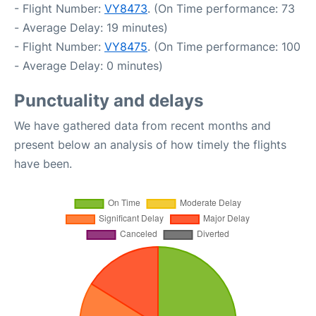
- Flight Number:
VY8473
. (On Time performance: 73
- Average Delay: 19 minutes)
- Flight Number:
VY8475
. (On Time performance: 100
- Average Delay: 0 minutes)
Punctuality and delays
We have gathered data from recent months and
present below an analysis of how timely the flights
have been.