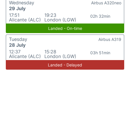
Wednesday
Airbus A320neo
29 July
17:51
19:23
02h 32min
Alicante (ALC)
London (LGW)
Landed - On-time
Tuesday
Airbus A319
28 July
12:37
15:28
03h 51min
Alicante (ALC)
London (LGW)
Landed - Delayed