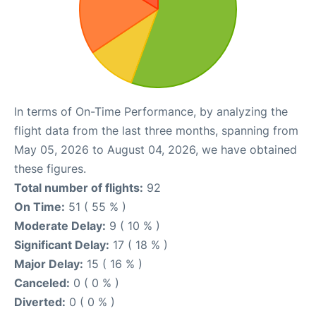
In terms of On-Time Performance, by analyzing the
flight data from the last three months, spanning from
May 05, 2026 to August 04, 2026, we have obtained
these figures.
Total number of flights:
92
On Time:
51 ( 55 % )
Moderate Delay:
9 ( 10 % )
Significant Delay:
17 ( 18 % )
Major Delay:
15 ( 16 % )
Canceled:
0 ( 0 % )
Diverted:
0 ( 0 % )