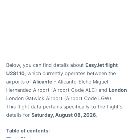
Below, you can find details about
EasyJet flight
U28110
, which currently operates between the
airports of
Alicante
- Alicante-Elche Miguel
Hernandez Airport (Airport Code ALC) and
London
-
London Gatwick Airport (Airport Code LGW).
This flight data pertains specifically to the flight's
details for
Saturday, August 08, 2026
.
Table of contents: