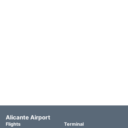
Alicante Airport
Flights
Terminal