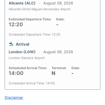
Alicante (ALC)
August 08, 2026
Alicante-Elche Miguel Hernandez Airport
Estimated Departure Time:
Gate:
12:20
-
Scheduled Departure Time: 12:20
Arrival
London (LGW)
August 08, 2026
London Gatwick Airport
Scheduled Arrival Time:
Terminal:
Gate:
14:00
N
-
Scheduled Arrival Time: 14:00
Disclaimer