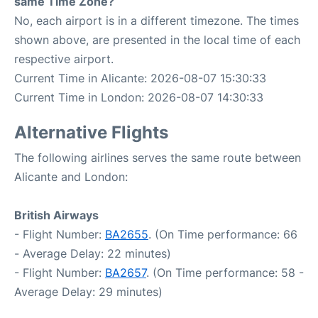
same Time Zone?
No, each airport is in a different timezone. The times
shown above, are presented in the local time of each
respective airport.
Current Time in Alicante: 2026-08-07 15:30:33
Current Time in London: 2026-08-07 14:30:33
Alternative Flights
The following airlines serves the same route between
Alicante and London:
British Airways
- Flight Number:
BA2655
. (On Time performance: 66
- Average Delay: 22 minutes)
- Flight Number:
BA2657
. (On Time performance: 58 -
Average Delay: 29 minutes)