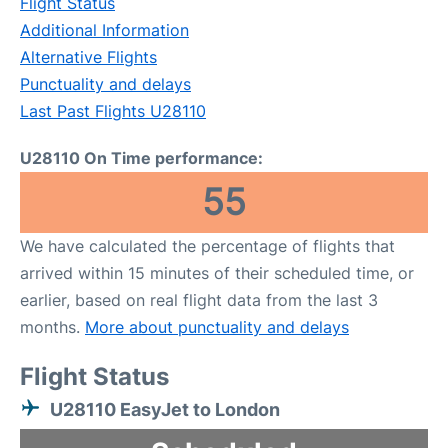
Flight Status
Additional Information
Alternative Flights
Punctuality and delays
Last Past Flights U28110
U28110 On Time performance:
55
We have calculated the percentage of flights that
arrived within 15 minutes of their scheduled time, or
earlier, based on real flight data from the last 3
months.
More about punctuality and delays
Flight Status
U28110 EasyJet to London