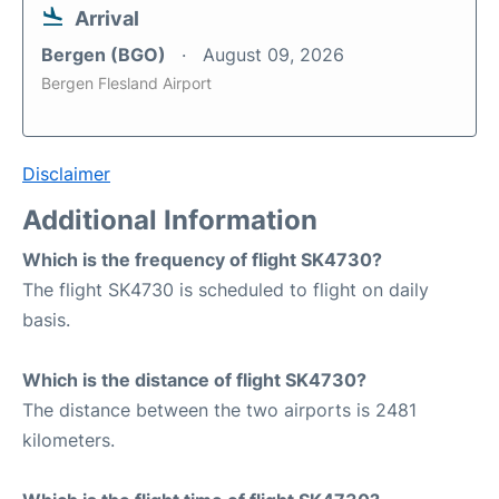
Arrival
Bergen (BGO)
August 09, 2026
Bergen Flesland Airport
Disclaimer
Additional Information
Which is the frequency of flight SK4730?
The flight SK4730 is scheduled to flight on daily
basis.
Which is the distance of flight SK4730?
The distance between the two airports is 2481
kilometers.