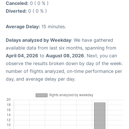
Canceled:
0 ( 0 % )
Diverted:
0 ( 0 % )
Average Delay:
15 minutes.
Delays analyzed by Weekday
: We have gathered
available data from last six months, spanning from
April 04, 2026
to
August 08, 2026
. Next, you can
observe the results broken down by day of the week:
number of flights analyzed, on-time performance per
day, and average delay per day.