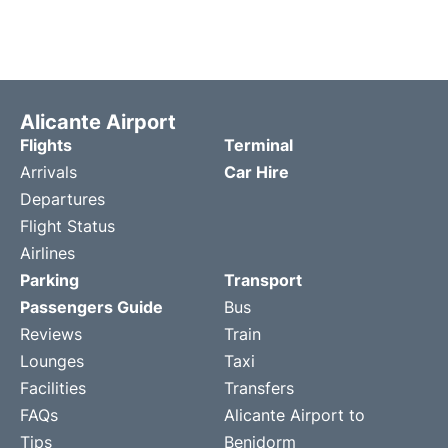
Alicante Airport
Flights
Terminal
Arrivals
Car Hire
Departures
Flight Status
Airlines
Parking
Transport
Passengers Guide
Bus
Reviews
Train
Lounges
Taxi
Facilities
Transfers
FAQs
Alicante Airport to
Tips
Benidorm