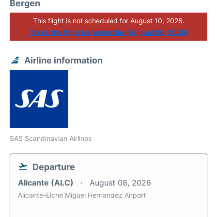
Bergen
This flight is not scheduled for August 10, 2026.
Check the flight for
Yesterday (August 09, 2026)
Airline information
SAS Scandinavian Airlines
Departure
Alicante (ALC)
August 08, 2026
Alicante-Elche Miguel Hernandez Airport