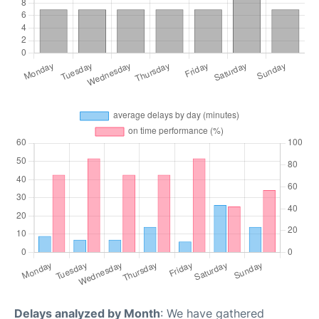
Delays analyzed by Month
: We have gathered