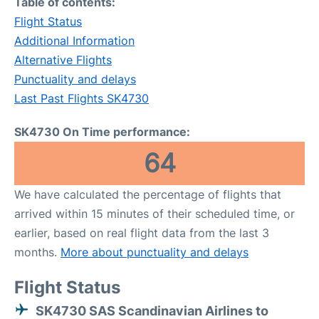
Table of contents:
Flight Status
Additional Information
Alternative Flights
Punctuality and delays
Last Past Flights SK4730
SK4730 On Time performance:
64
We have calculated the percentage of flights that
arrived within 15 minutes of their scheduled time, or
earlier, based on real flight data from the last 3
months.
More about punctuality and delays
Flight Status
SK4730 SAS Scandinavian Airlines to