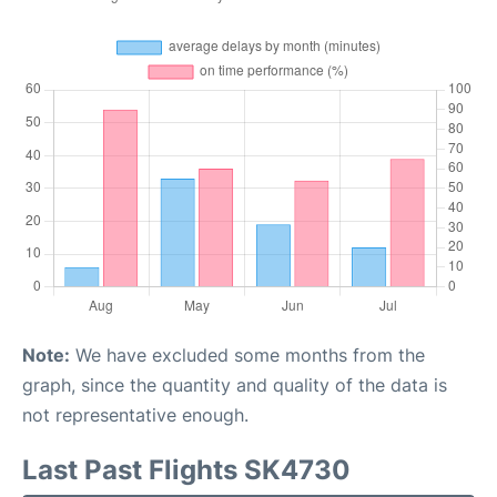
Note:
We have excluded some months from the
graph, since the quantity and quality of the data is
not representative enough.
Last Past Flights SK4730