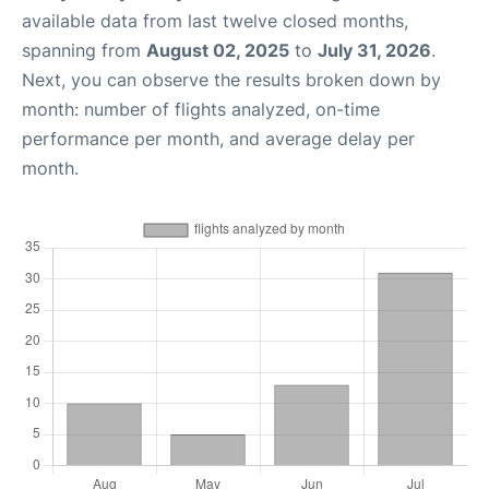
available data from last twelve closed months,
spanning from
August 02, 2025
to
July 31, 2026
.
Next, you can observe the results broken down by
month: number of flights analyzed, on-time
performance per month, and average delay per
month.