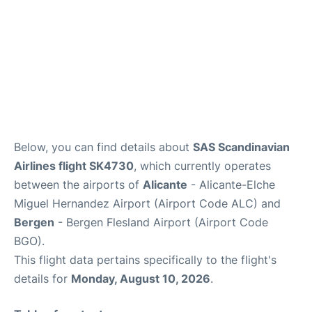
Below, you can find details about
SAS Scandinavian
Airlines flight SK4730
, which currently operates
between the airports of
Alicante
- Alicante-Elche
Miguel Hernandez Airport (Airport Code ALC) and
Bergen
- Bergen Flesland Airport (Airport Code
BGO).
This flight data pertains specifically to the flight's
details for
Monday, August 10, 2026
.