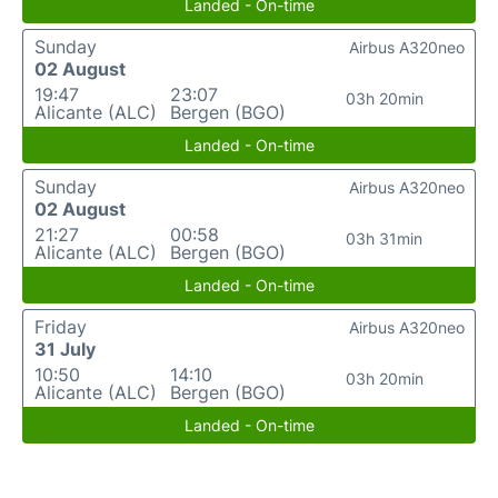
Landed - On-time
Sunday
Airbus A320neo
02 August
19:47
23:07
03h 20min
Alicante (ALC)
Bergen (BGO)
Landed - On-time
Sunday
Airbus A320neo
02 August
21:27
00:58
03h 31min
Alicante (ALC)
Bergen (BGO)
Landed - On-time
Friday
Airbus A320neo
31 July
10:50
14:10
03h 20min
Alicante (ALC)
Bergen (BGO)
Landed - On-time