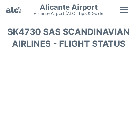
Alicante Airport
Alicante Airport (ALC) Tips & Guide
Flights +
SK4730 SAS SCANDINAVIAN
AIRLINES - FLIGHT STATUS
Terminal
Parking
Transport +
Car Hire
Passengers Guide +
en
es