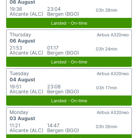
06 August
19:36
23:04
03h 28min
Alicante (ALC)
Bergen (BGO)
Landed - On-time
Thursday
Airbus A320neo
06 August
21:53
01:17
03h 24min
Alicante (ALC)
Bergen (BGO)
Landed - On-time
Tuesday
Airbus A320neo
04 August
19:51
23:08
03h 17min
Alicante (ALC)
Bergen (BGO)
Landed - On-time
Monday
Airbus A320neo
03 August
11:21
14:47
03h 26min
Alicante (ALC)
Bergen (BGO)