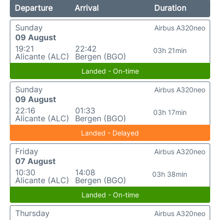
Departure
Arrival
Duration
Sunday
Airbus A320neo
09 August
19:21
22:42
03h 21min
Alicante (ALC)
Bergen (BGO)
Landed - On-time
Sunday
Airbus A320neo
09 August
22:16
01:33
03h 17min
Alicante (ALC)
Bergen (BGO)
Landed - Delayed
Friday
Airbus A320neo
07 August
10:30
14:08
03h 38min
Alicante (ALC)
Bergen (BGO)
Landed - On-time
Thursday
Airbus A320neo