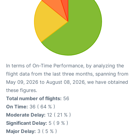
In terms of On-Time Performance, by analyzing the
flight data from the last three months, spanning from
May 09, 2026 to August 08, 2026, we have obtained
these figures.
Total number of flights:
56
On Time:
36 ( 64 % )
Moderate Delay:
12 ( 21 % )
Significant Delay:
5 ( 9 % )
Major Delay:
3 ( 5 % )