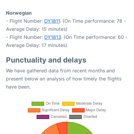
Norwegian
- Flight Number:
DY1811
. (On Time performance: 78 -
Average Delay: 15 minutes)
- Flight Number:
DY1813
. (On Time performance: 60 -
Average Delay: 17 minutes)
Punctuality and delays
We have gathered data from recent months and
present below an analysis of how timely the flights
have been.