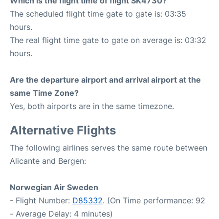
Which is the flight time of flight SK4730?
The scheduled flight time gate to gate is: 03:35
hours.
The real flight time gate to gate on average is: 03:32
hours.
Are the departure airport and arrival airport at the
same Time Zone?
Yes, both airports are in the same timezone.
Alternative Flights
The following airlines serves the same route between
Alicante and Bergen:
Norwegian Air Sweden
- Flight Number:
D85332
. (On Time performance: 92
- Average Delay: 4 minutes)