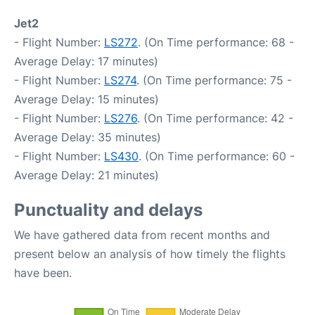
Jet2
- Flight Number:
LS272
. (On Time performance: 68 -
Average Delay: 17 minutes)
- Flight Number:
LS274
. (On Time performance: 75 -
Average Delay: 15 minutes)
- Flight Number:
LS276
. (On Time performance: 42 -
Average Delay: 35 minutes)
- Flight Number:
LS430
. (On Time performance: 60 -
Average Delay: 21 minutes)
Punctuality and delays
We have gathered data from recent months and
present below an analysis of how timely the flights
have been.