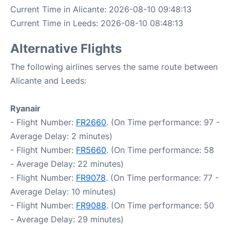
Current Time in Alicante: 2026-08-10 09:48:13
Current Time in Leeds: 2026-08-10 08:48:13
Alternative Flights
The following airlines serves the same route between
Alicante and Leeds:
Ryanair
- Flight Number:
FR2660
. (On Time performance: 97 -
Average Delay: 2 minutes)
- Flight Number:
FR5660
. (On Time performance: 58
- Average Delay: 22 minutes)
- Flight Number:
FR9078
. (On Time performance: 77 -
Average Delay: 10 minutes)
- Flight Number:
FR9088
. (On Time performance: 50
- Average Delay: 29 minutes)