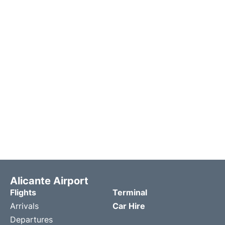
Alicante Airport
Flights
Terminal
Arrivals
Car Hire
Departures