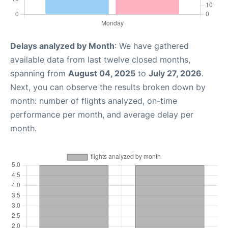
Delays analyzed by Month
: We have gathered
available data from last twelve closed months,
spanning from
August 04, 2025
to
July 27, 2026
.
Next, you can observe the results broken down by
month: number of flights analyzed, on-time
performance per month, and average delay per
month.