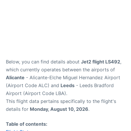
Below, you can find details about
Jet2 flight LS492
,
which currently operates between the airports of
Alicante
- Alicante-Elche Miguel Hernandez Airport
(Airport Code ALC) and
Leeds
- Leeds Bradford
Airport (Airport Code LBA).
This flight data pertains specifically to the flight's
details for
Monday, August 10, 2026
.
Table of contents: