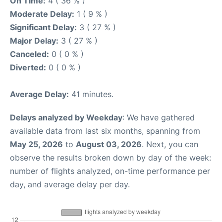
On Time:
4 ( 36 % )
Moderate Delay:
1 ( 9 % )
Significant Delay:
3 ( 27 % )
Major Delay:
3 ( 27 % )
Canceled:
0 ( 0 % )
Diverted:
0 ( 0 % )
Average Delay:
41 minutes.
Delays analyzed by Weekday
: We have gathered
available data from last six months, spanning from
May 25, 2026
to
August 03, 2026
. Next, you can
observe the results broken down by day of the week:
number of flights analyzed, on-time performance per
day, and average delay per day.