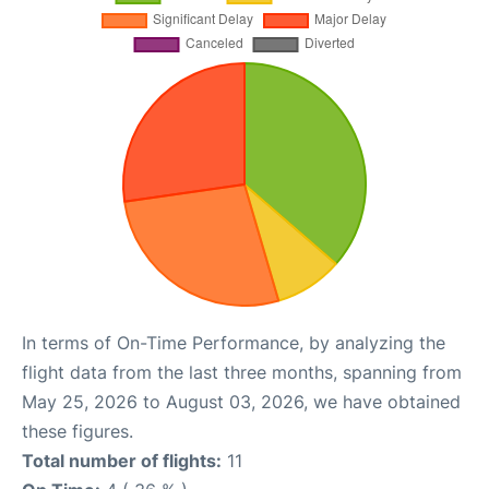
In terms of On-Time Performance, by analyzing the
flight data from the last three months, spanning from
May 25, 2026 to August 03, 2026, we have obtained
these figures.
Total number of flights:
11