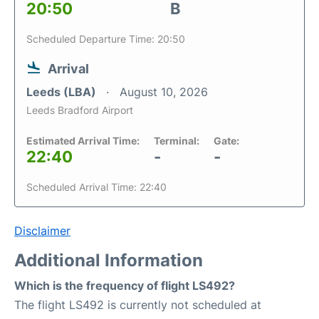
20:50
B
Scheduled Departure Time: 20:50
Arrival
Leeds (LBA)
August 10, 2026
Leeds Bradford Airport
Estimated Arrival Time:
Terminal:
Gate:
22:40
-
-
Scheduled Arrival Time: 22:40
Disclaimer
Additional Information
Which is the frequency of flight LS492?
The flight LS492 is currently not scheduled at