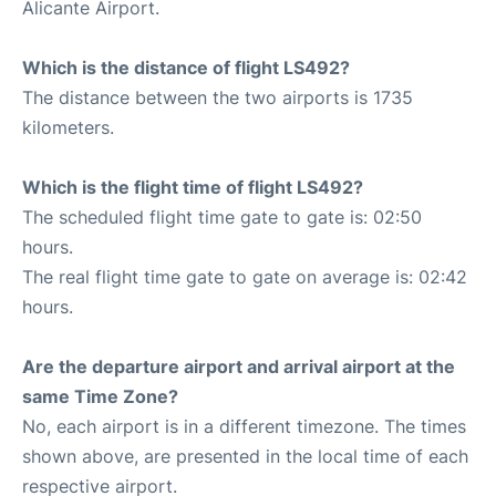
Alicante Airport.
Which is the distance of flight LS492?
The distance between the two airports is 1735
kilometers.
Which is the flight time of flight LS492?
The scheduled flight time gate to gate is: 02:50
hours.
The real flight time gate to gate on average is: 02:42
hours.
Are the departure airport and arrival airport at the
same Time Zone?
No, each airport is in a different timezone. The times
shown above, are presented in the local time of each
respective airport.