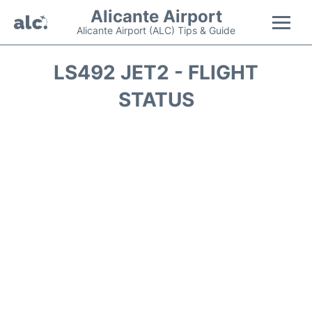
Alicante Airport
Alicante Airport (ALC) Tips & Guide
Flights +
LS492 JET2 - FLIGHT
STATUS
Terminal
Parking
Transport +
Car Hire
Passengers Guide +
en
es