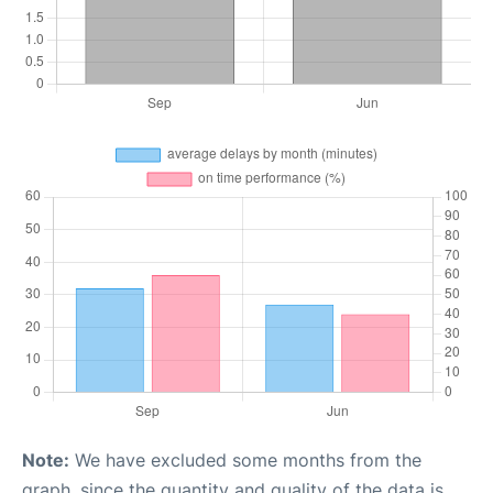
Note:
We have excluded some months from the
graph, since the quantity and quality of the data is