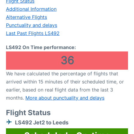
Flight Status
Additional Information
Alternative Flights
Punctuality and delays
Last Past Flights LS492
LS492 On Time performance:
36
We have calculated the percentage of flights that
arrived within 15 minutes of their scheduled time, or
earlier, based on real flight data from the last 3
months.
More about punctuality and delays
Flight Status
LS492 Jet2 to Leeds