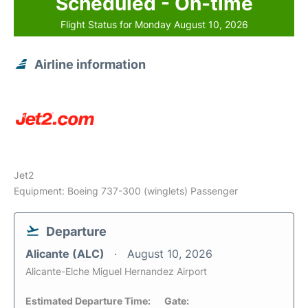
Scheduled - On-time
Flight Status for Monday August 10, 2026
Airline information
Jet2
Equipment: Boeing 737-300 (winglets) Passenger
Departure
Alicante (ALC)
August 10, 2026
Alicante-Elche Miguel Hernandez Airport
Estimated Departure Time:
Gate: