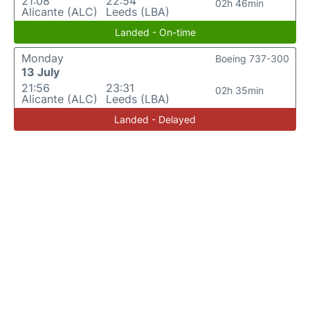
21:08
22:54
02h 46min
Alicante (ALC)
Leeds (LBA)
Landed - On-time
Monday
Boeing 737-300
13 July
21:56
23:31
02h 35min
Alicante (ALC)
Leeds (LBA)
Landed - Delayed