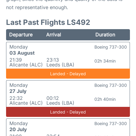
not representative enough.
Last Past Flights LS492
Departure
Arrival
Duration
Monday
Boeing 737-300
03 August
21:39
23:13
02h 34min
Alicante (ALC)
Leeds (LBA)
Landed - Delayed
Monday
Boeing 737-300
27 July
22:32
00:12
02h 40min
Alicante (ALC)
Leeds (LBA)
Landed - Delayed
Monday
Boeing 737-300
20 July