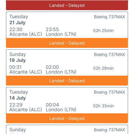
Landed - Delayed
Tuesday
Boeing 737MAX
21 July
22:30
23:55
02h 25min
Alicante (ALC)
London (LTN)
Landed - Delayed
Sunday
Boeing 737MAX
19 July
00:31
02:00
02h 29min
Alicante (ALC)
London (LTN)
Landed - Delayed
Tuesday
Boeing 737MAX
14 July
22:29
00:04
02h 35min
Alicante (ALC)
London (LTN)
Landed - Delayed
Sunday
Boeing 737MAX