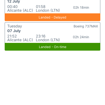
12 July
00:40
01:58
02h 18min
Alicante (ALC)
London (LTN)
Landed - Delayed
Tuesday
Boeing 737MAX
07 July
21:52
23:16
02h 24min
Alicante (ALC)
London (LTN)
Landed - On-time