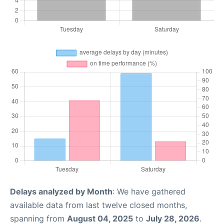
Delays analyzed by Month
: We have gathered
available data from last twelve closed months,
spanning from
August 04, 2025
to
July 28, 2026
.