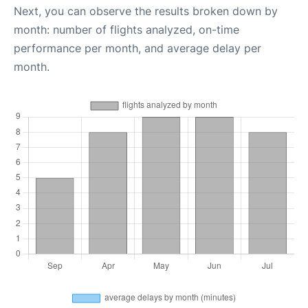
Next, you can observe the results broken down by
month: number of flights analyzed, on-time
performance per month, and average delay per
month.