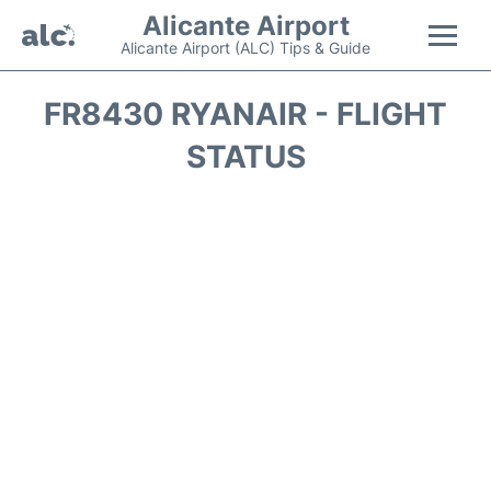
Alicante Airport
Alicante Airport (ALC) Tips & Guide
Flights +
FR8430 RYANAIR - FLIGHT
STATUS
Terminal
Parking
Transport +
Car Hire
Passengers Guide +
en
es