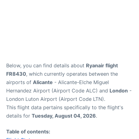
Below, you can find details about
Ryanair flight
FR8430
, which currently operates between the
airports of
Alicante
- Alicante-Elche Miguel
Hernandez Airport (Airport Code ALC) and
London
-
London Luton Airport (Airport Code LTN).
This flight data pertains specifically to the flight's
details for
Tuesday, August 04, 2026
.
Table of contents: