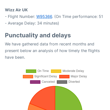
Wizz Air UK
- Flight Number:
W95366
. (On Time performance: 51
- Average Delay: 34 minutes)
Punctuality and delays
We have gathered data from recent months and
present below an analysis of how timely the flights
have been.