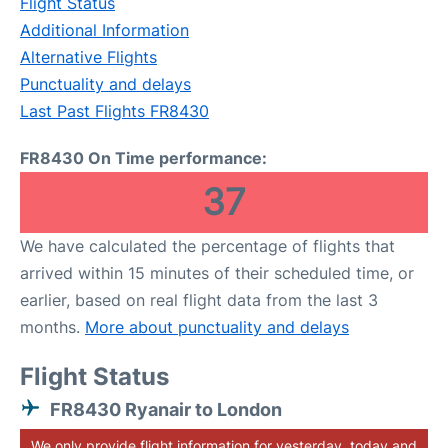
Flight Status
Additional Information
Alternative Flights
Punctuality and delays
Last Past Flights FR8430
FR8430 On Time performance:
37
We have calculated the percentage of flights that
arrived within 15 minutes of their scheduled time, or
earlier, based on real flight data from the last 3
months.
More about punctuality and delays
Flight Status
FR8430 Ryanair to London
We only provide flight information for yesterday, today and