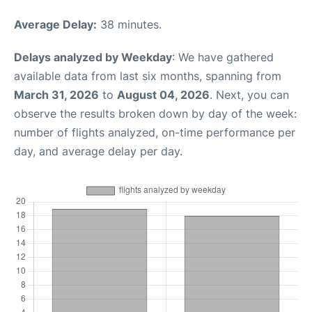
Average Delay:
38 minutes.
Delays analyzed by Weekday
: We have gathered
available data from last six months, spanning from
March 31, 2026
to
August 04, 2026
. Next, you can
observe the results broken down by day of the week:
number of flights analyzed, on-time performance per
day, and average delay per day.