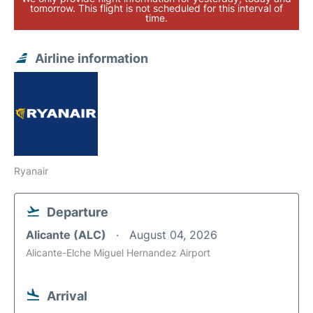
tomorrow. This flight is not scheduled for this interval of
time.
Airline information
Ryanair
Departure
Alicante (ALC)
August 04, 2026
Alicante-Elche Miguel Hernandez Airport
Arrival