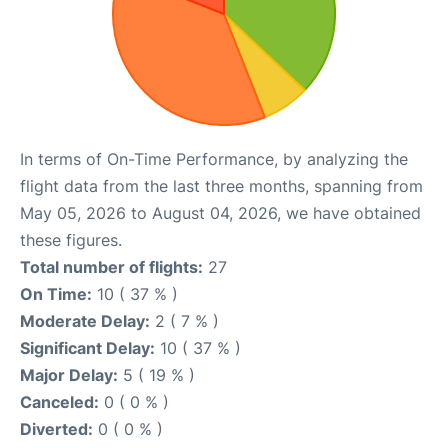
In terms of On-Time Performance, by analyzing the
flight data from the last three months, spanning from
May 05, 2026 to August 04, 2026, we have obtained
these figures.
Total number of flights:
27
On Time:
10 ( 37 % )
Moderate Delay:
2 ( 7 % )
Significant Delay:
10 ( 37 % )
Major Delay:
5 ( 19 % )
Canceled:
0 ( 0 % )
Diverted:
0 ( 0 % )