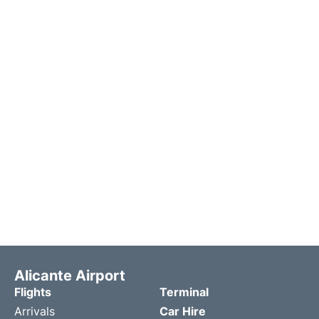
Alicante Airport
Flights
Terminal
Arrivals
Car Hire