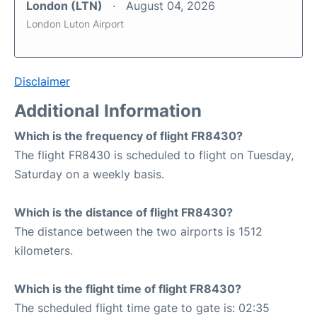
London (LTN)
August 04, 2026
London Luton Airport
Disclaimer
Additional Information
Which is the frequency of flight FR8430?
The flight FR8430 is scheduled to flight on Tuesday,
Saturday on a weekly basis.
Which is the distance of flight FR8430?
The distance between the two airports is 1512
kilometers.
Which is the flight time of flight FR8430?
The scheduled flight time gate to gate is: 02:35