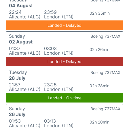
04 August
22:24
23:59
02h 35min
Alicante (ALC)
London (LTN)
Landed - Delayed
Sunday
Boeing 737MAX
02 August
01:37
03:03
02h 26min
Alicante (ALC)
London (LTN)
Landed - Delayed
Tuesday
Boeing 737MAX
28 July
21:57
23:25
02h 28min
Alicante (ALC)
London (LTN)
Landed - On-time
Sunday
Boeing 737MAX
26 July
01:53
03:13
02h 20min
Alicante (ALC)
London (LTN)