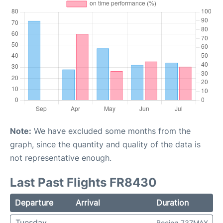
Note:
We have excluded some months from the
graph, since the quantity and quality of the data is
not representative enough.
Last Past Flights FR8430
Departure
Arrival
Duration
Tuesday
Boeing 737MAX