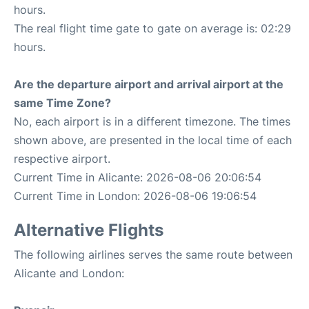
hours.
The real flight time gate to gate on average is: 02:29
hours.
Are the departure airport and arrival airport at the
same Time Zone?
No, each airport is in a different timezone. The times
shown above, are presented in the local time of each
respective airport.
Current Time in Alicante: 2026-08-06 20:06:54
Current Time in London: 2026-08-06 19:06:54
Alternative Flights
The following airlines serves the same route between
Alicante and London: