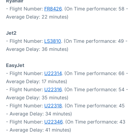
Ryanair
- Flight Number:
FR8426
. (On Time performance: 58 -
Average Delay: 22 minutes)
Jet2
- Flight Number:
LS3810
. (On Time performance: 49 -
Average Delay: 36 minutes)
EasyJet
- Flight Number:
U22314
. (On Time performance: 66 -
Average Delay: 17 minutes)
- Flight Number:
U22316
. (On Time performance: 54 -
Average Delay: 35 minutes)
- Flight Number:
U22318
. (On Time performance: 45
- Average Delay: 34 minutes)
- Flight Number:
U22346
. (On Time performance: 43
- Average Delay: 41 minutes)