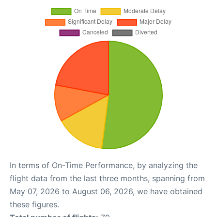
In terms of On-Time Performance, by analyzing the
flight data from the last three months, spanning from
May 07, 2026 to August 06, 2026, we have obtained
these figures.