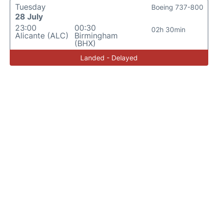
Tuesday
Boeing 737-800
28 July
23:00
00:30
02h 30min
Alicante (ALC)
Birmingham
(BHX)
Landed - Delayed