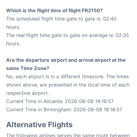
Which is the flight time of flight FR2150?
The scheduled flight time gate to gate is: 02:40
hours.
The real flight time gate to gate on average is: 02:35
hours.
Are the departure airport and arrival airport at the
same Time Zone?
No, each airport is in a different timezone. The times
shown above, are presented in the local time of each
respective airport.
Current Time in Alicante: 2026-08-08 19:16:57
Current Time in Birmingham: 2026-08-08 18:16:57
Alternative Flights
The following airlines serves the same route between