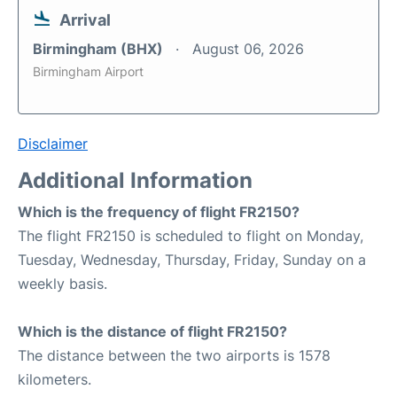
Arrival
Birmingham (BHX)
August 06, 2026
Birmingham Airport
Disclaimer
Additional Information
Which is the frequency of flight FR2150?
The flight FR2150 is scheduled to flight on Monday,
Tuesday, Wednesday, Thursday, Friday, Sunday on a
weekly basis.
Which is the distance of flight FR2150?
The distance between the two airports is 1578
kilometers.