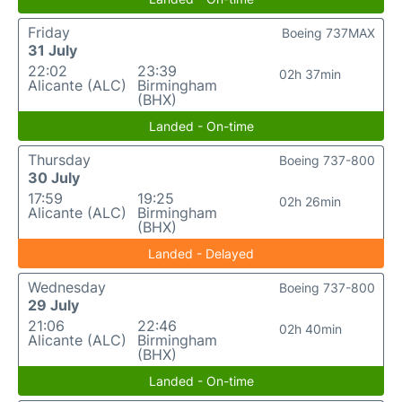
Friday
Boeing 737MAX
31 July
22:02
23:39
02h 37min
Alicante (ALC)
Birmingham
(BHX)
Landed - On-time
Thursday
Boeing 737-800
30 July
17:59
19:25
02h 26min
Alicante (ALC)
Birmingham
(BHX)
Landed - Delayed
Wednesday
Boeing 737-800
29 July
21:06
22:46
02h 40min
Alicante (ALC)
Birmingham
(BHX)
Landed - On-time