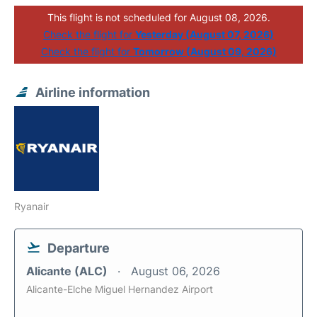
This flight is not scheduled for August 08, 2026.
Check the flight for
Yesterday (August 07, 2026)
Check the flight for
Tomorrow (August 09, 2026)
Airline information
Ryanair
Departure
Alicante (ALC)
August 06, 2026
Alicante-Elche Miguel Hernandez Airport