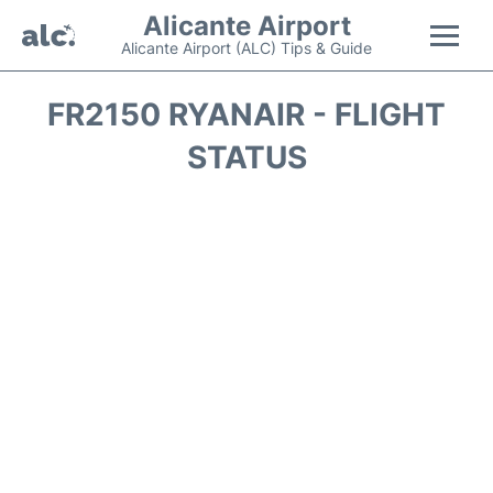
Alicante Airport
Alicante Airport (ALC) Tips & Guide
Flights +
FR2150 RYANAIR - FLIGHT
STATUS
Terminal
Parking
Transport +
Car Hire
Passengers Guide +
en
es