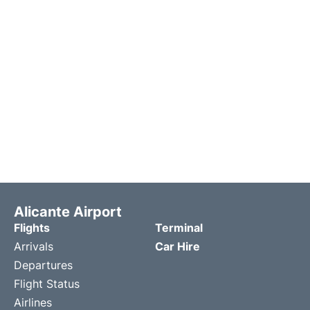
Alicante Airport
Flights
Terminal
Arrivals
Car Hire
Departures
Flight Status
Airlines