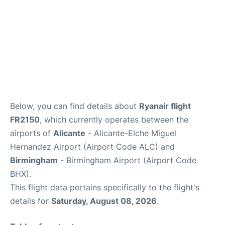
Below, you can find details about
Ryanair flight
FR2150
, which currently operates between the
airports of
Alicante
- Alicante-Elche Miguel
Hernandez Airport (Airport Code ALC) and
Birmingham
- Birmingham Airport (Airport Code
BHX).
This flight data pertains specifically to the flight's
details for
Saturday, August 08, 2026
.