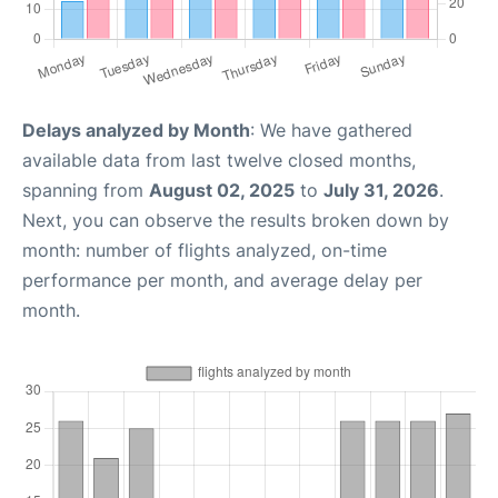
Delays analyzed by Month
: We have gathered
available data from last twelve closed months,
spanning from
August 02, 2025
to
July 31, 2026
.
Next, you can observe the results broken down by
month: number of flights analyzed, on-time
performance per month, and average delay per
month.