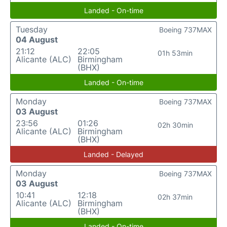
Landed - On-time
Tuesday
Boeing 737MAX
04 August
21:12
22:05
01h 53min
Alicante (ALC)
Birmingham
(BHX)
Landed - On-time
Monday
Boeing 737MAX
03 August
23:56
01:26
02h 30min
Alicante (ALC)
Birmingham
(BHX)
Landed - Delayed
Monday
Boeing 737MAX
03 August
10:41
12:18
02h 37min
Alicante (ALC)
Birmingham
(BHX)
Landed - On-time