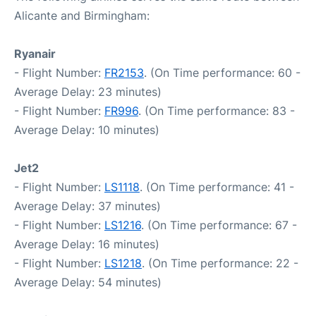
Alicante and Birmingham:
Ryanair
- Flight Number:
FR2153
. (On Time performance: 60 -
Average Delay: 23 minutes)
- Flight Number:
FR996
. (On Time performance: 83 -
Average Delay: 10 minutes)
Jet2
- Flight Number:
LS1118
. (On Time performance: 41 -
Average Delay: 37 minutes)
- Flight Number:
LS1216
. (On Time performance: 67 -
Average Delay: 16 minutes)
- Flight Number:
LS1218
. (On Time performance: 22 -
Average Delay: 54 minutes)