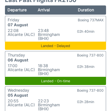
Departure
Arrival
Duration
Friday
Boeing 737MAX
07 August
22:08
23:48
02h 40min
Alicante (ALC)
Birmingham
(BHX)
Landed - Delayed
Thursday
Boeing 737-800
06 August
17:00
18:38
02h 38min
Alicante (ALC)
Birmingham
(BHX)
Landed - On-time
Wednesday
Boeing 737-800
05 August
20:55
22:23
02h 28min
Alicante (ALC)
Birmingham
(BHX)