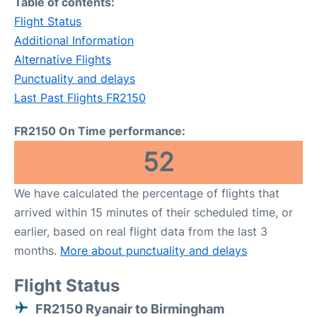
Table of contents:
Flight Status
Additional Information
Alternative Flights
Punctuality and delays
Last Past Flights FR2150
FR2150 On Time performance:
52
We have calculated the percentage of flights that
arrived within 15 minutes of their scheduled time, or
earlier, based on real flight data from the last 3
months.
More about punctuality and delays
Flight Status
FR2150 Ryanair to Birmingham