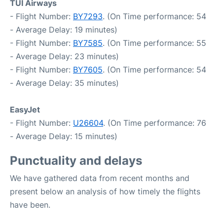
TUI Airways
- Flight Number:
BY7293
. (On Time performance: 54
- Average Delay: 19 minutes)
- Flight Number:
BY7585
. (On Time performance: 55
- Average Delay: 23 minutes)
- Flight Number:
BY7605
. (On Time performance: 54
- Average Delay: 35 minutes)
EasyJet
- Flight Number:
U26604
. (On Time performance: 76
- Average Delay: 15 minutes)
Punctuality and delays
We have gathered data from recent months and
present below an analysis of how timely the flights
have been.