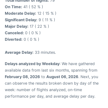
Total number of flights:
79
On Time:
41 ( 52 % )
Moderate Delay:
12 ( 15 % )
Significant Delay:
9 ( 11 % )
Major Delay:
17 ( 22 % )
Canceled:
0 ( 0 % )
Diverted:
0 ( 0 % )
Average Delay:
33 minutes.
Delays analyzed by Weekday
: We have gathered
available data from last six months, spanning from
February 08, 2026
to
August 06, 2026
. Next, you
can observe the results broken down by day of the
week: number of flights analyzed, on-time
performance per day, and average delay per day.