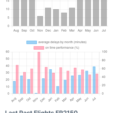
Last Past Flights FR2150