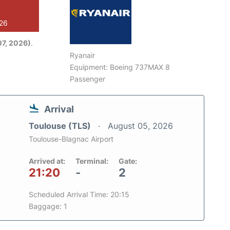
026
7, 2026)
.
Ryanair
Equipment: Boeing 737MAX 8
Passenger
Arrival
Toulouse (TLS)
August 05, 2026
Toulouse-Blagnac Airport
Arrived at:
Terminal:
Gate:
21:20
-
2
Scheduled Arrival Time: 20:15
Baggage: 1