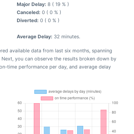
Major Delay:
8 ( 19 % )
Canceled:
0 ( 0 % )
Diverted:
0 ( 0 % )
Average Delay:
32 minutes.
red available data from last six months, spanning
. Next, you can observe the results broken down by
, on-time performance per day, and average delay