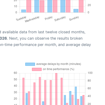
 available data from last twelve closed months,
2026
. Next, you can observe the results broken
 on-time performance per month, and average delay