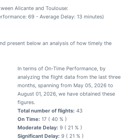
etween Alicante and Toulouse:
erformance: 69 - Average Delay: 13 minutes)
d present below an analysis of how timely the
In terms of On-Time Performance, by
analyzing the flight data from the last three
months, spanning from May 05, 2026 to
August 01, 2026, we have obtained these
figures.
Total number of flights:
43
On Time:
17 ( 40 % )
Moderate Delay:
9 ( 21 % )
Significant Delay:
9 ( 21 % )