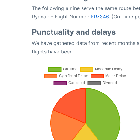
The following airline serve the same route b
Ryanair - Flight Number:
FR7346
. (On Time p
Punctuality and delays
We have gathered data from recent months an
flights have been.