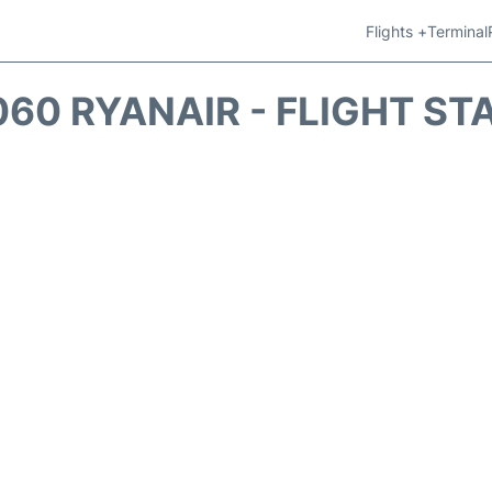
Flights +
Terminal
060 RYANAIR - FLIGHT ST