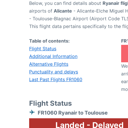
Below, you can find details about
Ryanair fli
airports of
Alicante
- Alicante-Elche Miguel 
- Toulouse-Blagnac Airport (Airport Code TLS
This flight data pertains specifically to the fli
Table of contents:
FR
Flight Status
Additional Information
Alternative Flights
We 
Punctuality and delays
arr
Last Past Flights FR1060
ear
mo
Flight Status
FR1060 Ryanair to Toulouse
Landed - Delayed