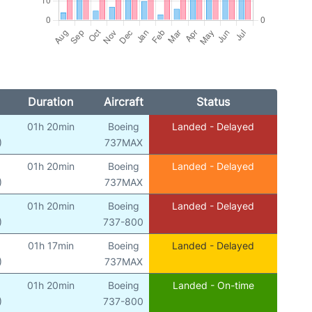
Duration
Aircraft
Status
01h 20min
Boeing
Landed - Delayed
)
737MAX
01h 20min
Boeing
Landed - Delayed
)
737MAX
01h 20min
Boeing
Landed - Delayed
)
737-800
01h 17min
Boeing
Landed - Delayed
)
737MAX
01h 20min
Boeing
Landed - On-time
)
737-800