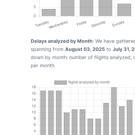
Delays analyzed by Month
: We have gathered
spanning from
August 03, 2025
to
July 31, 
down by month: number of flights analyzed,
per month.