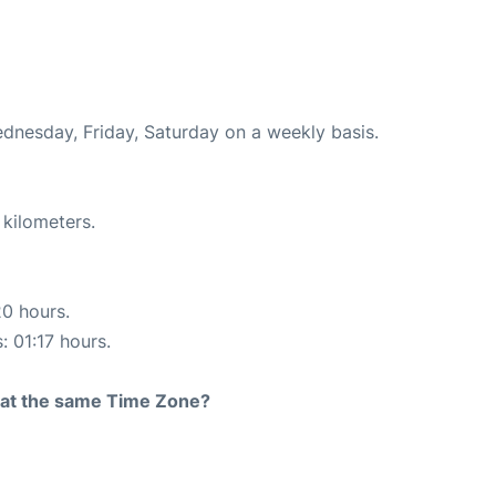
ednesday, Friday, Saturday on a weekly basis.
 kilometers.
20 hours.
: 01:17 hours.
rt at the same Time Zone?