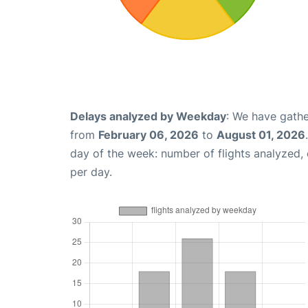
Delays analyzed by Weekday
: We have gathe
from
February 06, 2026
to
August 01, 2026
day of the week: number of flights analyzed
per day.