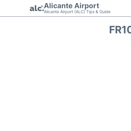
Alicante Airport
Alicante Airport (ALC) Tips & Guide
FR1