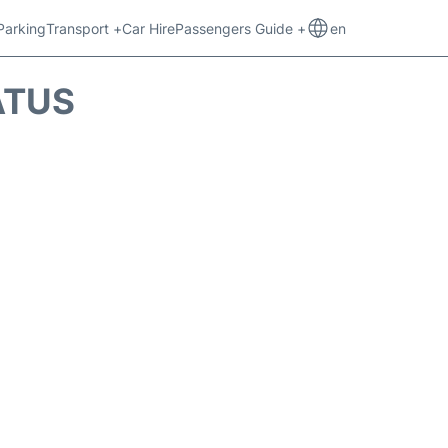
Parking
Transport +
Car Hire
Passengers Guide +
en
ATUS