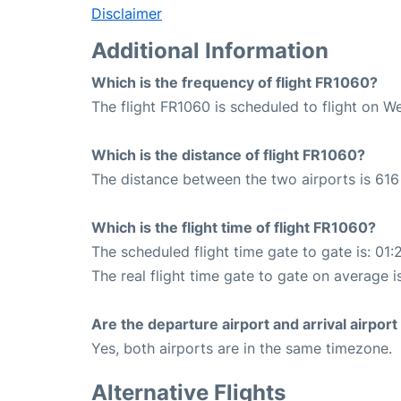
Disclaimer
Additional Information
Which is the frequency of flight FR1060?
The flight FR1060 is scheduled to flight on W
Which is the distance of flight FR1060?
The distance between the two airports is 616
Which is the flight time of flight FR1060?
The scheduled flight time gate to gate is: 01:
The real flight time gate to gate on average is
Are the departure airport and arrival airpo
Yes, both airports are in the same timezone.
Alternative Flights