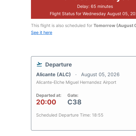
Delay: 65 minutes
Flight Status for Wednesday August 05, 2
This flight is also scheduled for
Tomorrow (August 0
See it here
Departure
Alicante (ALC)
August 05, 2026
Alicante-Elche Miguel Hernandez Airport
Departed at:
Gate:
20:00
C38
Scheduled Departure Time: 18:55