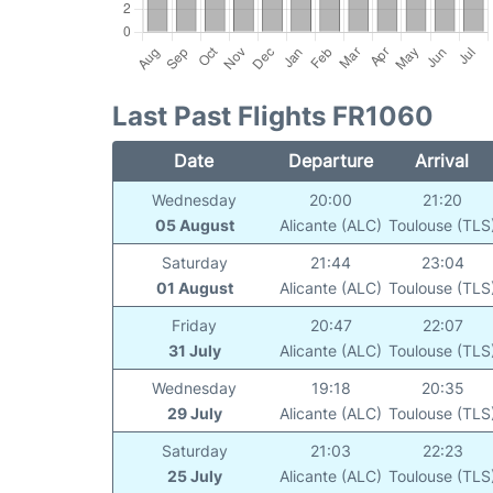
Last Past Flights FR1060
Date
Departure
Arrival
Wednesday
20:00
21:20
05 August
Alicante (ALC)
Toulouse (TLS
Saturday
21:44
23:04
01 August
Alicante (ALC)
Toulouse (TLS
Friday
20:47
22:07
31 July
Alicante (ALC)
Toulouse (TLS
Wednesday
19:18
20:35
29 July
Alicante (ALC)
Toulouse (TLS
Saturday
21:03
22:23
25 July
Alicante (ALC)
Toulouse (TLS