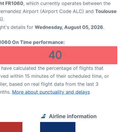
ght FR1060
, which currently operates between the
Hernandez Airport (Airport Code ALC) and
Toulouse
).
ght's details for
Wednesday, August 05, 2026
.
1060 On Time performance:
40
have calculated the percentage of flights that
ived within 15 minutes of their scheduled time, or
lier, based on real flight data from the last 3
nths.
More about punctuality and delays
Airline information