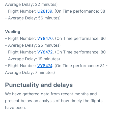
Average Delay: 22 minutes)
- Flight Number:
U28139
. (On Time performance: 38
- Average Delay: 56 minutes)
Vueling
- Flight Number:
VY8470
. (On Time performance: 66
- Average Delay: 25 minutes)
- Flight Number:
VY8472
. (On Time performance: 80
- Average Delay: 19 minutes)
- Flight Number:
VY8474
. (On Time performance: 81 -
Average Delay: 7 minutes)
Punctuality and delays
We have gathered data from recent months and
present below an analysis of how timely the flights
have been.