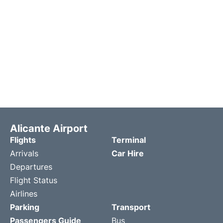
Alicante Airport
Flights
Terminal
Arrivals
Car Hire
Departures
Flight Status
Airlines
Parking
Transport
Passengers Guide
Bus