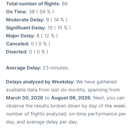
Total number of flights:
66
On Time:
39 ( 59 % )
Moderate Delay:
9 ( 14 % )
Significant Delay:
10 ( 15 % )
Major Delay:
8 ( 12 % )
Canceled:
0 ( 0 % )
Diverted:
0 ( 0 % )
Average Delay:
23 minutes.
Delays analyzed by Weekday
: We have gathered
available data from last six months, spanning from
March 30, 2026
to
August 06, 2026
. Next, you can
observe the results broken down by day of the week:
number of flights analyzed, on-time performance per
day, and average delay per day.