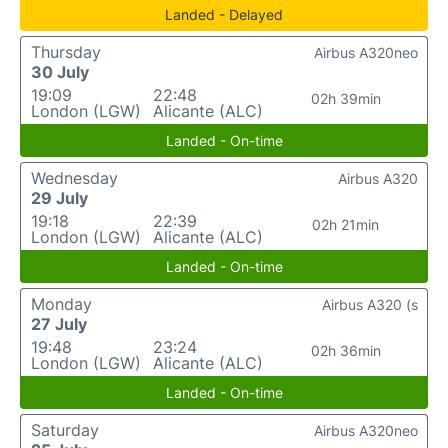
Landed - Delayed
Thursday
Airbus A320neo
30 July
19:09
22:48
02h 39min
London (LGW)
Alicante (ALC)
Landed - On-time
Wednesday
Airbus A320
29 July
19:18
22:39
02h 21min
London (LGW)
Alicante (ALC)
Landed - On-time
Monday
Airbus A320 (s
27 July
19:48
23:24
02h 36min
London (LGW)
Alicante (ALC)
Landed - On-time
Saturday
Airbus A320neo