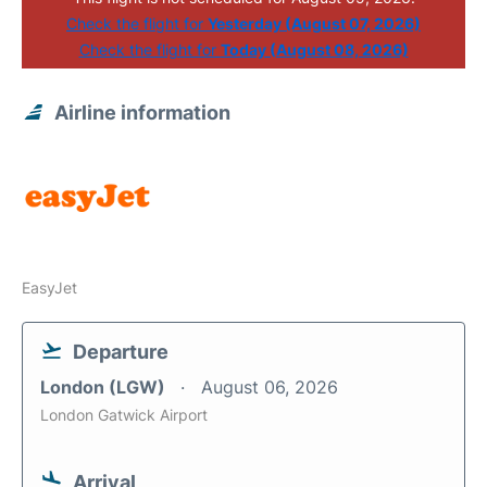
Check the flight for
Yesterday (August 07, 2026)
Check the flight for
Today (August 08, 2026)
Airline information
EasyJet
Departure
London (LGW)
August 06, 2026
London Gatwick Airport
Arrival