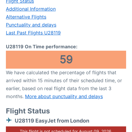
Flight Status
Additional Information
Alternative Flights
Punctuality and delays
Last Past Flights U28119
U28119 On Time performance:
59
We have calculated the percentage of flights that
arrived within 15 minutes of their scheduled time, or
earlier, based on real flight data from the last 3
months.
More about punctuality and delays
Flight Status
U28119 EasyJet from London
This flight is not scheduled for August 09, 2026.