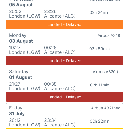
05 August
20:02
23:26
02h 24min
London (LGW)
Alicante (ALC)
Landed - Delayed
Monday
Airbus A319
03 August
19:27
00:26
03h 59min
London (LGW)
Alicante (ALC)
Landed - Delayed
Saturday
Airbus A320 (s
01 August
21:27
00:38
02h 11min
London (LGW)
Alicante (ALC)
Landed - Delayed
Friday
Airbus A321neo
31 July
20:12
23:34
02h 22min
London (LGW)
Alicante (ALC)