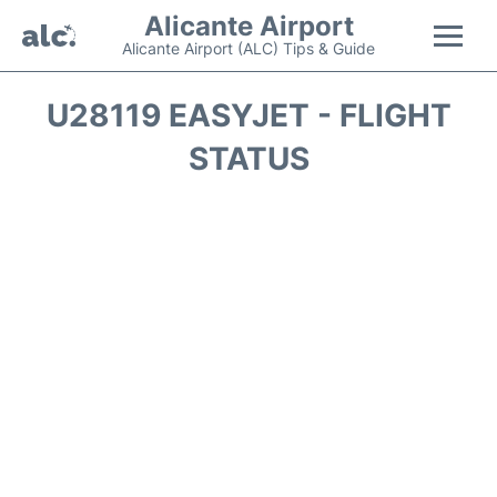
Alicante Airport
Alicante Airport (ALC) Tips & Guide
Flights +
U28119 EASYJET - FLIGHT
STATUS
Terminal
Parking
Transport +
Car Hire
Passengers Guide +
en
es