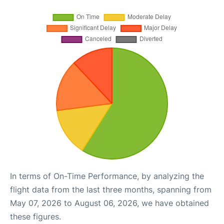
In terms of On-Time Performance, by analyzing the
flight data from the last three months, spanning from
May 07, 2026 to August 06, 2026, we have obtained
these figures.