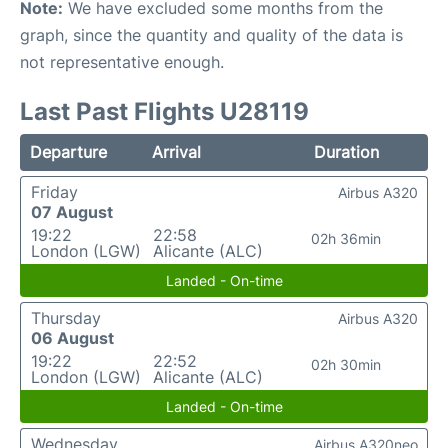
Note:
We have excluded some months from the
graph, since the quantity and quality of the data is
not representative enough.
Last Past Flights U28119
Departure
Arrival
Duration
Friday
Airbus A320
07 August
19:22
22:58
02h 36min
London (LGW)
Alicante (ALC)
Landed - On-time
Thursday
Airbus A320
06 August
19:22
22:52
02h 30min
London (LGW)
Alicante (ALC)
Landed - On-time
Wednesday
Airbus A320neo