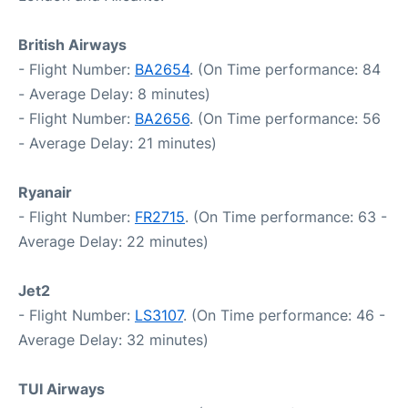
British Airways
- Flight Number:
BA2654
. (On Time performance: 84
- Average Delay: 8 minutes)
- Flight Number:
BA2656
. (On Time performance: 56
- Average Delay: 21 minutes)
Ryanair
- Flight Number:
FR2715
. (On Time performance: 63 -
Average Delay: 22 minutes)
Jet2
- Flight Number:
LS3107
. (On Time performance: 46 -
Average Delay: 32 minutes)
TUI Airways