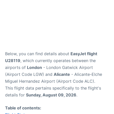
Below, you can find details about
EasyJet flight
U28119
, which currently operates between the
airports of
London
- London Gatwick Airport
(Airport Code LGW) and
Alicante
- Alicante-Elche
Miguel Hernandez Airport (Airport Code ALC).
This flight data pertains specifically to the flight's
details for
Sunday, August 09, 2026
.
Table of contents: