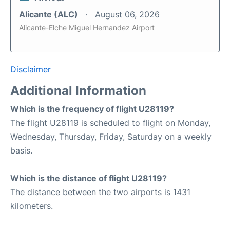
Alicante (ALC)
August 06, 2026
Alicante-Elche Miguel Hernandez Airport
Disclaimer
Additional Information
Which is the frequency of flight U28119?
The flight U28119 is scheduled to flight on Monday,
Wednesday, Thursday, Friday, Saturday on a weekly
basis.
Which is the distance of flight U28119?
The distance between the two airports is 1431
kilometers.