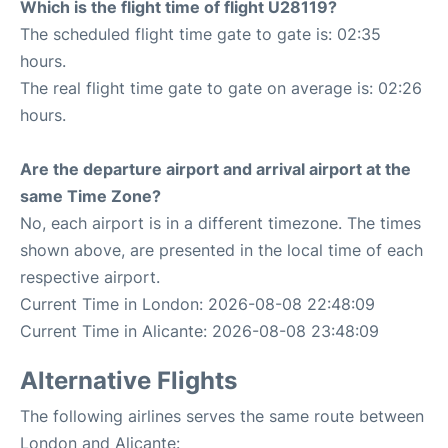
Which is the flight time of flight U28119?
The scheduled flight time gate to gate is: 02:35
hours.
The real flight time gate to gate on average is: 02:26
hours.
Are the departure airport and arrival airport at the
same Time Zone?
No, each airport is in a different timezone. The times
shown above, are presented in the local time of each
respective airport.
Current Time in London: 2026-08-08 22:48:09
Current Time in Alicante: 2026-08-08 23:48:09
Alternative Flights
The following airlines serves the same route between
London and Alicante: