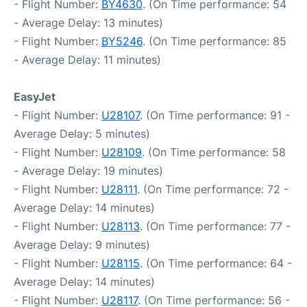
- Flight Number:
BY4630
. (On Time performance: 54
- Average Delay: 13 minutes)
- Flight Number:
BY5246
. (On Time performance: 85
- Average Delay: 11 minutes)
EasyJet
- Flight Number:
U28107
. (On Time performance: 91 -
Average Delay: 5 minutes)
- Flight Number:
U28109
. (On Time performance: 58
- Average Delay: 19 minutes)
- Flight Number:
U28111
. (On Time performance: 72 -
Average Delay: 14 minutes)
- Flight Number:
U28113
. (On Time performance: 77 -
Average Delay: 9 minutes)
- Flight Number:
U28115
. (On Time performance: 64 -
Average Delay: 14 minutes)
- Flight Number:
U28117
. (On Time performance: 56 -