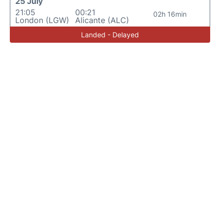
25 July
21:05
00:21
02h 16min
London (LGW)
Alicante (ALC)
Landed - Delayed