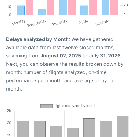
Delays analyzed by Month
: We have gathered
available data from last twelve closed months,
spanning from
August 02, 2025
to
July 31, 2026
.
Next, you can observe the results broken down by
month: number of flights analyzed, on-time
performance per month, and average delay per
month.