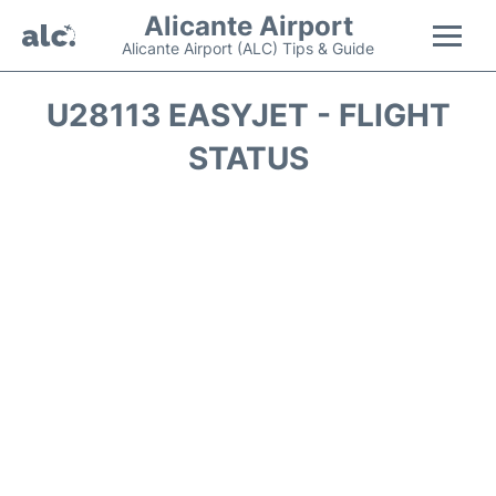
Alicante Airport
Alicante Airport (ALC) Tips & Guide
Flights +
U28113 EASYJET - FLIGHT
STATUS
Terminal
Parking
Transport +
Car Hire
Passengers Guide +
en
es