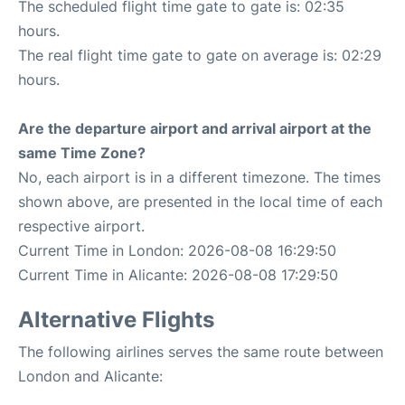
The scheduled flight time gate to gate is: 02:35
hours.
The real flight time gate to gate on average is: 02:29
hours.
Are the departure airport and arrival airport at the
same Time Zone?
No, each airport is in a different timezone. The times
shown above, are presented in the local time of each
respective airport.
Current Time in London: 2026-08-08 16:29:50
Current Time in Alicante: 2026-08-08 17:29:50
Alternative Flights
The following airlines serves the same route between
London and Alicante: