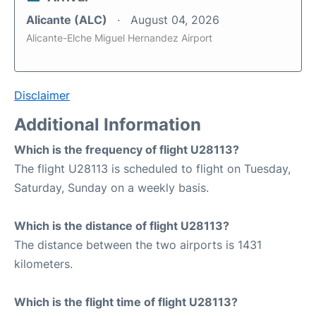
Alicante (ALC)
August 04, 2026
Alicante-Elche Miguel Hernandez Airport
Disclaimer
Additional Information
Which is the frequency of flight U28113?
The flight U28113 is scheduled to flight on Tuesday,
Saturday, Sunday on a weekly basis.
Which is the distance of flight U28113?
The distance between the two airports is 1431
kilometers.
Which is the flight time of flight U28113?