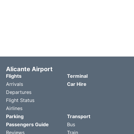
Alicante Airport
Flights
Terminal
Arrivals
Car Hire
Departures
Flight Status
Airlines
Parking
Transport
Passengers Guide
Bus
Reviews
Train