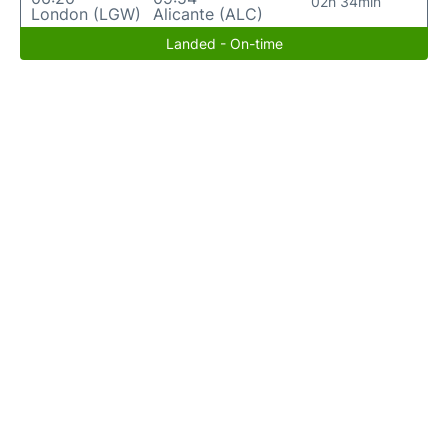
02h 34min
London (LGW)
Alicante (ALC)
Landed - On-time