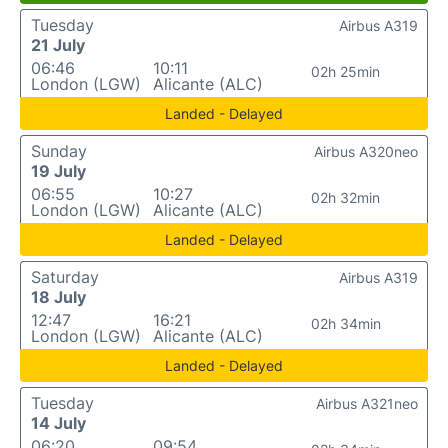
Tuesday
Airbus A319
21 July
06:46
10:11
02h 25min
London (LGW)
Alicante (ALC)
Landed - Delayed
Sunday
Airbus A320neo
19 July
06:55
10:27
02h 32min
London (LGW)
Alicante (ALC)
Landed - Delayed
Saturday
Airbus A319
18 July
12:47
16:21
02h 34min
London (LGW)
Alicante (ALC)
Landed - Delayed
Tuesday
Airbus A321neo
14 July
06:20
09:54