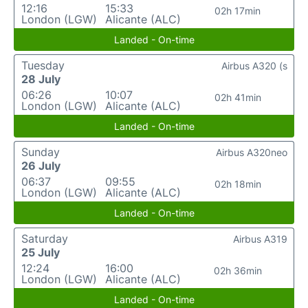
12:16
15:33
02h 17min
London (LGW)
Alicante (ALC)
Landed - On-time
Tuesday
Airbus A320 (s
28 July
06:26
10:07
02h 41min
London (LGW)
Alicante (ALC)
Landed - On-time
Sunday
Airbus A320neo
26 July
06:37
09:55
02h 18min
London (LGW)
Alicante (ALC)
Landed - On-time
Saturday
Airbus A319
25 July
12:24
16:00
02h 36min
London (LGW)
Alicante (ALC)
Landed - On-time