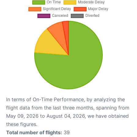
In terms of On-Time Performance, by analyzing the
flight data from the last three months, spanning from
May 09, 2026 to August 04, 2026, we have obtained
these figures.
Total number of flights:
39