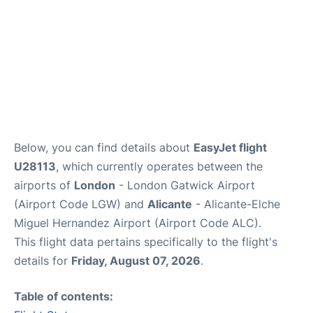
Below, you can find details about
EasyJet flight
U28113
, which currently operates between the
airports of
London
- London Gatwick Airport
(Airport Code LGW) and
Alicante
- Alicante-Elche
Miguel Hernandez Airport (Airport Code ALC).
This flight data pertains specifically to the flight's
details for
Friday, August 07, 2026
.
Table of contents: