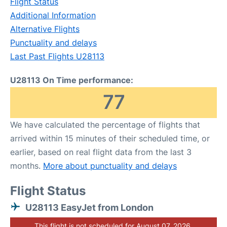
Flight Status
Additional Information
Alternative Flights
Punctuality and delays
Last Past Flights U28113
U28113 On Time performance:
77
We have calculated the percentage of flights that
arrived within 15 minutes of their scheduled time, or
earlier, based on real flight data from the last 3
months.
More about punctuality and delays
Flight Status
U28113 EasyJet from London
This flight is not scheduled for August 07, 2026.