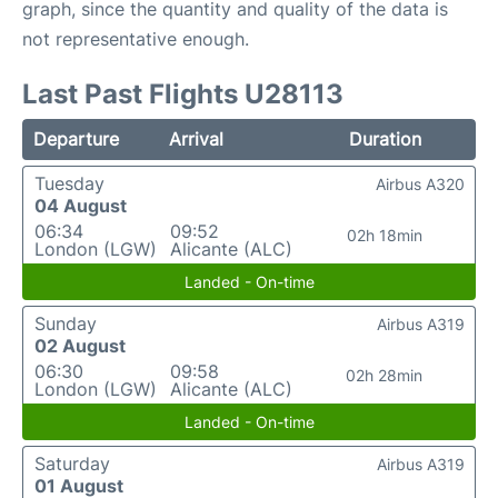
graph, since the quantity and quality of the data is
not representative enough.
Last Past Flights U28113
Departure
Arrival
Duration
Tuesday
Airbus A320
04 August
06:34
09:52
02h 18min
London (LGW)
Alicante (ALC)
Landed - On-time
Sunday
Airbus A319
02 August
06:30
09:58
02h 28min
London (LGW)
Alicante (ALC)
Landed - On-time
Saturday
Airbus A319
01 August