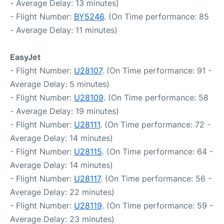
- Average Delay: 13 minutes)
- Flight Number:
BY5246
. (On Time performance: 85
- Average Delay: 11 minutes)
EasyJet
- Flight Number:
U28107
. (On Time performance: 91 -
Average Delay: 5 minutes)
- Flight Number:
U28109
. (On Time performance: 58
- Average Delay: 19 minutes)
- Flight Number:
U28111
. (On Time performance: 72 -
Average Delay: 14 minutes)
- Flight Number:
U28115
. (On Time performance: 64 -
Average Delay: 14 minutes)
- Flight Number:
U28117
. (On Time performance: 56 -
Average Delay: 22 minutes)
- Flight Number:
U28119
. (On Time performance: 59 -
Average Delay: 23 minutes)