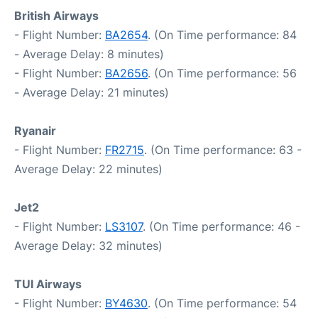
British Airways
- Flight Number:
BA2654
. (On Time performance: 84
- Average Delay: 8 minutes)
- Flight Number:
BA2656
. (On Time performance: 56
- Average Delay: 21 minutes)
Ryanair
- Flight Number:
FR2715
. (On Time performance: 63 -
Average Delay: 22 minutes)
Jet2
- Flight Number:
LS3107
. (On Time performance: 46 -
Average Delay: 32 minutes)
TUI Airways
- Flight Number:
BY4630
. (On Time performance: 54