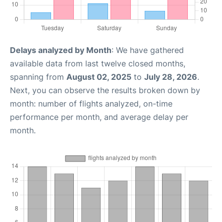
Delays analyzed by Month
: We have gathered
available data from last twelve closed months,
spanning from
August 02, 2025
to
July 28, 2026
.
Next, you can observe the results broken down by
month: number of flights analyzed, on-time
performance per month, and average delay per
month.