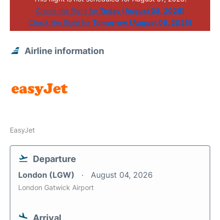
Check the flight for
Today (August 08, 2026)
Check the flight for
Tomorrow (August 09, 2026)
Airline information
EasyJet
Departure
London (LGW)
August 04, 2026
London Gatwick Airport
Arrival