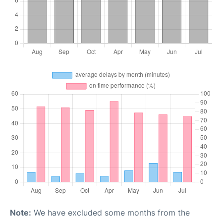
Note:
We have excluded some months from the