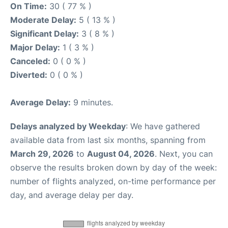
On Time:
30 ( 77 % )
Moderate Delay:
5 ( 13 % )
Significant Delay:
3 ( 8 % )
Major Delay:
1 ( 3 % )
Canceled:
0 ( 0 % )
Diverted:
0 ( 0 % )
Average Delay:
9 minutes.
Delays analyzed by Weekday
: We have gathered
available data from last six months, spanning from
March 29, 2026
to
August 04, 2026
. Next, you can
observe the results broken down by day of the week:
number of flights analyzed, on-time performance per
day, and average delay per day.