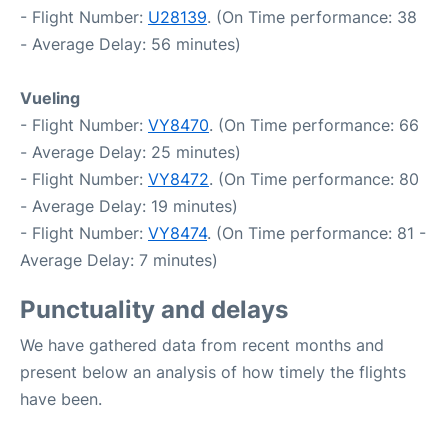
- Flight Number:
U28139
. (On Time performance: 38
- Average Delay: 56 minutes)
Vueling
- Flight Number:
VY8470
. (On Time performance: 66
- Average Delay: 25 minutes)
- Flight Number:
VY8472
. (On Time performance: 80
- Average Delay: 19 minutes)
- Flight Number:
VY8474
. (On Time performance: 81 -
Average Delay: 7 minutes)
Punctuality and delays
We have gathered data from recent months and
present below an analysis of how timely the flights
have been.