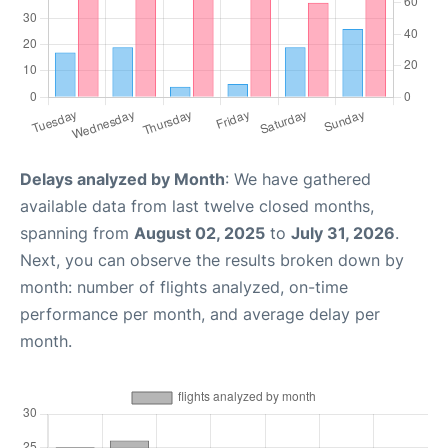
Delays analyzed by Month
: We have gathered
available data from last twelve closed months,
spanning from
August 02, 2025
to
July 31, 2026
.
Next, you can observe the results broken down by
month: number of flights analyzed, on-time
performance per month, and average delay per
month.