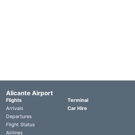
Alicante Airport
Flights
Terminal
Arrivals
Car Hire
Departures
Flight Status
Airlines