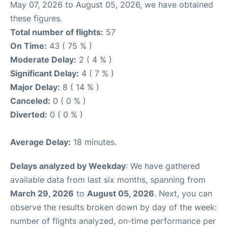
May 07, 2026 to August 05, 2026, we have obtained
these figures.
Total number of flights:
57
On Time:
43 ( 75 % )
Moderate Delay:
2 ( 4 % )
Significant Delay:
4 ( 7 % )
Major Delay:
8 ( 14 % )
Canceled:
0 ( 0 % )
Diverted:
0 ( 0 % )
Average Delay:
18 minutes.
Delays analyzed by Weekday
: We have gathered
available data from last six months, spanning from
March 29, 2026
to
August 05, 2026
. Next, you can
observe the results broken down by day of the week:
number of flights analyzed, on-time performance per