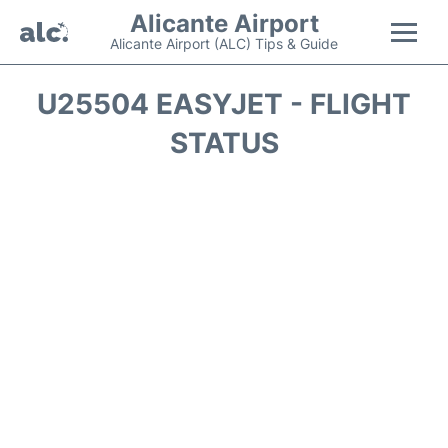
Alicante Airport
Alicante Airport (ALC) Tips & Guide
Flights +
U25504 EASYJET - FLIGHT
STATUS
Terminal
Parking
Transport +
Car Hire
Passengers Guide +
en
es