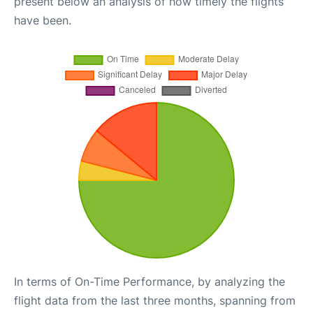
present below an analysis of how timely the flights
have been.
In terms of On-Time Performance, by analyzing the
flight data from the last three months, spanning from