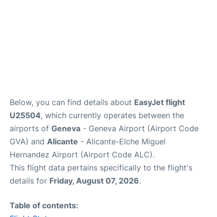
Below, you can find details about
EasyJet flight
U25504
, which currently operates between the
airports of
Geneva
- Geneva Airport (Airport Code
GVA) and
Alicante
- Alicante-Elche Miguel
Hernandez Airport (Airport Code ALC).
This flight data pertains specifically to the flight's
details for
Friday, August 07, 2026
.
Table of contents: