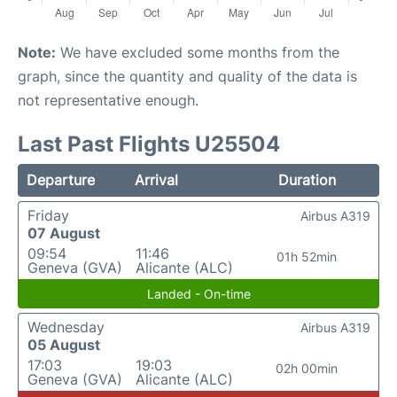
Note:
We have excluded some months from the
graph, since the quantity and quality of the data is
not representative enough.
Last Past Flights U25504
Departure
Arrival
Duration
Friday
Airbus A319
07 August
09:54
11:46
01h 52min
Geneva (GVA)
Alicante (ALC)
Landed - On-time
Wednesday
Airbus A319
05 August
17:03
19:03
02h 00min
Geneva (GVA)
Alicante (ALC)