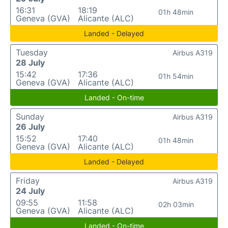
16:31
18:19
01h 48min
Geneva (GVA)
Alicante (ALC)
Landed - Delayed
Tuesday
Airbus A319
28 July
15:42
17:36
01h 54min
Geneva (GVA)
Alicante (ALC)
Landed - On-time
Sunday
Airbus A319
26 July
15:52
17:40
01h 48min
Geneva (GVA)
Alicante (ALC)
Landed - Delayed
Friday
Airbus A319
24 July
09:55
11:58
02h 03min
Geneva (GVA)
Alicante (ALC)
Landed - On-time