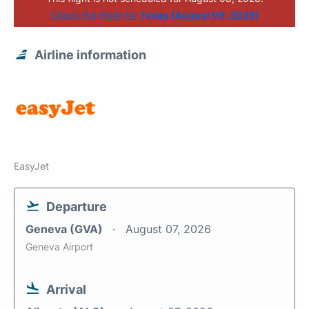
Check the flight for
Today (August 09, 2026)
Airline information
EasyJet
Departure
Geneva (GVA)
August 07, 2026
Geneva Airport
Arrival