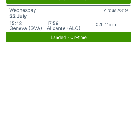
Wednesday
Airbus A319
22 July
15:48
17:59
02h 11min
Geneva (GVA)
Alicante (ALC)
Landed - On-time