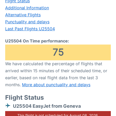
Flight Status
Additional Information
Alternative Flights
Punctuality and delays
Last Past Flights U25504
U25504 On Time performance:
75
We have calculated the percentage of flights that
arrived within 15 minutes of their scheduled time, or
earlier, based on real flight data from the last 3
months.
More about punctuality and delays
Flight Status
U25504 EasyJet from Geneva
This flight is not scheduled for August 08, 2026.