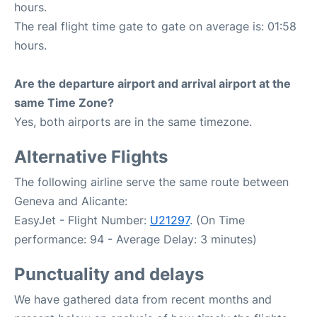
hours.
The real flight time gate to gate on average is: 01:58
hours.
Are the departure airport and arrival airport at the
same Time Zone?
Yes, both airports are in the same timezone.
Alternative Flights
The following airline serve the same route between
Geneva and Alicante:
EasyJet - Flight Number:
U21297
. (On Time
performance: 94 - Average Delay: 3 minutes)
Punctuality and delays
We have gathered data from recent months and