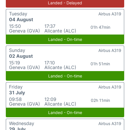
Landed - Delayed
Tuesday
Airbus A319
04 August
15:50
17:37
01h 47min
Geneva (GVA)
Alicante (ALC)
Landed - On-time
Sunday
Airbus A319
02 August
15:19
17:10
01h 51min
Geneva (GVA)
Alicante (ALC)
Landed - On-time
Friday
Airbus A319
31 July
09:58
12:09
02h 11min
Geneva (GVA)
Alicante (ALC)
Landed - On-time
Wednesday
Airbus A319
29 July