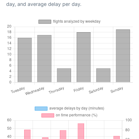
day, and average delay per day.