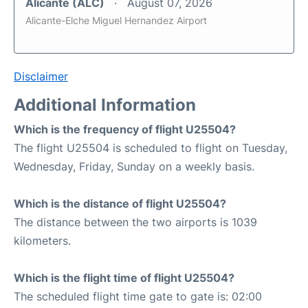
Alicante (ALC)
August 07, 2026
Alicante-Elche Miguel Hernandez Airport
Disclaimer
Additional Information
Which is the frequency of flight U25504?
The flight U25504 is scheduled to flight on Tuesday,
Wednesday, Friday, Sunday on a weekly basis.
Which is the distance of flight U25504?
The distance between the two airports is 1039
kilometers.
Which is the flight time of flight U25504?
The scheduled flight time gate to gate is: 02:00