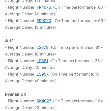
Average Delay: 11 minutes)
- Flight Number:
FR4076
. (On Time performance: 66 -
Average Delay: 20 minutes)
- Flight Number:
FR9073
. (On Time performance: 69 -
Average Delay: 18 minutes)
Jet2
- Flight Number:
LS879
. (On Time performance: 61 -
Average Delay: 18 minutes)
- Flight Number:
LS881
. (On Time performance: 26 -
Average Delay: 40 minutes)
- Flight Number:
LS957
. (On Time performance: 19 -
Average Delay: 49 minutes)
Ryanair UK
- Flight Number:
RK4027
. (On Time performance: 64 -
Average Delay: 23 minutes)