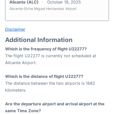
Alicante (ALC)
October 19, 2025
Alicante-Elche Miguel Hernandez Airport
Disclaimer
Additional Information
Which is the frequency of flight U22277?
The flight U22277 is currently not scheduled at
Alicante Airport.
Which is the distance of flight U22277?
The distance between the two airports is 1682
kilometers.
Are the departure airport and arrival airport at the
same Time Zone?