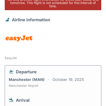
tomorrow. This flight is not scheduled for this interval of
time.
Airline information
EasyJet
Departure
Manchester (MAN)
October 19, 2025
Manchester Airport
Arrival