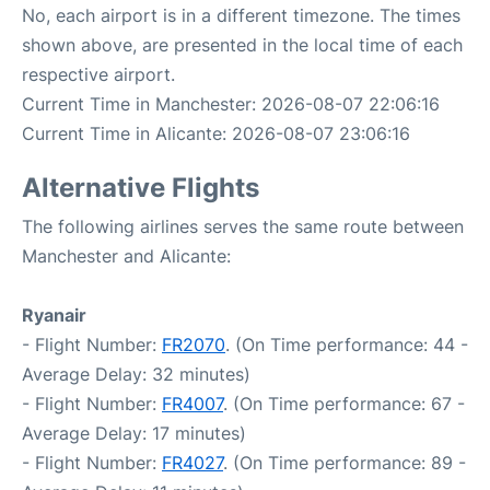
No, each airport is in a different timezone. The times
shown above, are presented in the local time of each
respective airport.
Current Time in Manchester: 2026-08-07 22:06:16
Current Time in Alicante: 2026-08-07 23:06:16
Alternative Flights
The following airlines serves the same route between
Manchester and Alicante:
Ryanair
- Flight Number:
FR2070
. (On Time performance: 44 -
Average Delay: 32 minutes)
- Flight Number:
FR4007
. (On Time performance: 67 -
Average Delay: 17 minutes)
- Flight Number:
FR4027
. (On Time performance: 89 -