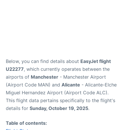
Below, you can find details about
EasyJet flight
U22277
, which currently operates between the
airports of
Manchester
- Manchester Airport
(Airport Code MAN) and
Alicante
- Alicante-Elche
Miguel Hernandez Airport (Airport Code ALC).
This flight data pertains specifically to the flight's
details for
Sunday, October 19, 2025
.
Table of contents: