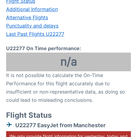
Flight Status
Additional Information
Alternative Flights
Punctuality and delays
Last Past Flights U22277
U22277 On Time performance:
n/a
It is not possible to calculate the On-Time
Performance for this flight accurately due to
insufficient or non-representative data, as doing so
could lead to misleading conclusions.
Flight Status
U22277 EasyJet from Manchester
We only provide flight information for yesterday, today and