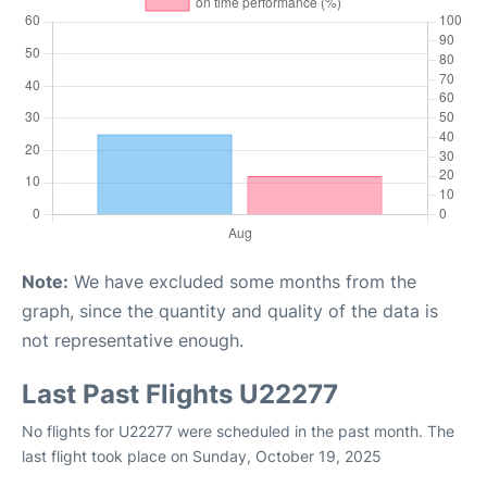
Note:
We have excluded some months from the
graph, since the quantity and quality of the data is
not representative enough.
Last Past Flights U22277
No flights for U22277 were scheduled in the past month. The
last flight took place on Sunday, October 19, 2025