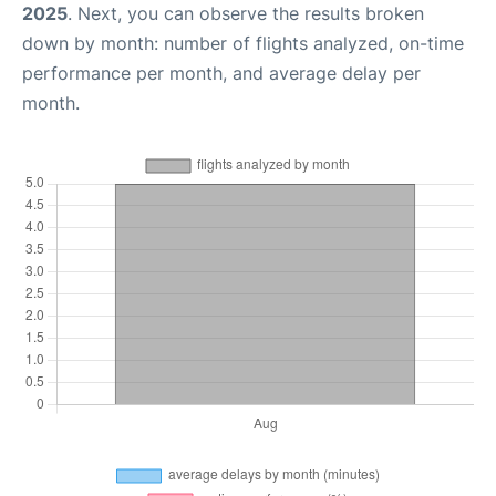
2025
. Next, you can observe the results broken
down by month: number of flights analyzed, on-time
performance per month, and average delay per
month.