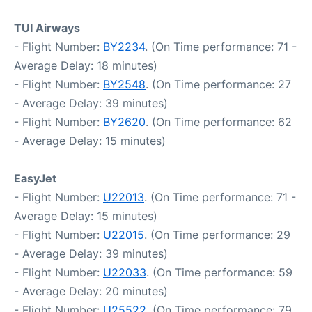
TUI Airways
- Flight Number:
BY2234
. (On Time performance: 71 -
Average Delay: 18 minutes)
- Flight Number:
BY2548
. (On Time performance: 27
- Average Delay: 39 minutes)
- Flight Number:
BY2620
. (On Time performance: 62
- Average Delay: 15 minutes)
EasyJet
- Flight Number:
U22013
. (On Time performance: 71 -
Average Delay: 15 minutes)
- Flight Number:
U22015
. (On Time performance: 29
- Average Delay: 39 minutes)
- Flight Number:
U22033
. (On Time performance: 59
- Average Delay: 20 minutes)
- Flight Number:
U25522
. (On Time performance: 79