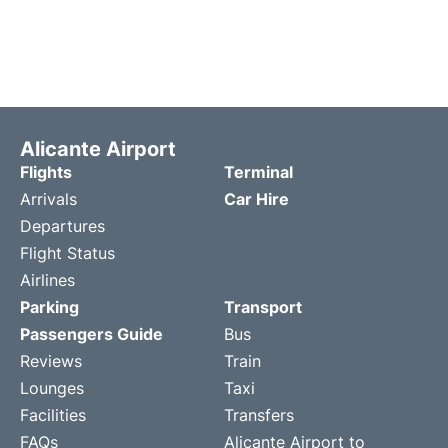
Alicante Airport
Flights
Terminal
Arrivals
Car Hire
Departures
Flight Status
Airlines
Parking
Transport
Passengers Guide
Bus
Reviews
Train
Lounges
Taxi
Facilities
Transfers
FAQs
Alicante Airport to