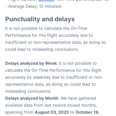
- Average Delay: 12 minutes)
Punctuality and delays
It is not possible to calculate the On-Time
Performance for this flight accurately due to
insufficient or non-representative data, as doing so
could lead to misleading conclusions.
Delays analyzed by Week
: It is not possible to
calculate the On-Time Performance for this flight
accurately by weekday due to insufficient or non-
representative data, as doing so could lead to
misleading conclusions
Delays analyzed by Month
: We have gathered
available data from last twelve closed months,
spanning from
August 03, 2025
to
October 19,