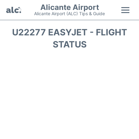
Alicante Airport
Alicante Airport (ALC) Tips & Guide
Flights +
U22277 EASYJET - FLIGHT
STATUS
Terminal
Parking
Transport +
Car Hire
Passengers Guide +
en
es