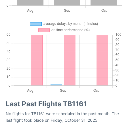
Last Past Flights TB1161
No flights for TB1161 were scheduled in the past month. The
last flight took place on Friday, October 31, 2025