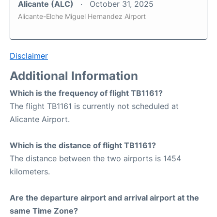
Alicante (ALC)
October 31, 2025
Alicante-Elche Miguel Hernandez Airport
Disclaimer
Additional Information
Which is the frequency of flight TB1161?
The flight TB1161 is currently not scheduled at
Alicante Airport.
Which is the distance of flight TB1161?
The distance between the two airports is 1454
kilometers.
Are the departure airport and arrival airport at the
same Time Zone?