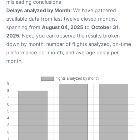
misleading conclusions
Delays analyzed by Month
: We have gathered
available data from last twelve closed months,
spanning from
August 04, 2025
to
October 31,
2025
. Next, you can observe the results broken
down by month: number of flights analyzed, on-time
performance per month, and average delay per
month.