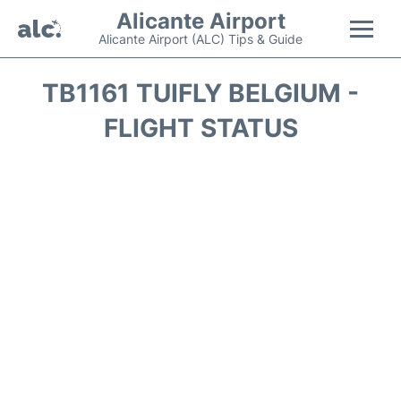
Alicante Airport
Alicante Airport (ALC) Tips & Guide
Flights +
TB1161 TUIFLY BELGIUM -
FLIGHT STATUS
Terminal
Parking
Transport +
Car Hire
Passengers Guide +
en
es