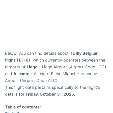
Below, you can find details about
TUIfly Belgium
flight TB1161
, which currently operates between the
airports of
Liege
- Liege Airport (Airport Code LGG)
and
Alicante
- Alicante-Elche Miguel Hernandez
Airport (Airport Code ALC).
This flight data pertains specifically to the flight's
details for
Friday, October 31, 2025
.
Table of contents: