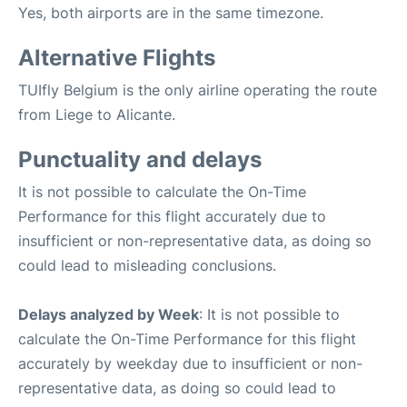
Yes, both airports are in the same timezone.
Alternative Flights
TUIfly Belgium is the only airline operating the route
from Liege to Alicante.
Punctuality and delays
It is not possible to calculate the On-Time
Performance for this flight accurately due to
insufficient or non-representative data, as doing so
could lead to misleading conclusions.
Delays analyzed by Week
: It is not possible to
calculate the On-Time Performance for this flight
accurately by weekday due to insufficient or non-
representative data, as doing so could lead to