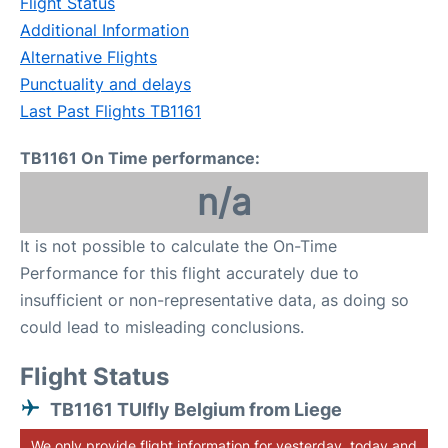
Flight Status
Additional Information
Alternative Flights
Punctuality and delays
Last Past Flights TB1161
TB1161 On Time performance:
n/a
It is not possible to calculate the On-Time
Performance for this flight accurately due to
insufficient or non-representative data, as doing so
could lead to misleading conclusions.
Flight Status
TB1161 TUIfly Belgium from Liege
We only provide flight information for yesterday, today and