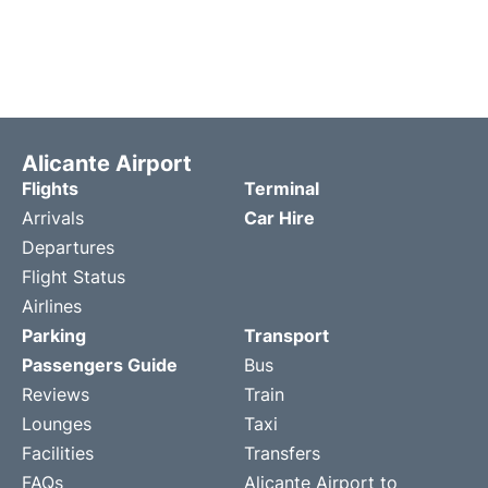
Alicante Airport
Flights
Terminal
Arrivals
Car Hire
Departures
Flight Status
Airlines
Parking
Transport
Passengers Guide
Bus
Reviews
Train
Lounges
Taxi
Facilities
Transfers
FAQs
Alicante Airport to