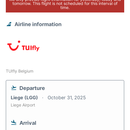
tomorrow. This flight is not scheduled for this interval of
time.
Airline information
TUIfly Belgium
Departure
Liege (LGG)
October 31, 2025
Liege Airport
Arrival