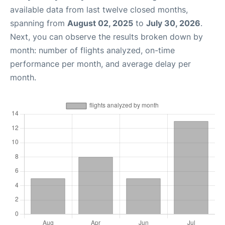
available data from last twelve closed months,
spanning from
August 02, 2025
to
July 30, 2026
.
Next, you can observe the results broken down by
month: number of flights analyzed, on-time
performance per month, and average delay per
month.