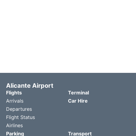
Alicante Airport
Flights
Terminal
Arrivals
Car Hire
Departures
Flight Status
Airlines
Parking
Transport