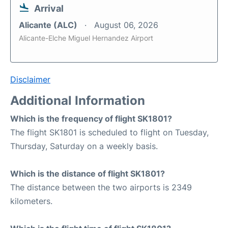
Arrival
Alicante (ALC)
August 06, 2026
Alicante-Elche Miguel Hernandez Airport
Disclaimer
Additional Information
Which is the frequency of flight SK1801?
The flight SK1801 is scheduled to flight on Tuesday,
Thursday, Saturday on a weekly basis.
Which is the distance of flight SK1801?
The distance between the two airports is 2349
kilometers.