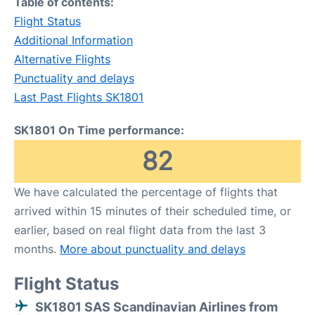
Table of contents:
Flight Status
Additional Information
Alternative Flights
Punctuality and delays
Last Past Flights SK1801
SK1801 On Time performance:
82
We have calculated the percentage of flights that
arrived within 15 minutes of their scheduled time, or
earlier, based on real flight data from the last 3
months.
More about punctuality and delays
Flight Status
SK1801 SAS Scandinavian Airlines from