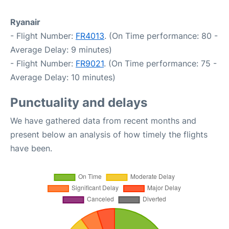
Ryanair
- Flight Number:
FR4013
. (On Time performance: 80 -
Average Delay: 9 minutes)
- Flight Number:
FR9021
. (On Time performance: 75 -
Average Delay: 10 minutes)
Punctuality and delays
We have gathered data from recent months and
present below an analysis of how timely the flights
have been.