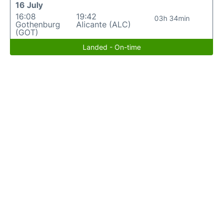
16 July
16:08
19:42
03h 34min
Gothenburg
Alicante (ALC)
(GOT)
Landed - On-time