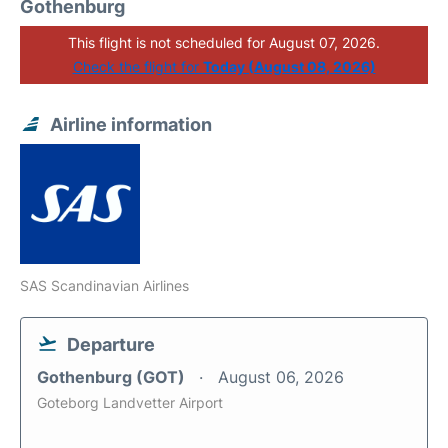
Gothenburg
This flight is not scheduled for August 07, 2026.
Check the flight for
Today (August 08, 2026)
Airline information
SAS Scandinavian Airlines
Departure
Gothenburg (GOT)
August 06, 2026
Goteborg Landvetter Airport