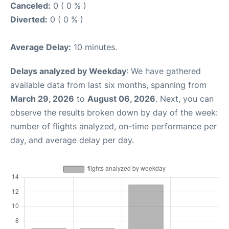
Canceled:
0 ( 0 % )
Diverted:
0 ( 0 % )
Average Delay:
10 minutes.
Delays analyzed by Weekday
: We have gathered
available data from last six months, spanning from
March 29, 2026
to
August 06, 2026
. Next, you can
observe the results broken down by day of the week:
number of flights analyzed, on-time performance per
day, and average delay per day.