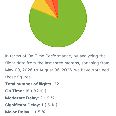
In terms of On-Time Performance, by analyzing the
flight data from the last three months, spanning from
May 09, 2026 to August 06, 2026, we have obtained
these figures.
Total number of flights:
22
On Time:
18 ( 82 % )
Moderate Delay:
2 ( 9 % )
Significant Delay:
1 ( 5 % )
Major Delay:
1 ( 5 % )