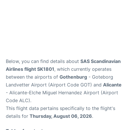
Below, you can find details about
SAS Scandinavian
Airlines flight SK1801
, which currently operates
between the airports of
Gothenburg
- Goteborg
Landvetter Airport (Airport Code GOT) and
Alicante
- Alicante-Elche Miguel Hernandez Airport (Airport
Code ALC).
This flight data pertains specifically to the flight's
details for
Thursday, August 06, 2026
.