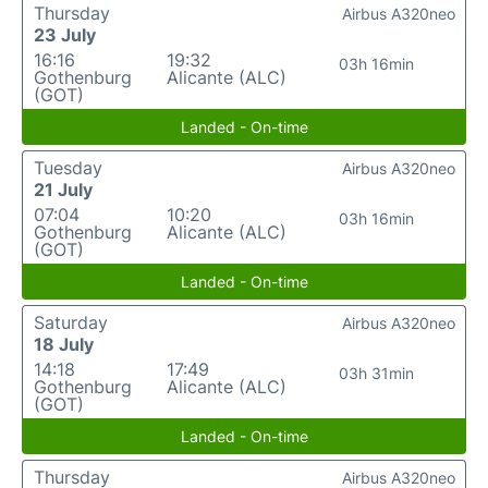
Thursday
Airbus A320neo
23 July
16:16
19:32
03h 16min
Gothenburg
Alicante (ALC)
(GOT)
Landed - On-time
Tuesday
Airbus A320neo
21 July
07:04
10:20
03h 16min
Gothenburg
Alicante (ALC)
(GOT)
Landed - On-time
Saturday
Airbus A320neo
18 July
14:18
17:49
03h 31min
Gothenburg
Alicante (ALC)
(GOT)
Landed - On-time
Thursday
Airbus A320neo