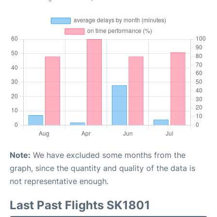
Note:
We have excluded some months from the
graph, since the quantity and quality of the data is
not representative enough.
Last Past Flights SK1801