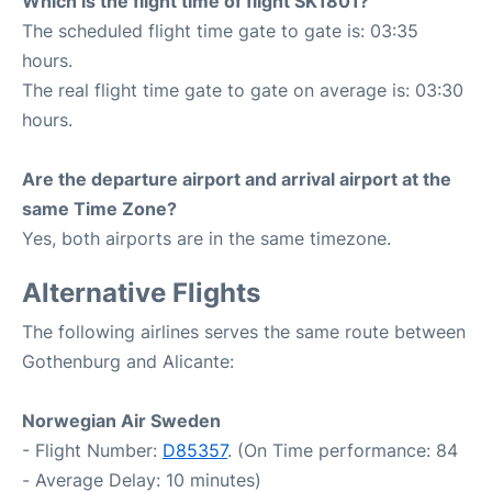
Which is the flight time of flight SK1801?
The scheduled flight time gate to gate is: 03:35
hours.
The real flight time gate to gate on average is: 03:30
hours.
Are the departure airport and arrival airport at the
same Time Zone?
Yes, both airports are in the same timezone.
Alternative Flights
The following airlines serves the same route between
Gothenburg and Alicante:
Norwegian Air Sweden
- Flight Number:
D85357
. (On Time performance: 84
- Average Delay: 10 minutes)