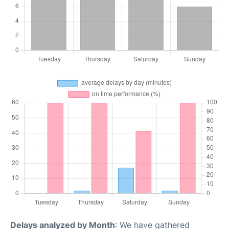
Delays analyzed by Month
: We have gathered