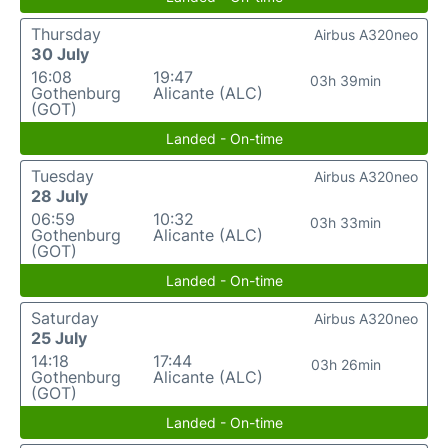
Thursday
Airbus A320neo
30 July
16:08
19:47
03h 39min
Gothenburg
Alicante (ALC)
(GOT)
Landed - On-time
Tuesday
Airbus A320neo
28 July
06:59
10:32
03h 33min
Gothenburg
Alicante (ALC)
(GOT)
Landed - On-time
Saturday
Airbus A320neo
25 July
14:18
17:44
03h 26min
Gothenburg
Alicante (ALC)
(GOT)
Landed - On-time