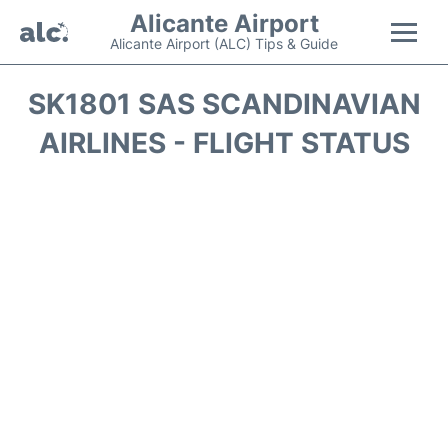
Alicante Airport
Alicante Airport (ALC) Tips & Guide
Flights +
SK1801 SAS SCANDINAVIAN
AIRLINES - FLIGHT STATUS
Terminal
Parking
Transport +
Car Hire
Passengers Guide +
en
es