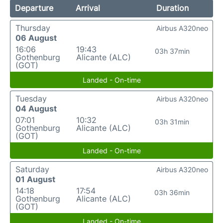
Departure
Arrival
Duration
Thursday
Airbus A320neo
06 August
16:06
19:43
03h 37min
Gothenburg
Alicante (ALC)
(GOT)
Landed - On-time
Tuesday
Airbus A320neo
04 August
07:01
10:32
03h 31min
Gothenburg
Alicante (ALC)
(GOT)
Landed - On-time
Saturday
Airbus A320neo
01 August
14:18
17:54
03h 36min
Gothenburg
Alicante (ALC)
(GOT)
Landed - On-time