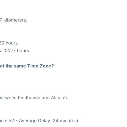
7 kilometers.
30 hours.
s: 02:27 hours.
rt at the same Time Zone?
 between Eindhoven and Alicante:
ce: 52 - Average Delay: 24 minutes)