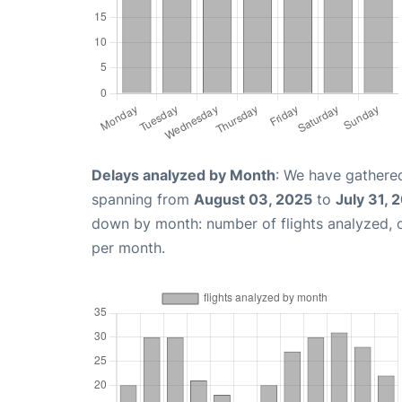
Delays analyzed by Month
: We have gathered
spanning from
August 03, 2025
to
July 31, 
down by month: number of flights analyzed,
per month.