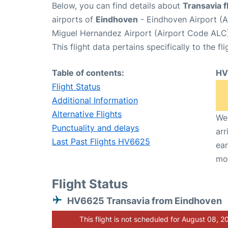
Below, you can find details about
Transavia 
airports of
Eindhoven
- Eindhoven Airport (
Miguel Hernandez Airport (Airport Code ALC)
This flight data pertains specifically to the fli
Table of contents:
HV
Flight Status
Additional Information
Alternative Flights
We 
Punctuality and delays
arr
Last Past Flights HV6625
ear
mo
Flight Status
HV6625 Transavia from Eindhoven
This flight is not scheduled for August 08, 2