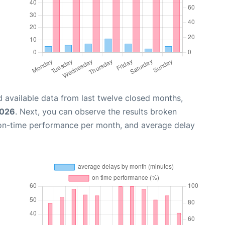
 available data from last twelve closed months,
2026
. Next, you can observe the results broken
 on-time performance per month, and average delay