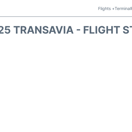
Flights +
Terminal
5 TRANSAVIA - FLIGHT 