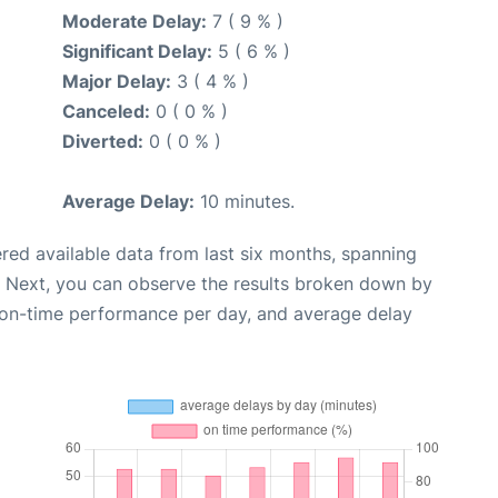
Moderate Delay:
7 ( 9 % )
Significant Delay:
5 ( 6 % )
Major Delay:
3 ( 4 % )
Canceled:
0 ( 0 % )
Diverted:
0 ( 0 % )
Average Delay:
10 minutes.
red available data from last six months, spanning
. Next, you can observe the results broken down by
, on-time performance per day, and average delay