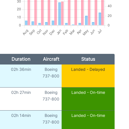
Duration
Aircraft
Status
02h 36min
Boeing
Landed - Delayed
)
737-800
02h 27min
Boeing
Landed - On-time
)
737-800
02h 14min
Boeing
Landed - On-time
)
737-800