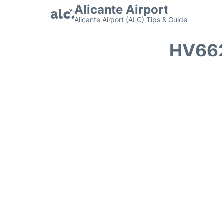
Alicante Airport
Alicante Airport (ALC) Tips & Guide
HV662