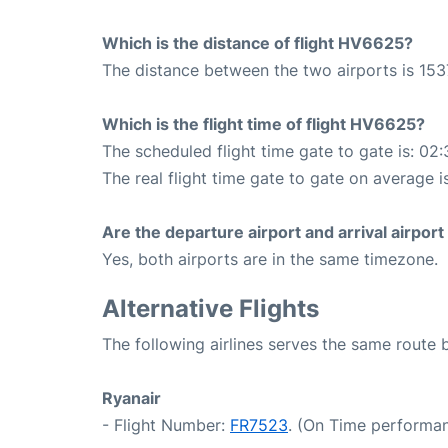
Which is the distance of flight HV6625?
The distance between the two airports is 153
Which is the flight time of flight HV6625?
The scheduled flight time gate to gate is: 02:
The real flight time gate to gate on average i
Are the departure airport and arrival airpo
Yes, both airports are in the same timezone.
Alternative Flights
The following airlines serves the same route
Ryanair
- Flight Number:
FR7523
. (On Time performan