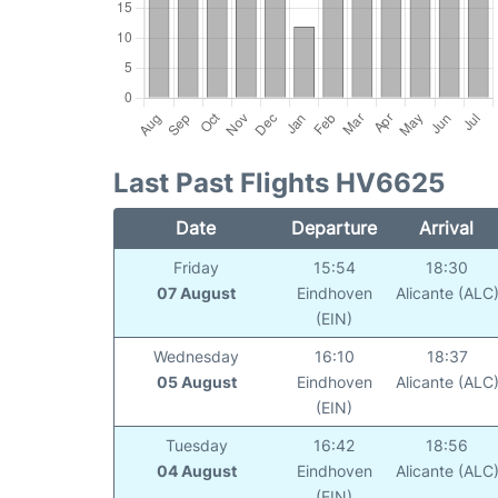
Last Past Flights HV6625
Date
Departure
Arrival
Friday
15:54
18:30
07 August
Eindhoven
Alicante (ALC
(EIN)
Wednesday
16:10
18:37
05 August
Eindhoven
Alicante (ALC
(EIN)
Tuesday
16:42
18:56
04 August
Eindhoven
Alicante (ALC
(EIN)