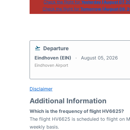
Check the flight for
Yesterday (August 07, 2
Check the flight for
Tomorrow (August 09, 
Departure
Eindhoven (EIN)
August 05, 2026
Eindhoven Airport
Disclaimer
Additional Information
Which is the frequency of flight HV6625?
The flight HV6625 is scheduled to flight on
weekly basis.