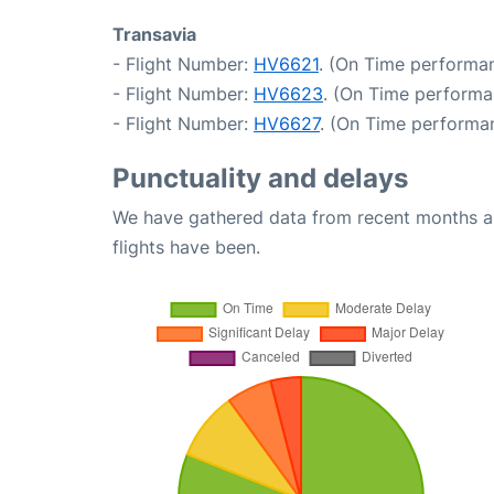
Transavia
- Flight Number:
HV6621
. (On Time performan
- Flight Number:
HV6623
. (On Time performa
- Flight Number:
HV6627
. (On Time performan
Punctuality and delays
We have gathered data from recent months an
flights have been.