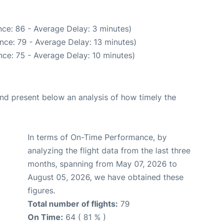
ce: 86 - Average Delay: 3 minutes)
nce: 79 - Average Delay: 13 minutes)
ce: 75 - Average Delay: 10 minutes)
d present below an analysis of how timely the
In terms of On-Time Performance, by
analyzing the flight data from the last three
months, spanning from May 07, 2026 to
August 05, 2026, we have obtained these
figures.
Total number of flights:
79
On Time:
64 ( 81 % )