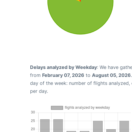
Delays analyzed by Weekday
: We have gathe
from
February 07, 2026
to
August 05, 2026
day of the week: number of flights analyzed
per day.