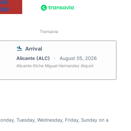
026)
2026)
Transavia
Arrival
Alicante (ALC)
August 05, 2026
Alicante-Elche Miguel Hernandez Airport
 Monday, Tuesday, Wednesday, Friday, Sunday on a