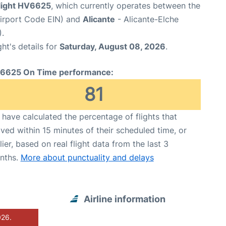
flight HV6625
, which currently operates between the
Airport Code EIN) and
Alicante
- Alicante-Elche
.
ght's details for
Saturday, August 08, 2026
.
6625 On Time performance:
81
have calculated the percentage of flights that
ived within 15 minutes of their scheduled time, or
lier, based on real flight data from the last 3
nths.
More about punctuality and delays
Airline information
026.