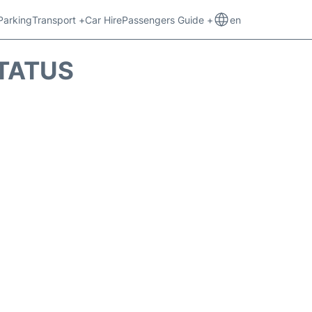
Parking
Transport +
Car Hire
Passengers Guide +
en
STATUS