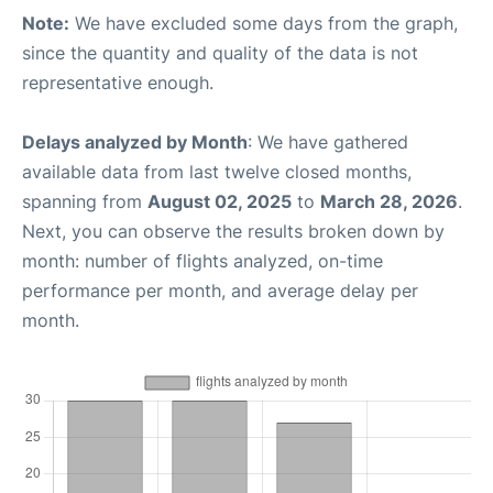
Note:
We have excluded some days from the graph,
since the quantity and quality of the data is not
representative enough.
Delays analyzed by Month
: We have gathered
available data from last twelve closed months,
spanning from
August 02, 2025
to
March 28, 2026
.
Next, you can observe the results broken down by
month: number of flights analyzed, on-time
performance per month, and average delay per
month.