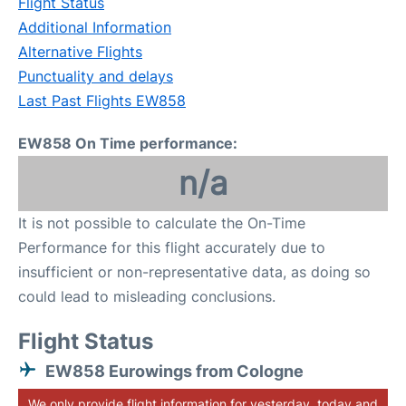
Flight Status
Additional Information
Alternative Flights
Punctuality and delays
Last Past Flights EW858
EW858 On Time performance:
n/a
It is not possible to calculate the On-Time
Performance for this flight accurately due to
insufficient or non-representative data, as doing so
could lead to misleading conclusions.
Flight Status
EW858 Eurowings from Cologne
We only provide flight information for yesterday, today and