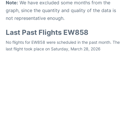
Note:
We have excluded some months from the
graph, since the quantity and quality of the data is
not representative enough.
Last Past Flights EW858
No flights for EW858 were scheduled in the past month. The
last flight took place on Saturday, March 28, 2026