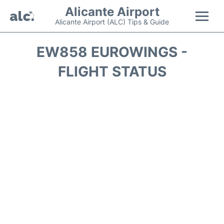
Alicante Airport
Alicante Airport (ALC) Tips & Guide
Flights +
EW858 EUROWINGS -
FLIGHT STATUS
Terminal
Parking
Transport +
Car Hire
Passengers Guide +
en
es