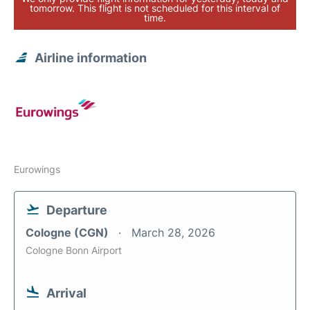
tomorrow. This flight is not scheduled for this interval of
time.
Airline information
Eurowings
Departure
Cologne (CGN)
March 28, 2026
Cologne Bonn Airport
Arrival