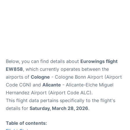
Below, you can find details about
Eurowings flight
EW858
, which currently operates between the
airports of
Cologne
- Cologne Bonn Airport (Airport
Code CGN) and
Alicante
- Alicante-Elche Miguel
Hernandez Airport (Airport Code ALC).
This flight data pertains specifically to the flight's
details for
Saturday, March 28, 2026
.
Table of contents: