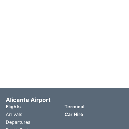
Alicante Airport
Flights
Terminal
Arrivals
Car Hire
Departures