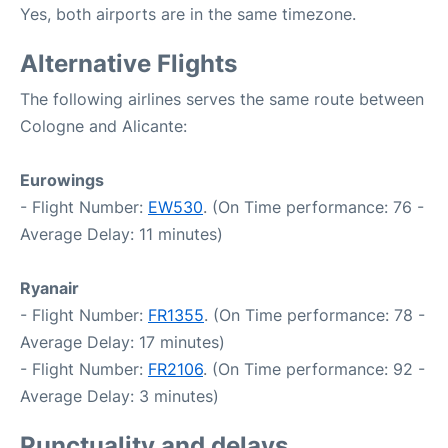
Yes, both airports are in the same timezone.
Alternative Flights
The following airlines serves the same route between
Cologne and Alicante:
Eurowings
- Flight Number:
EW530
. (On Time performance: 76 -
Average Delay: 11 minutes)
Ryanair
- Flight Number:
FR1355
. (On Time performance: 78 -
Average Delay: 17 minutes)
- Flight Number:
FR2106
. (On Time performance: 92 -
Average Delay: 3 minutes)
Punctuality and delays