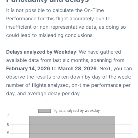
It is not possible to calculate the On-Time
Performance for this flight accurately due to
insufficient or non-representative data, as doing so
could lead to misleading conclusions.
Delays analyzed by Weekday
: We have gathered
available data from last six months, spanning from
February 14, 2026
to
March 28, 2026
. Next, you can
observe the results broken down by day of the week:
number of flights analyzed, on-time performance per
day, and average delay per day.