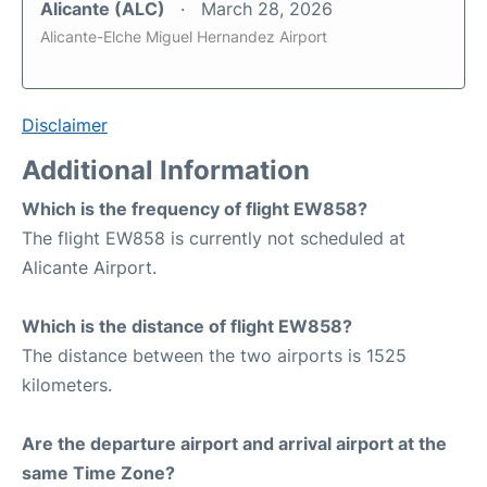
Alicante (ALC)
March 28, 2026
Alicante-Elche Miguel Hernandez Airport
Disclaimer
Additional Information
Which is the frequency of flight EW858?
The flight EW858 is currently not scheduled at
Alicante Airport.
Which is the distance of flight EW858?
The distance between the two airports is 1525
kilometers.
Are the departure airport and arrival airport at the
same Time Zone?